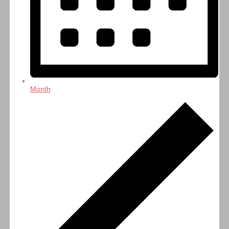
Month