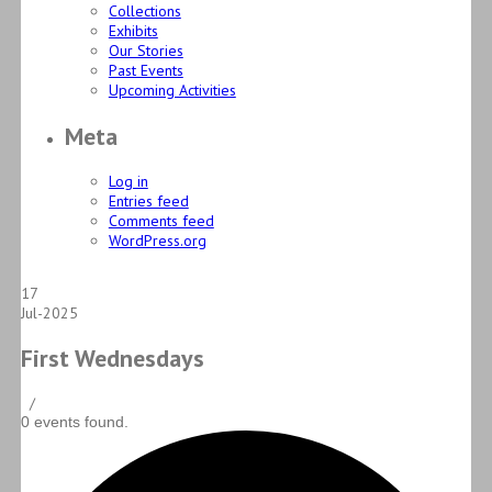
Collections
Exhibits
Our Stories
Past Events
Upcoming Activities
Meta
Log in
Entries feed
Comments feed
WordPress.org
17
Jul-2025
First Wednesdays
/
0 events found.