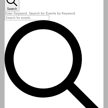
Search
Enter Keyword. Search for Events by Keyword.