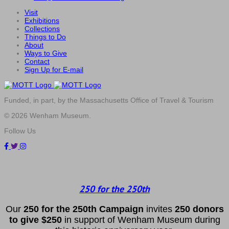
Visit
Exhibitions
Collections
Things to Do
About
Ways to Give
Contact
Sign Up for E-mail
Funded, in part, by the Massachusetts Office of Travel & Tourism
© 2026 Wenham Museum.
Follow Us
250 for the 250th
Our
2
50 f
or
the 250th
Campai
gn
invites
25
0 donors
to
give $250
in support of Wenham Museum during