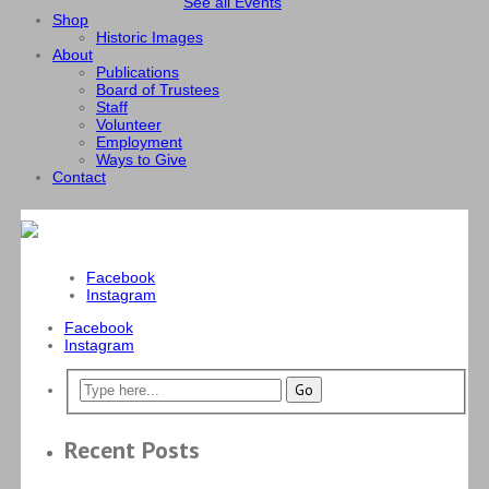
See all Events
Shop
Historic Images
About
Publications
Board of Trustees
Staff
Volunteer
Employment
Ways to Give
Contact
Facebook
Instagram
Facebook
Instagram
Recent Posts