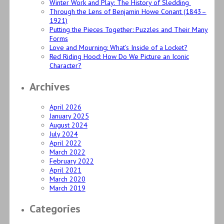
Winter Work and Play: The History of Sledding
Through the Lens of Benjamin Howe Conant (1843–
1921)
Putting the Pieces Together: Puzzles and Their Many
Forms
Love and Mourning: What’s Inside of a Locket?
Red Riding Hood: How Do We Picture an Iconic
Character?
Archives
April 2026
January 2025
August 2024
July 2024
April 2022
March 2022
February 2022
April 2021
March 2020
March 2019
Categories