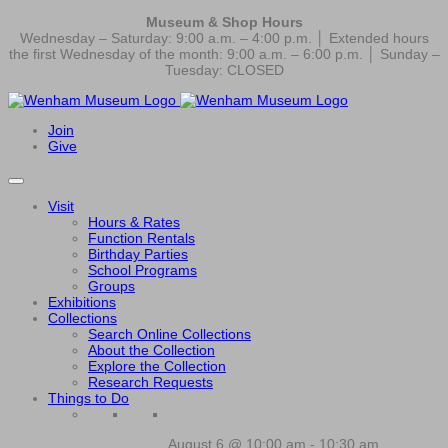
Museum & Shop Hours
Wednesday – Saturday: 9:00 a.m. – 4:00 p.m. │ Extended hours
the first Wednesday of the month: 9:00 a.m. – 6:00 p.m. │ Sunday –
Tuesday: CLOSED
Join
Give
Visit
Hours & Rates
Function Rentals
Birthday Parties
School Programs
Groups
Exhibitions
Collections
Search Online Collections
About the Collection
Explore the Collection
Research Requests
Things to Do
August 6 @ 10:00 am
-
10:30 am