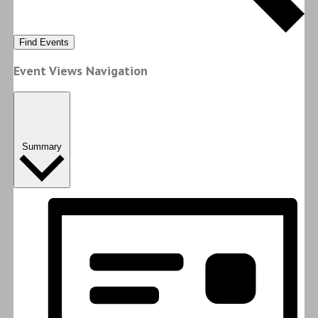
Find Events
Event Views Navigation
Summary