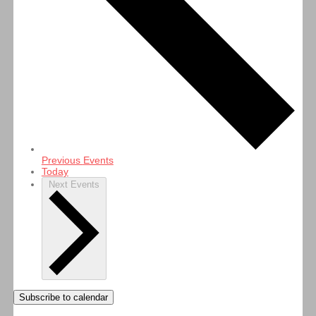
Previous
Events
Today
Next
Events
Subscribe to calendar