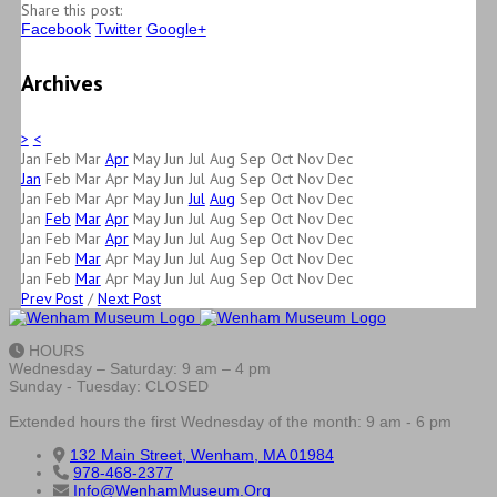
Share this post:
Facebook
Twitter
Google+
Archives
>
<
Jan
Feb
Mar
Apr
May
Jun
Jul
Aug
Sep
Oct
Nov
Dec
Jan
Feb
Mar
Apr
May
Jun
Jul
Aug
Sep
Oct
Nov
Dec
Jan
Feb
Mar
Apr
May
Jun
Jul
Aug
Sep
Oct
Nov
Dec
Jan
Feb
Mar
Apr
May
Jun
Jul
Aug
Sep
Oct
Nov
Dec
Jan
Feb
Mar
Apr
May
Jun
Jul
Aug
Sep
Oct
Nov
Dec
Jan
Feb
Mar
Apr
May
Jun
Jul
Aug
Sep
Oct
Nov
Dec
Jan
Feb
Mar
Apr
May
Jun
Jul
Aug
Sep
Oct
Nov
Dec
Prev Post
/
Next Post
HOURS
Wednesday – Saturday: 9 am – 4 pm
Sunday - Tuesday: CLOSED
Extended hours the first Wednesday of the month: 9 am - 6 pm
132 Main Street, Wenham, MA 01984
978-468-2377
Info@WenhamMuseum.Org