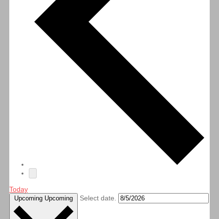
Today
Select date.
Upcoming
Upcoming