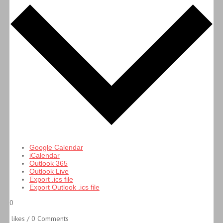
Google Calendar
iCalendar
Outlook 365
Outlook Live
Export .ics file
Export Outlook .ics file
0
likes / 0 Comments