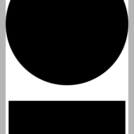
Events