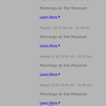
Mornings at the Museum
Learn More
August 7 @ 10:00 am
-
10:30 am
Mornings at the Museum
Learn More
August 12 @ 10:00 am
-
10:30 am
Mornings at the Museum
Learn More
August 13 @ 10:00 am
-
10:30 am
Mornings at the Museum
Learn More