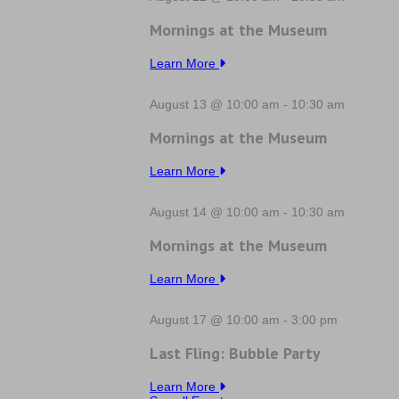
Mornings at the Museum
Learn More
August 13 @ 10:00 am
-
10:30 am
Mornings at the Museum
Learn More
August 14 @ 10:00 am
-
10:30 am
Mornings at the Museum
Learn More
August 17 @ 10:00 am
-
3:00 pm
Last Fling: Bubble Party
Learn More