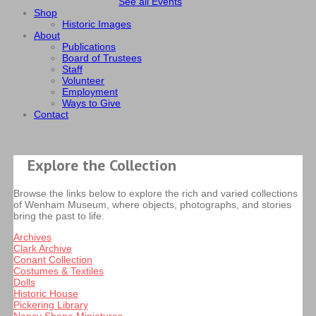
See all Events
Shop
Historic Images
About
Publications
Board of Trustees
Staff
Volunteer
Employment
Ways to Give
Contact
Explore the Collection
Browse the links below to explore the rich and varied collections
of Wenham Museum, where objects, photographs, and stories
bring the past to life.
Archives
Clark Archive
Conant Collection
Costumes & Textiles
Dolls
Historic House
Pickering Library