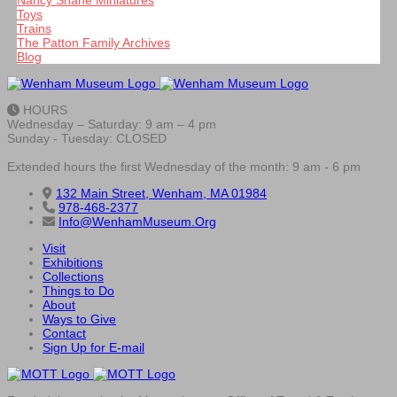
Nancy Shane Miniatures
Toys
Trains
The Patton Family Archives
Blog
HOURS
Wednesday – Saturday: 9 am – 4 pm
Sunday - Tuesday: CLOSED
Extended hours the first Wednesday of the month: 9 am - 6 pm
132 Main Street, Wenham, MA 01984
978-468-2377
Info@WenhamMuseum.Org
Visit
Exhibitions
Collections
Things to Do
About
Ways to Give
Contact
Sign Up for E-mail