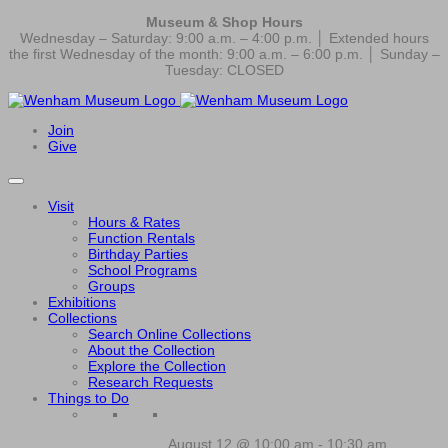
Museum & Shop Hours
Wednesday – Saturday: 9:00 a.m. – 4:00 p.m. │ Extended hours
the first Wednesday of the month: 9:00 a.m. – 6:00 p.m. │ Sunday –
Tuesday: CLOSED
Join
Give
Visit
Hours & Rates
Function Rentals
Birthday Parties
School Programs
Groups
Exhibitions
Collections
Search Online Collections
About the Collection
Explore the Collection
Research Requests
Things to Do
August 12 @ 10:00 am
-
10:30 am