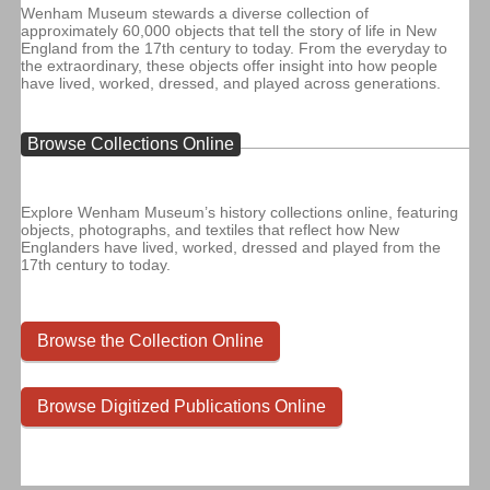
Wenham Museum stewards a diverse collection of
approximately 60,000 objects that tell the story of life in New
England from the 17th century to today. From the everyday to
the extraordinary, these objects offer insight into how people
have lived, worked, dressed, and played across generations.
Browse Collections Online
Explore Wenham Museum’s history collections online, featuring
objects, photographs, and textiles that reflect how New
Englanders have lived, worked, dressed and played from the
17th century to today.
Browse the Collection Online
Browse Digitized Publications Online