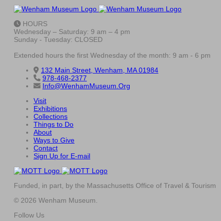
HOURS
Wednesday – Saturday: 9 am – 4 pm
Sunday - Tuesday: CLOSED
Extended hours the first Wednesday of the month: 9 am - 6 pm
132 Main Street, Wenham, MA 01984
978-468-2377
Info@WenhamMuseum.Org
Visit
Exhibitions
Collections
Things to Do
About
Ways to Give
Contact
Sign Up for E-mail
Funded, in part, by the Massachusetts Office of Travel & Tourism
© 2026 Wenham Museum.
Follow Us