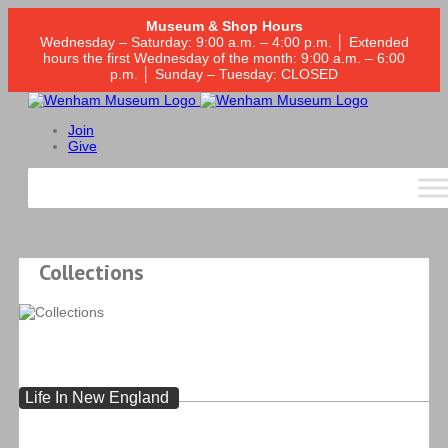
Museum & Shop Hours
Wednesday – Saturday: 9:00 a.m. – 4:00 p.m. │ Extended
hours the first Wednesday of the month: 9:00 a.m. – 6:00
p.m. │ Sunday – Tuesday: CLOSED
Join
Give
Collections
Life In New England