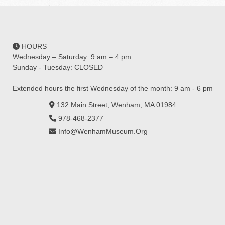
HOURS
Wednesday – Saturday: 9 am – 4 pm
Sunday - Tuesday: CLOSED
Extended hours the first Wednesday of the month: 9 am - 6 pm
132 Main Street, Wenham, MA 01984
978-468-2377
Info@WenhamMuseum.Org