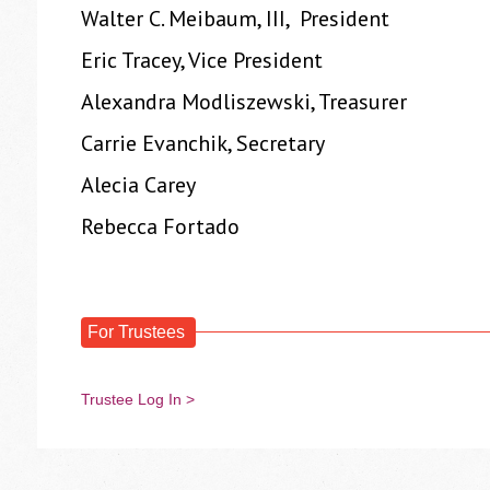
Walter C. Meibaum, III, President
Eric Tracey, Vice President
Alexandra Modliszewski, Treasurer
Carrie Evanchik, Secretary
Alecia Carey
Rebecca Fortado
For Trustees
Trustee Log In >