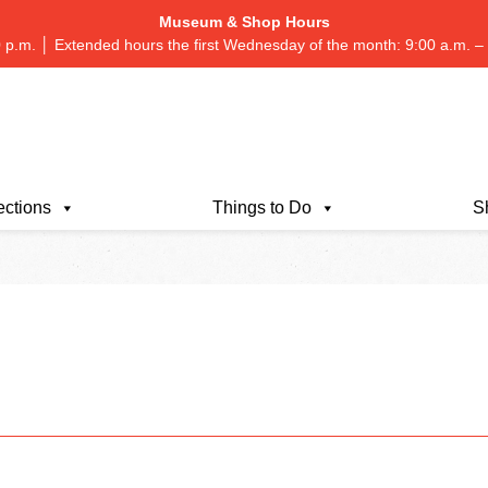
Museum & Shop Hours
 p.m. │ Extended hours the first Wednesday of the month: 9:00 a.m.
ections
Things to Do
S