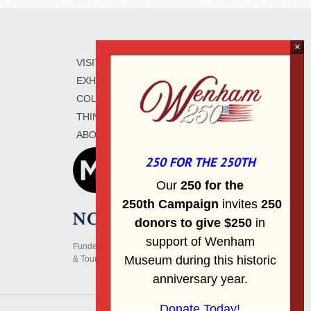
VISIT
WAYS TO GIVE
EXHIBITIONS
CONTACT
COLLECTIONS
SIGN UP FOR E-
THINGS TO DO
MAIL
ABOUT
250 FOR THE 250TH
Our
2
50 f
or
the
250th
Campai
gn
invites
25
0
donors to
give $250
in
support of Wenham
Funded, in part, by the Massachusetts Office of Travel
Museum during this historic
& Tourism
anniversary year.
Donate Today!