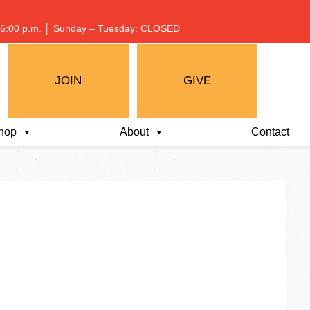
 – 6:00 p.m. │ Sunday – Tuesday: CLOSED
JOIN
GIVE
hop
About
Contact