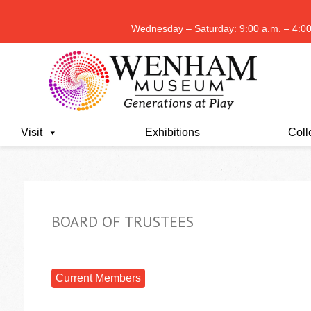
Wednesday – Saturday: 9:00 a.m. – 4:00
Visit
Exhibitions
Coll
BOARD OF TRUSTEES
Current Members