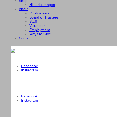
Shop
Historic Images
About
Publications
Board of Trustees
Staff
Volunteer
Employment
Ways to Give
Contact
Facebook
Instagram
Facebook
Instagram