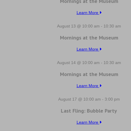
Mornings at the Museum
Learn More
August 13 @ 10:00 am
-
10:30 am
Mornings at the Museum
Learn More
August 14 @ 10:00 am
-
10:30 am
Mornings at the Museum
Learn More
August 17 @ 10:00 am
-
3:00 pm
Last Fling: Bubble Party
Learn More