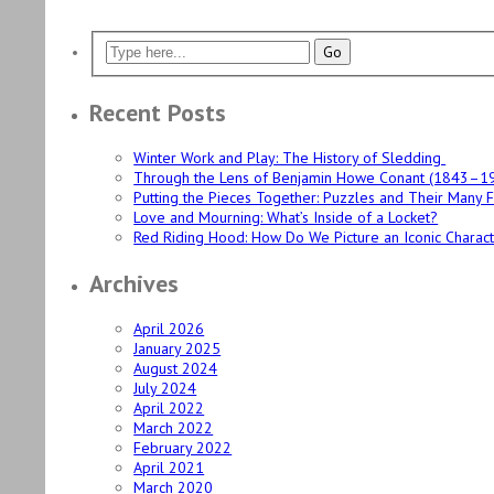
Recent Posts
Winter Work and Play: The History of Sledding
Through the Lens of Benjamin Howe Conant (1843–1
Putting the Pieces Together: Puzzles and Their Many 
Love and Mourning: What’s Inside of a Locket?
Red Riding Hood: How Do We Picture an Iconic Charac
Archives
April 2026
January 2025
August 2024
July 2024
April 2022
March 2022
February 2022
April 2021
March 2020