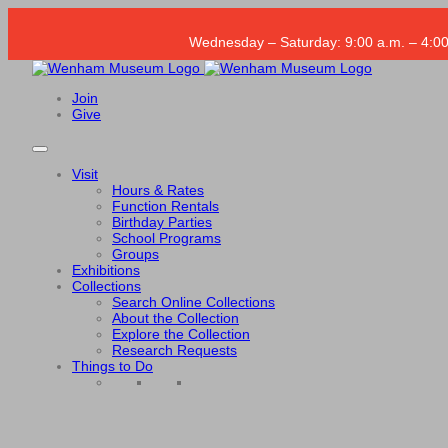
Wednesday – Saturday: 9:00 a.m. – 4:00
Join
Give
Visit
Hours & Rates
Function Rentals
Birthday Parties
School Programs
Groups
Exhibitions
Collections
Search Online Collections
About the Collection
Explore the Collection
Research Requests
Things to Do