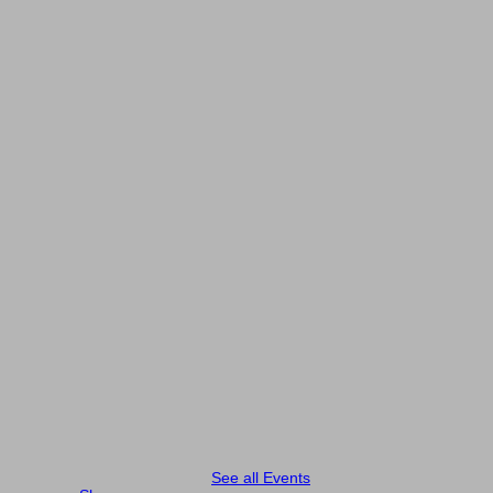
See all Events