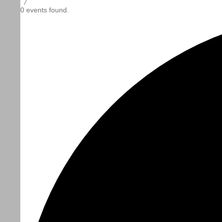
/
0 events found.