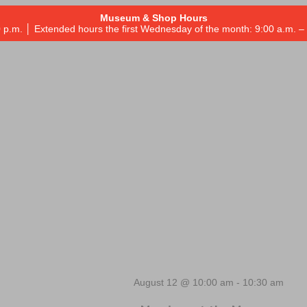
Museum & Shop Hours
 p.m. │ Extended hours the first Wednesday of the month: 9:00 a.m.
August 12 @ 10:00 am
-
10:30 am