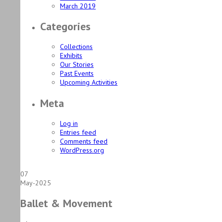
March 2019
Categories
Collections
Exhibits
Our Stories
Past Events
Upcoming Activities
Meta
Log in
Entries feed
Comments feed
WordPress.org
07
May-2025
Ballet & Movement