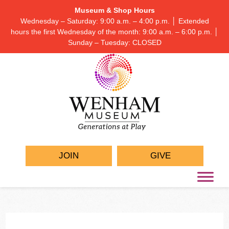
Museum & Shop Hours
Wednesday – Saturday: 9:00 a.m. – 4:00 p.m. │ Extended
hours the first Wednesday of the month: 9:00 a.m. – 6:00 p.m. │
Sunday – Tuesday: CLOSED
JOIN
GIVE