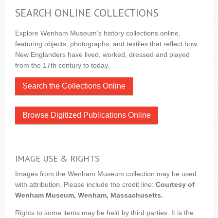
SEARCH ONLINE COLLECTIONS
Explore Wenham Museum’s history collections online,
featuring objects, photographs, and textiles that reflect how
New Englanders have lived, worked, dressed and played
from the 17th century to today.
Search the Collections Online
Browse Digitized Publications Online
IMAGE USE & RIGHTS
Images from the Wenham Museum collection may be used
with attribution. Please include the credit line:
Courtesy of
Wenham Museum, Wenham, Massachusetts.
Rights to some items may be held by third parties. It is the