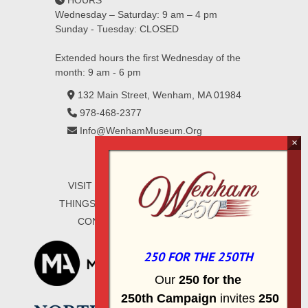
HOURS
Wednesday – Saturday: 9 am – 4 pm
Sunday - Tuesday: CLOSED
Extended hours the first Wednesday of the
month: 9 am - 6 pm
132 Main Street, Wenham, MA 01984
978-468-2377
Info@WenhamMuseum.Org
VISIT
EXHIBITIONS
COLLECTIONS
THINGS TO DO
ABOUT
WAYS TO GIVE
CONTACT
SIGN UP FOR E-MAIL
250 FOR THE 250TH
Our
2
50 f
or
the
250th
Campai
gn
invites
25
0