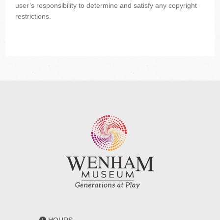
user’s responsibility to determine and satisfy any copyright
restrictions.