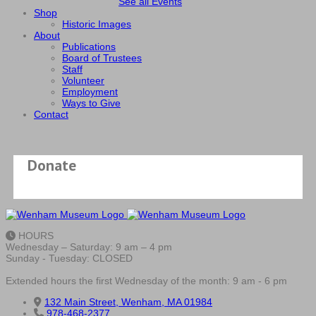
See all Events
Shop
Historic Images
About
Publications
Board of Trustees
Staff
Volunteer
Employment
Ways to Give
Contact
Donate
HOURS
Wednesday – Saturday: 9 am – 4 pm
Sunday - Tuesday: CLOSED
Extended hours the first Wednesday of the month: 9 am - 6 pm
132 Main Street, Wenham, MA 01984
978-468-2377