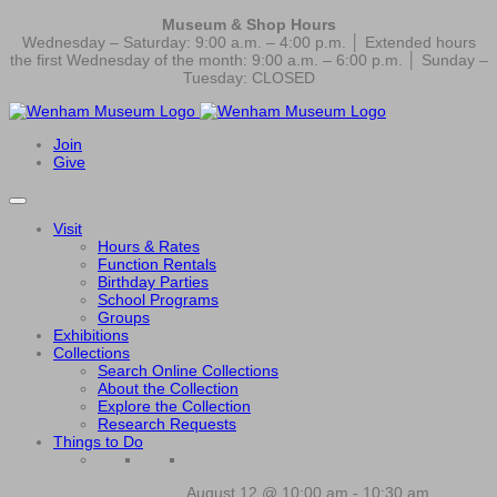
Museum & Shop Hours
Wednesday – Saturday: 9:00 a.m. – 4:00 p.m. │ Extended hours
the first Wednesday of the month: 9:00 a.m. – 6:00 p.m. │ Sunday –
Tuesday: CLOSED
Join
Give
Visit
Hours & Rates
Function Rentals
Birthday Parties
School Programs
Groups
Exhibitions
Collections
Search Online Collections
About the Collection
Explore the Collection
Research Requests
Things to Do
August 12 @ 10:00 am
-
10:30 am