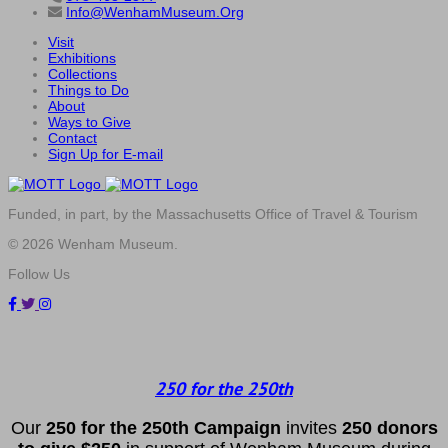
Info@WenhamMuseum.Org
Visit
Exhibitions
Collections
Things to Do
About
Ways to Give
Contact
Sign Up for E-mail
Funded, in part, by the Massachusetts Office of Travel & Tourism
© 2026 Wenham Museum.
Follow Us
250 for the 250th
Our
2
50 f
or
the 250th
Campai
gn
invites
25
0 donors