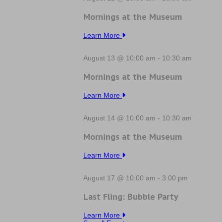
Mornings at the Museum
Learn More
August 13 @ 10:00 am
-
10:30 am
Mornings at the Museum
Learn More
August 14 @ 10:00 am
-
10:30 am
Mornings at the Museum
Learn More
August 17 @ 10:00 am
-
3:00 pm
Last Fling: Bubble Party
Learn More