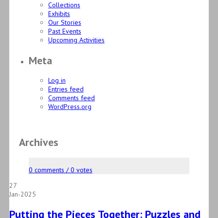
Collections
Exhibits
Our Stories
Past Events
Upcoming Activities
Meta
Log in
Entries feed
Comments feed
WordPress.org
Archives
0 comments / 0 votes
27
Jan-2025
Putting the Pieces Together: Puzzles and