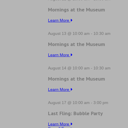
Mornings at the Museum
Learn More
August 13 @ 10:00 am
-
10:30 am
Mornings at the Museum
Learn More
August 14 @ 10:00 am
-
10:30 am
Mornings at the Museum
Learn More
August 17 @ 10:00 am
-
3:00 pm
Last Fling: Bubble Party
Learn More