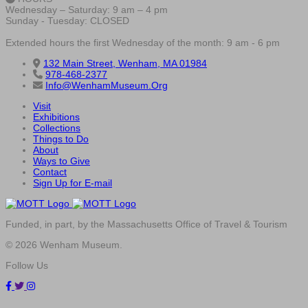
Wednesday – Saturday: 9 am – 4 pm
Sunday - Tuesday: CLOSED
Extended hours the first Wednesday of the month: 9 am - 6 pm
132 Main Street, Wenham, MA 01984
978-468-2377
Info@WenhamMuseum.Org
Visit
Exhibitions
Collections
Things to Do
About
Ways to Give
Contact
Sign Up for E-mail
Funded, in part, by the Massachusetts Office of Travel & Tourism
© 2026 Wenham Museum.
Follow Us