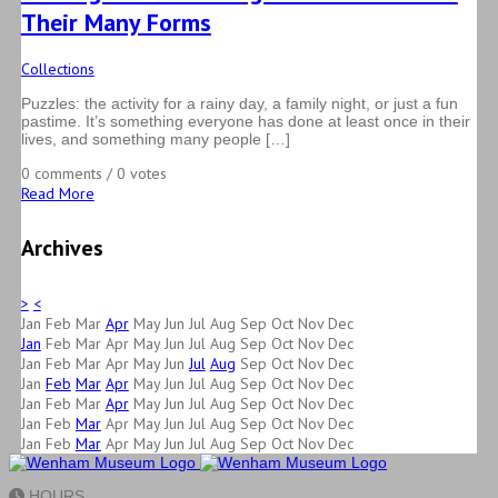
Their Many Forms
Collections
Puzzles: the activity for a rainy day, a family night, or just a fun
pastime. It’s something everyone has done at least once in their
lives, and something many people […]
0 comments / 0 votes
Read More
Archives
>
<
Jan
Feb
Mar
Apr
May
Jun
Jul
Aug
Sep
Oct
Nov
Dec
Jan
Feb
Mar
Apr
May
Jun
Jul
Aug
Sep
Oct
Nov
Dec
Jan
Feb
Mar
Apr
May
Jun
Jul
Aug
Sep
Oct
Nov
Dec
Jan
Feb
Mar
Apr
May
Jun
Jul
Aug
Sep
Oct
Nov
Dec
Jan
Feb
Mar
Apr
May
Jun
Jul
Aug
Sep
Oct
Nov
Dec
Jan
Feb
Mar
Apr
May
Jun
Jul
Aug
Sep
Oct
Nov
Dec
Jan
Feb
Mar
Apr
May
Jun
Jul
Aug
Sep
Oct
Nov
Dec
HOURS