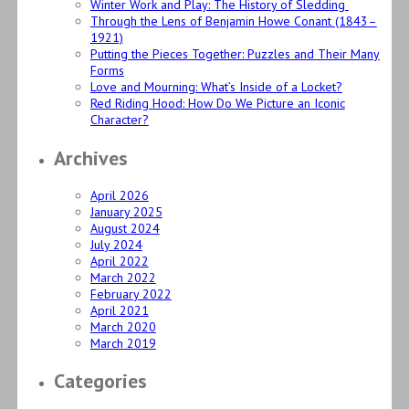
Winter Work and Play: The History of Sledding
Through the Lens of Benjamin Howe Conant (1843–
1921)
Putting the Pieces Together: Puzzles and Their Many
Forms
Love and Mourning: What’s Inside of a Locket?
Red Riding Hood: How Do We Picture an Iconic
Character?
Archives
April 2026
January 2025
August 2024
July 2024
April 2022
March 2022
February 2022
April 2021
March 2020
March 2019
Categories