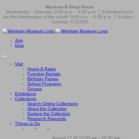
Museum & Shop Hours
Wednesday – Saturday: 9:00 a.m. – 4:00 p.m. │ Extended hours
the first Wednesday of the month: 9:00 a.m. – 6:00 p.m. │ Sunday –
Tuesday: CLOSED
Join
Give
Visit
Hours & Rates
Function Rentals
Birthday Parties
School Programs
Groups
Exhibitions
Collections
Search Online Collections
About the Collection
Explore the Collection
Research Requests
Things to Do
August 12 @ 10:00 am
-
10:30 am