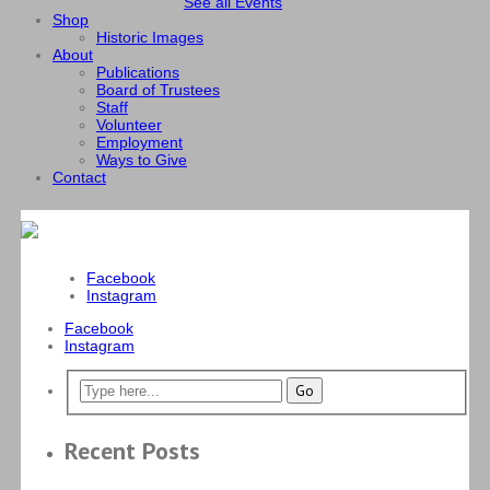
See all Events
Shop
Historic Images
About
Publications
Board of Trustees
Staff
Volunteer
Employment
Ways to Give
Contact
Facebook
Instagram
Facebook
Instagram
Recent Posts