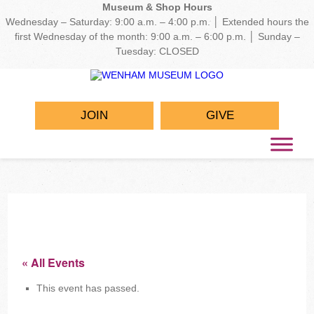
Museum & Shop Hours
Wednesday – Saturday: 9:00 a.m. – 4:00 p.m. │ Extended hours the
first Wednesday of the month: 9:00 a.m. – 6:00 p.m. │ Sunday –
Tuesday: CLOSED
JOIN
GIVE
« All Events
This event has passed.