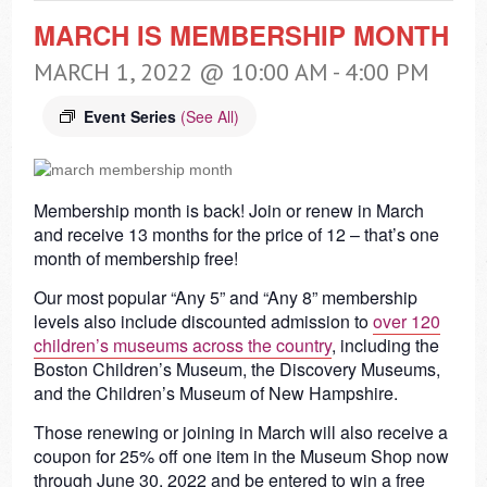
MARCH IS MEMBERSHIP MONTH
MARCH 1, 2022 @ 10:00 AM
-
4:00 PM
Event Series
(See All)
Membership month is back! Join or renew in March
and receive 13 months for the price of 12 – that’s one
month of membership free!
Our most popular “Any 5” and “Any 8” membership
levels also include discounted admission to
over 120
children’s museums across the country
, including the
Boston Children’s Museum, the Discovery Museums,
and the Children’s Museum of New Hampshire.
Those renewing or joining in March will also receive a
coupon for 25% off one item in the Museum Shop now
through June 30, 2022 and be entered to win a free