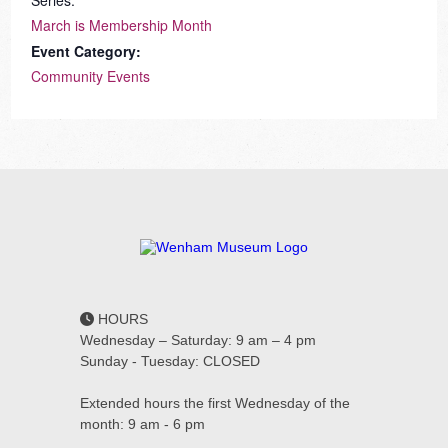
Series:
March is Membership Month
Event Category:
Community Events
HOURS
Wednesday – Saturday: 9 am – 4 pm
Sunday - Tuesday: CLOSED
Extended hours the first Wednesday of the
month: 9 am - 6 pm