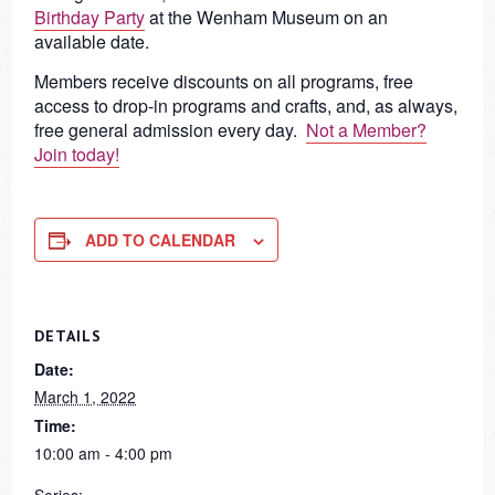
Birthday Party
at the Wenham Museum on an
available date.
Members receive discounts on all programs, free
access to drop-in programs and crafts, and, as always,
free general admission every day.
Not a Member?
Join today!
ADD TO CALENDAR
DETAILS
Date:
March 1, 2022
Time:
10:00 am - 4:00 pm