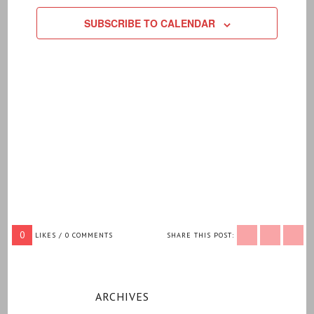
SUBSCRIBE TO CALENDAR
0
LIKES / 0 COMMENTS
SHARE THIS POST:
ARCHIVES