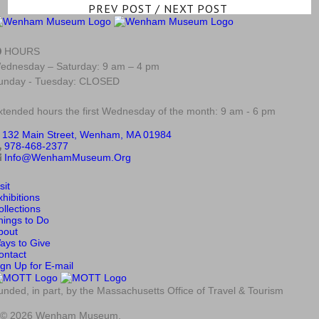
PREV POST
/
NEXT POST
HOURS
ednesday – Saturday: 9 am – 4 pm
unday - Tuesday: CLOSED
xtended hours the first Wednesday of the month: 9 am - 6 pm
132 Main Street, Wenham, MA 01984
978-468-2377
Info@WenhamMuseum.Org
sit
xhibitions
ollections
hings to Do
bout
ays to Give
ontact
ign Up for E-mail
unded, in part, by the Massachusetts Office of Travel & Tourism
© 2026 Wenham Museum.