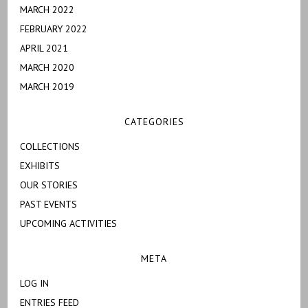
MARCH 2022
FEBRUARY 2022
APRIL 2021
MARCH 2020
MARCH 2019
CATEGORIES
COLLECTIONS
EXHIBITS
OUR STORIES
PAST EVENTS
UPCOMING ACTIVITIES
META
LOG IN
ENTRIES FEED