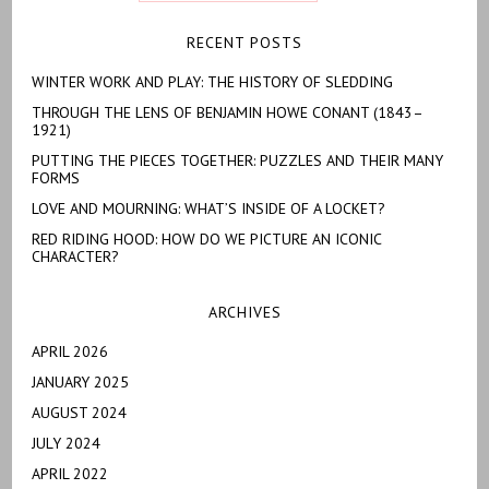
RECENT POSTS
WINTER WORK AND PLAY: THE HISTORY OF SLEDDING
THROUGH THE LENS OF BENJAMIN HOWE CONANT (1843–
1921)
PUTTING THE PIECES TOGETHER: PUZZLES AND THEIR MANY
FORMS
LOVE AND MOURNING: WHAT’S INSIDE OF A LOCKET?
RED RIDING HOOD: HOW DO WE PICTURE AN ICONIC
CHARACTER?
ARCHIVES
APRIL 2026
JANUARY 2025
AUGUST 2024
JULY 2024
APRIL 2022