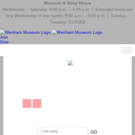
Museum & Shop Hours
Wednesday – Saturday: 9:00 a.m. – 4:00 p.m. │ Extended hours the
first Wednesday of the month: 9:00 a.m. – 6:00 p.m. │ Sunday –
Tuesday: CLOSED
Join
Give