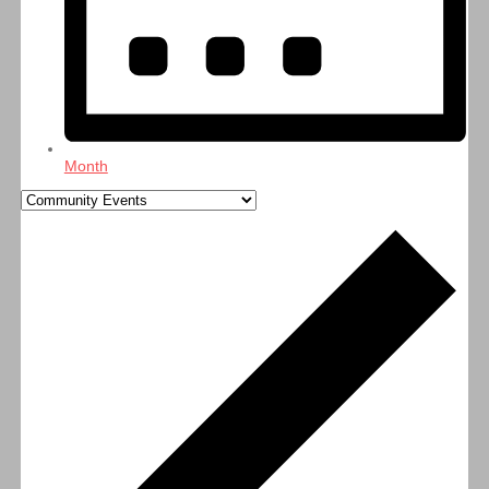
Month