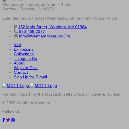
Wednesday – Saturday: 9 am – 4 pm
Sunday - Tuesday: CLOSED
Extended hours the first Wednesday of the month: 9 am - 6 pm
132 Main Street, Wenham, MA 01984
978-468-2377
Info@WenhamMuseum.Org
Visit
Exhibitions
Collections
Things to Do
About
Ways to Give
Contact
Sign Up for E-mail
Funded, in part, by the Massachusetts Office of Travel & Tourism
© 2026 Wenham Museum.
Follow Us