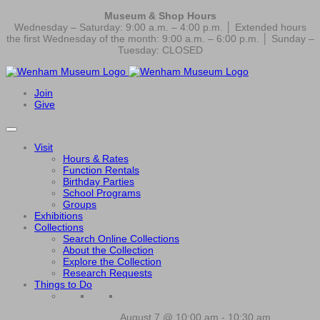
Museum & Shop Hours
Wednesday – Saturday: 9:00 a.m. – 4:00 p.m. │ Extended hours
the first Wednesday of the month: 9:00 a.m. – 6:00 p.m. │ Sunday –
Tuesday: CLOSED
Join
Give
Visit
Hours & Rates
Function Rentals
Birthday Parties
School Programs
Groups
Exhibitions
Collections
Search Online Collections
About the Collection
Explore the Collection
Research Requests
Things to Do
August 7 @ 10:00 am
-
10:30 am