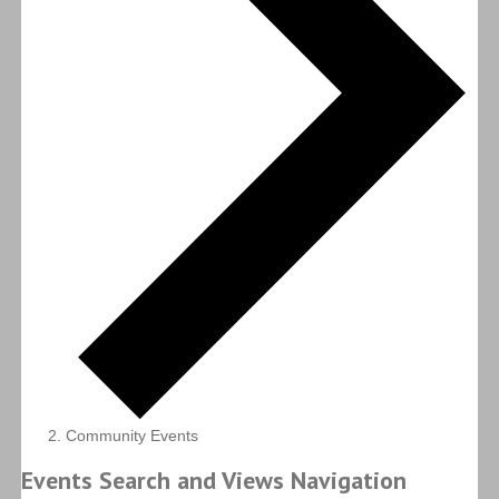
Community Events
Events Search and Views Navigation