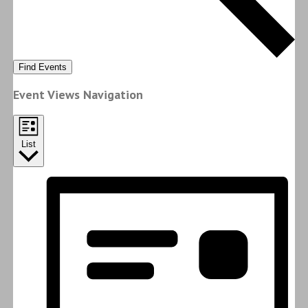
Find Events
Event Views Navigation
List