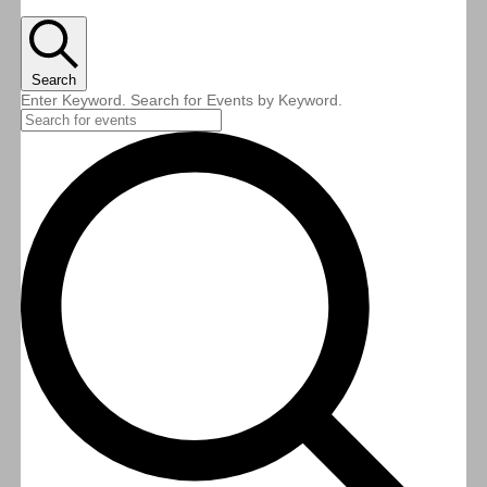
Search
Enter Keyword. Search for Events by Keyword.