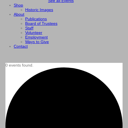
See all Events
Shop
Historic Images
About
Publications
Board of Trustees
Staff
Volunteer
Employment
Ways to Give
Contact
0 events found.