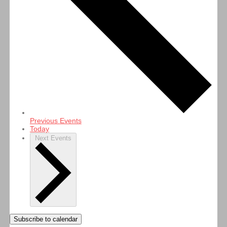
Previous
Events
Today
Next
Events
Subscribe to calendar