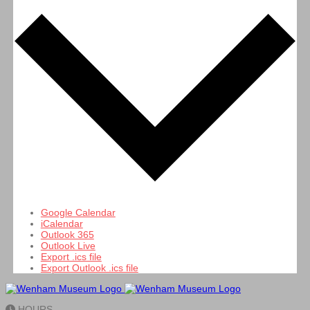
Google Calendar
iCalendar
Outlook 365
Outlook Live
Export .ics file
Export Outlook .ics file
HOURS