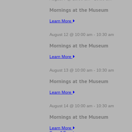
Mornings at the Museum
Learn More
August 12 @ 10:00 am
-
10:30 am
Mornings at the Museum
Learn More
August 13 @ 10:00 am
-
10:30 am
Mornings at the Museum
Learn More
August 14 @ 10:00 am
-
10:30 am
Mornings at the Museum
Learn More