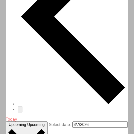
Today
Select date.
Upcoming
Upcoming