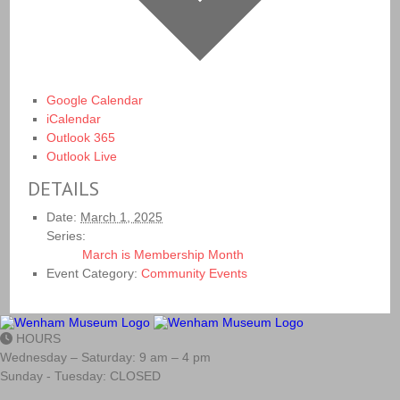
Google Calendar
iCalendar
Outlook 365
Outlook Live
DETAILS
Date:
March 1, 2025
Series:
March is Membership Month
Event Category:
Community Events
HOURS
Wednesday – Saturday: 9 am – 4 pm
Sunday - Tuesday: CLOSED