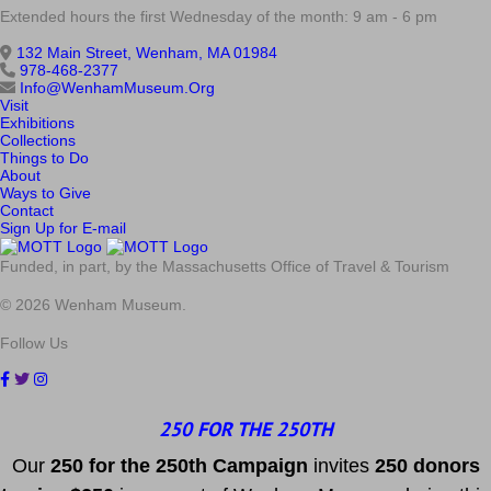
Extended hours the first Wednesday of the month: 9 am - 6 pm
132 Main Street, Wenham, MA 01984
978-468-2377
Info@WenhamMuseum.Org
Visit
Exhibitions
Collections
Things to Do
About
Ways to Give
Contact
Sign Up for E-mail
Funded, in part, by the Massachusetts Office of Travel & Tourism
© 2026 Wenham Museum.
Follow Us
250 FOR THE 250TH
Our
2
50 f
or
the 250th
Campai
gn
invites
25
0 donors