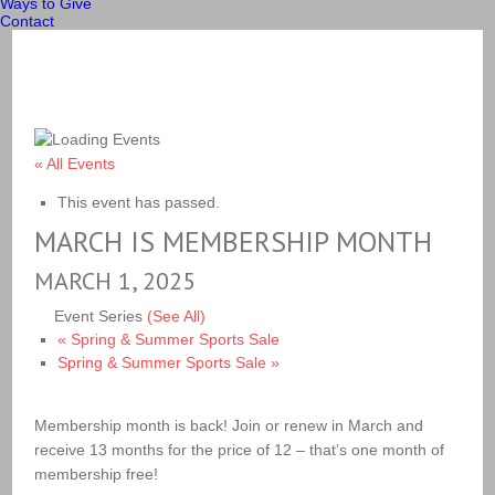
Ways to Give
Contact
« All Events
This event has passed.
MARCH IS MEMBERSHIP MONTH
MARCH 1, 2025
Event Series
(See All)
«
Spring & Summer Sports Sale
Spring & Summer Sports Sale
»
Membership month is back! Join or renew in March and
receive 13 months for the price of 12 – that’s one month of
membership free!