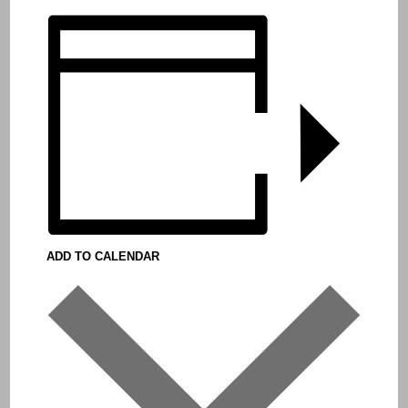
ADD TO CALENDAR