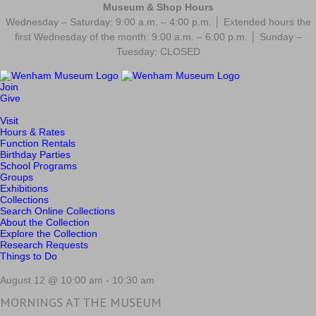
Museum & Shop Hours
Wednesday – Saturday: 9:00 a.m. – 4:00 p.m. │ Extended hours the
first Wednesday of the month: 9:00 a.m. – 6:00 p.m. │ Sunday –
Tuesday: CLOSED
Join
Give
Visit
Hours & Rates
Function Rentals
Birthday Parties
School Programs
Groups
Exhibitions
Collections
Search Online Collections
About the Collection
Explore the Collection
Research Requests
Things to Do
August 12 @ 10:00 am
-
10:30 am
MORNINGS AT THE MUSEUM