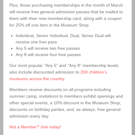
Plus, those purchasing memberships in the month of March
will receive free general admission passes that be mailed to
them with their new membership card, along with a coupon
for 25% off one item in the Museum Shop.
Individual, Senior Individual, Dual, Senior Dual will
receive one free pass
Any 5 will receive two free passes
Any 8 will receive four free passes
Our most popular “Any 5” and “Any 8” membership levels
also include discounted admission to
200 children’s
museums across the country
.
Members receive discounts on all programs including
summer camp, invitations to members exhibit openings and
other special events, a 10% discount in the Museum Shop,
discounts on birthday parties, and, as always, free general
admission every day.
Not a Member? Join today!