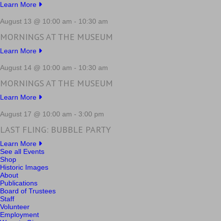
Learn More
August 13 @ 10:00 am
-
10:30 am
MORNINGS AT THE MUSEUM
Learn More
August 14 @ 10:00 am
-
10:30 am
MORNINGS AT THE MUSEUM
Learn More
August 17 @ 10:00 am
-
3:00 pm
LAST FLING: BUBBLE PARTY
Learn More
See all Events
Shop
Historic Images
About
Publications
Board of Trustees
Staff
Volunteer
Employment