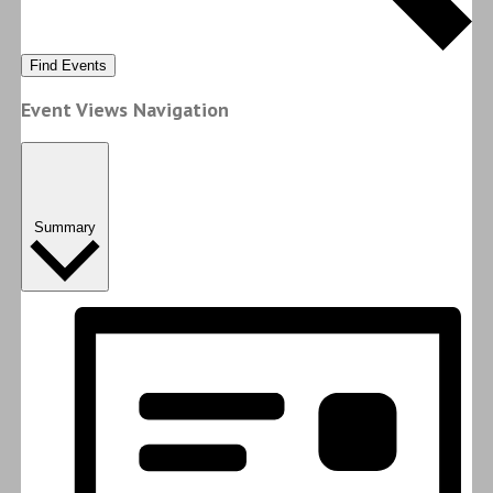
Find Events
Event Views Navigation
Summary