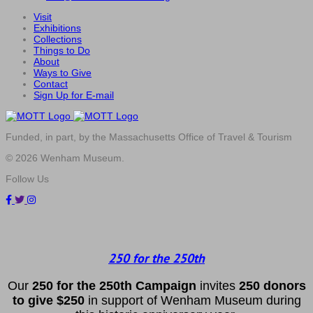
Visit
Exhibitions
Collections
Things to Do
About
Ways to Give
Contact
Sign Up for E-mail
Funded, in part, by the Massachusetts Office of Travel & Tourism
© 2026 Wenham Museum.
Follow Us
250 for the 250th
Our
2
50 f
or
the 250th
Campai
gn
invites
25
0 donors
to
give $250
in support of Wenham Museum during