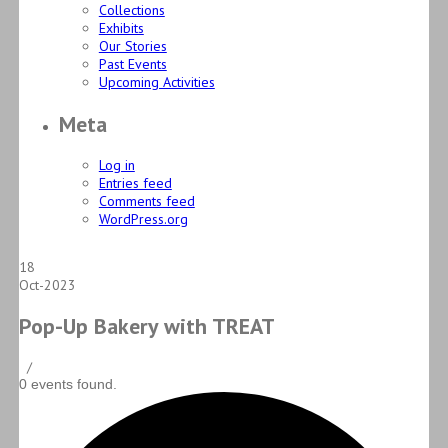
Collections
Exhibits
Our Stories
Past Events
Upcoming Activities
Meta
Log in
Entries feed
Comments feed
WordPress.org
18
Oct-2023
Pop-Up Bakery with TREAT
/
0 events found.