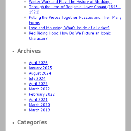
Winter Work and Play: The History of Sledding
Through the Lens of Benjamin Howe Conant (1843–
1921)
Putting the Pieces Together: Puzzles and Their Many
Forms
Love and Mourning: What’s Inside of a Locket?
Red Riding Hood: How Do We Picture an Iconic
Character?
Archives
April 2026
January 2025
August 2024
July 2024
April 2022
March 2022
February 2022
April 2021
March 2020
March 2019
Categories