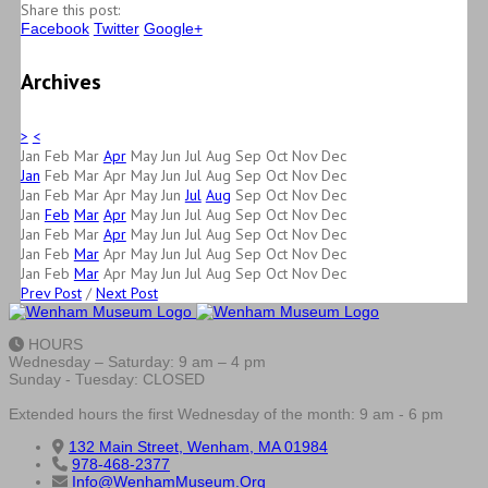
Share this post:
Facebook
Twitter
Google+
Archives
>
<
Jan
Feb
Mar
Apr
May
Jun
Jul
Aug
Sep
Oct
Nov
Dec
Jan
Feb
Mar
Apr
May
Jun
Jul
Aug
Sep
Oct
Nov
Dec
Jan
Feb
Mar
Apr
May
Jun
Jul
Aug
Sep
Oct
Nov
Dec
Jan
Feb
Mar
Apr
May
Jun
Jul
Aug
Sep
Oct
Nov
Dec
Jan
Feb
Mar
Apr
May
Jun
Jul
Aug
Sep
Oct
Nov
Dec
Jan
Feb
Mar
Apr
May
Jun
Jul
Aug
Sep
Oct
Nov
Dec
Jan
Feb
Mar
Apr
May
Jun
Jul
Aug
Sep
Oct
Nov
Dec
Prev Post
/
Next Post
HOURS
Wednesday – Saturday: 9 am – 4 pm
Sunday - Tuesday: CLOSED
Extended hours the first Wednesday of the month: 9 am - 6 pm
132 Main Street, Wenham, MA 01984
978-468-2377
Info@WenhamMuseum.Org