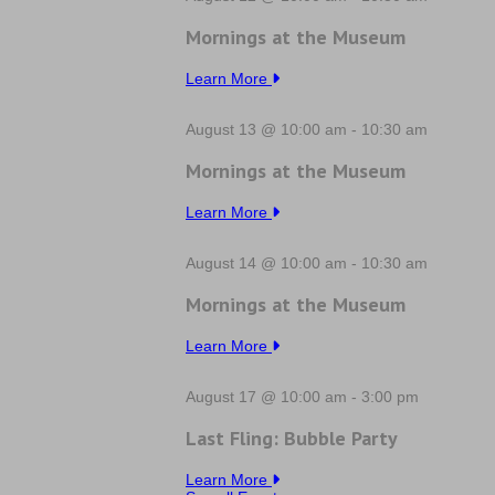
Mornings at the Museum
Learn More
August 13 @ 10:00 am
-
10:30 am
Mornings at the Museum
Learn More
August 14 @ 10:00 am
-
10:30 am
Mornings at the Museum
Learn More
August 17 @ 10:00 am
-
3:00 pm
Last Fling: Bubble Party
Learn More