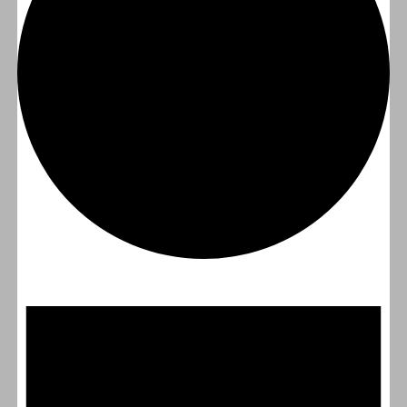
Events