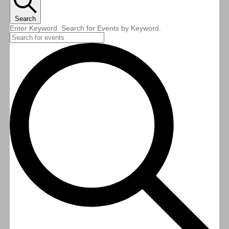
Search
Enter Keyword. Search for Events by Keyword.