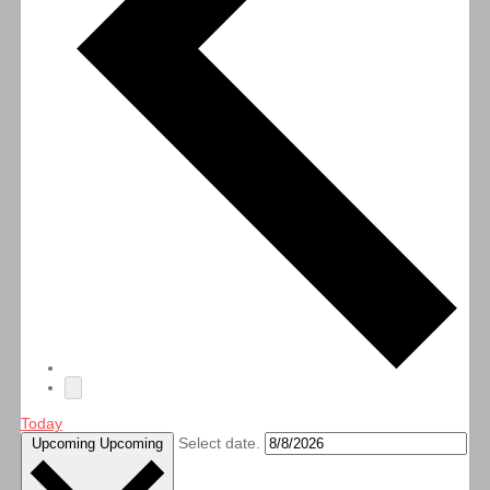
Today
Select date.
Upcoming
Upcoming