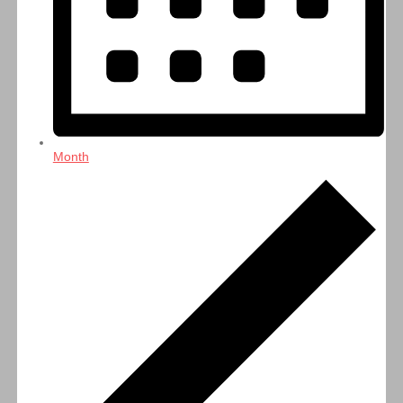
Month