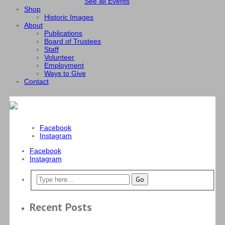
See all Events
Shop
Historic Images
About
Publications
Board of Trustees
Staff
Volunteer
Employment
Ways to Give
Contact
Facebook
Instagram
Facebook
Instagram
Recent Posts