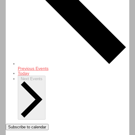
Previous
Events
Today
Next
Events
Subscribe to calendar