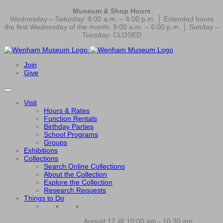
Museum & Shop Hours
Wednesday – Saturday: 9:00 a.m. – 4:00 p.m. │ Extended hours
the first Wednesday of the month: 9:00 a.m. – 6:00 p.m. │ Sunday –
Tuesday: CLOSED
Join
Give
Visit
Hours & Rates
Function Rentals
Birthday Parties
School Programs
Groups
Exhibitions
Collections
Search Online Collections
About the Collection
Explore the Collection
Research Requests
Things to Do
August 12 @ 10:00 am
-
10:30 am