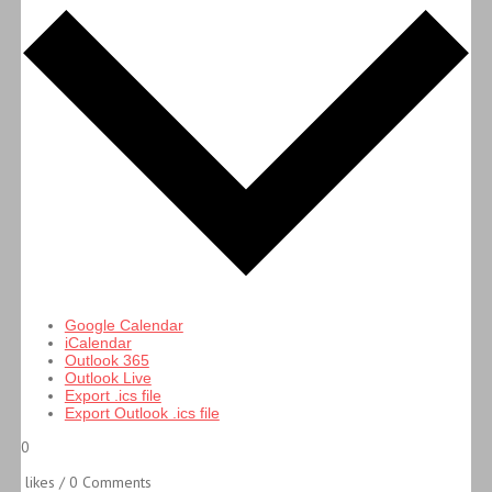
Google Calendar
iCalendar
Outlook 365
Outlook Live
Export .ics file
Export Outlook .ics file
0
likes / 0 Comments