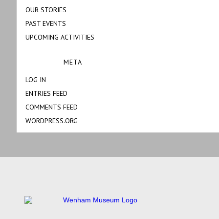
OUR STORIES
PAST EVENTS
UPCOMING ACTIVITIES
META
LOG IN
ENTRIES FEED
COMMENTS FEED
WORDPRESS.ORG