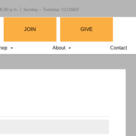
 – 6:00 p.m. │ Sunday – Tuesday: CLOSED
JOIN
GIVE
hop
About
Contact