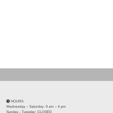
HOURS
Wednesday – Saturday: 9 am – 4 pm
Sunday - Tuesday: CLOSED