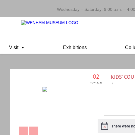
Wednesday – Saturday: 9:00 a.m. – 4:00
Visit
Exhibitions
Coll
02
KIDS’ CO
NOV-2023
/
EVENTS
There were no 
Notice