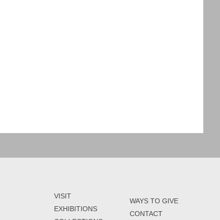
VISIT
WAYS TO GIVE
EXHIBITIONS
CONTACT