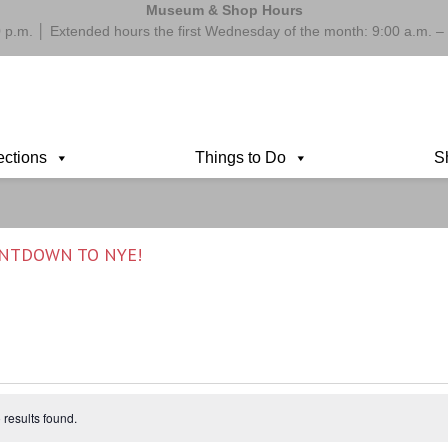
Museum & Shop Hours
 p.m. │ Extended hours the first Wednesday of the month: 9:00 a.m.
ections
Things to Do
S
UNTDOWN TO NYE!
results found.