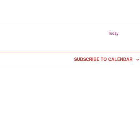
Today
SUBSCRIBE TO CALENDAR