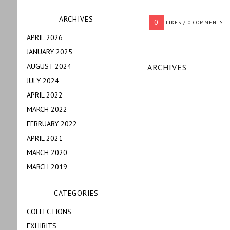
ARCHIVES
0
LIKES / 0 COMMENTS
APRIL 2026
JANUARY 2025
AUGUST 2024
ARCHIVES
JULY 2024
APRIL 2022
MARCH 2022
FEBRUARY 2022
APRIL 2021
MARCH 2020
MARCH 2019
CATEGORIES
COLLECTIONS
EXHIBITS