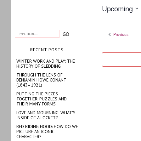
Upcoming
Select
date.
Events
Previous
RECENT POSTS
WINTER WORK AND PLAY: THE
HISTORY OF SLEDDING
THROUGH THE LENS OF
BENJAMIN HOWE CONANT
(1843–1921)
PUTTING THE PIECES
TOGETHER: PUZZLES AND
THEIR MANY FORMS
LOVE AND MOURNING: WHAT’S
INSIDE OF A LOCKET?
RED RIDING HOOD: HOW DO WE
PICTURE AN ICONIC
CHARACTER?