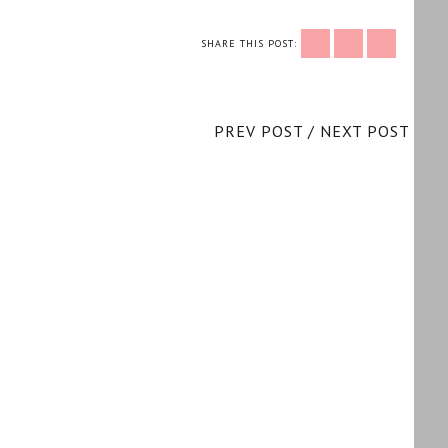
SHARE THIS POST:
PREV POST
/
NEXT POST