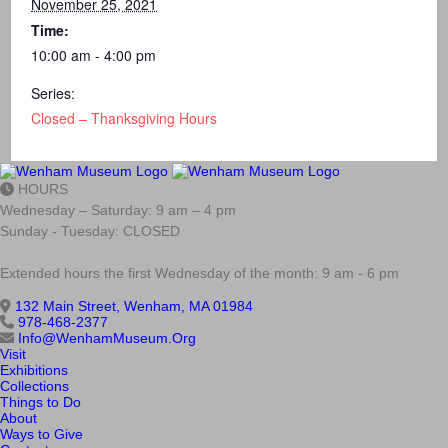
November 25, 2021
Time:
10:00 am - 4:00 pm
Series:
Closed – Thanksgiving Hours
HOURS
Wednesday – Saturday: 9 am – 4 pm
Sunday - Tuesday: CLOSED
Extended hours the first Wednesday of the month: 9 am - 6 pm
132 Main Street, Wenham, MA 01984
978-468-2377
Info@WenhamMuseum.Org
Visit
Exhibitions
Collections
Things to Do
About
Ways to Give