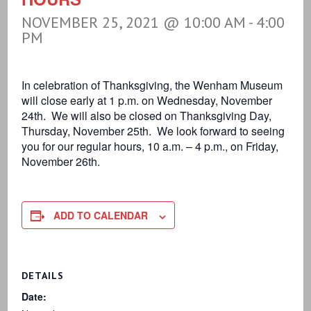
NOVEMBER 25, 2021 @ 10:00 AM
-
4:00
PM
In celebration of Thanksgiving, the Wenham Museum
will close early at 1 p.m. on Wednesday, November
24th. We will also be closed on Thanksgiving Day,
Thursday, November 25th. We look forward to seeing
you for our regular hours, 10 a.m. – 4 p.m., on Friday,
November 26th.
ADD TO CALENDAR
DETAILS
Date: