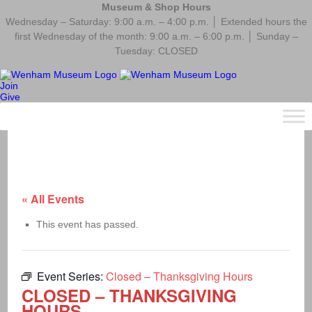
Museum & Shop Hours
Wednesday – Saturday: 9:00 a.m. – 4:00 p.m. │ Extended hours the
first Wednesday of the month: 9:00 a.m. – 6:00 p.m. │ Sunday –
Tuesday: CLOSED
Join
Give
« All Events
This event has passed.
Event Series:
Closed – Thanksgiving Hours
CLOSED – THANKSGIVING
HOURS