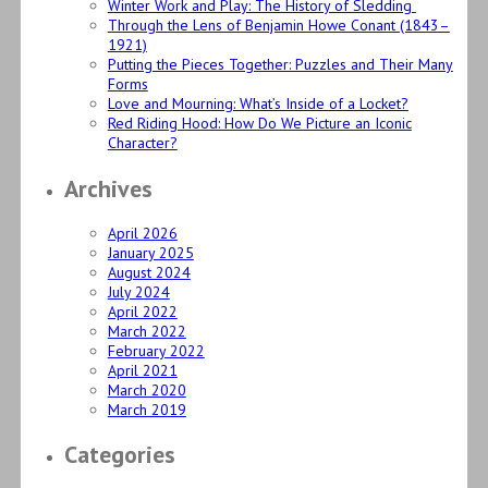
Winter Work and Play: The History of Sledding
Through the Lens of Benjamin Howe Conant (1843–
1921)
Putting the Pieces Together: Puzzles and Their Many
Forms
Love and Mourning: What’s Inside of a Locket?
Red Riding Hood: How Do We Picture an Iconic
Character?
Archives
April 2026
January 2025
August 2024
July 2024
April 2022
March 2022
February 2022
April 2021
March 2020
March 2019
Categories