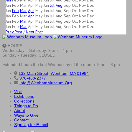
Jan
Feb
Mar
Apr
May
Jun
Jul
Aug
Sep
Oct
Nov
Dec
Jan
Feb
Mar
Apr
May
Jun
Jul
Aug
Sep
Oct
Nov
Dec
Jan
Feb
Mar
Apr
May
Jun
Jul
Aug
Sep
Oct
Nov
Dec
Jan
Feb
Mar
Apr
May
Jun
Jul
Aug
Sep
Oct
Nov
Dec
Jan
Feb
Mar
Apr
May
Jun
Jul
Aug
Sep
Oct
Nov
Dec
Jan
Feb
Mar
Apr
May
Jun
Jul
Aug
Sep
Oct
Nov
Dec
Prev Post
/
Next Post
HOURS
Wednesday – Saturday: 9 am – 4 pm
Sunday - Tuesday: CLOSED
Extended hours the first Wednesday of the month: 9 am - 6 pm
132 Main Street, Wenham, MA 01984
978-468-2377
Info@WenhamMuseum.Org
Visit
Exhibitions
Collections
Things to Do
About
Ways to Give
Contact
Sign Up for E-mail