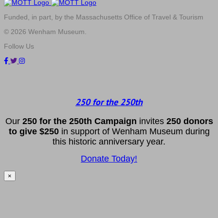
Funded, in part, by the Massachusetts Office of Travel & Tourism
© 2026 Wenham Museum.
Follow Us
250 for the 250th
Our
2
50 f
or
the 250th
Campai
gn
invites
25
0 donors
to
give $250
in support of Wenham Museum during
this historic anniversary year.
Donate Today!
×