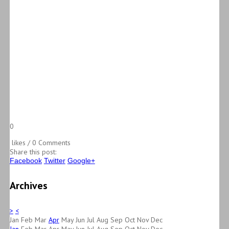
0
likes / 0 Comments
Share this post:
Facebook
Twitter
Google+
Archives
>
<
Jan
Feb
Mar
Apr
May
Jun
Jul
Aug
Sep
Oct
Nov
Dec