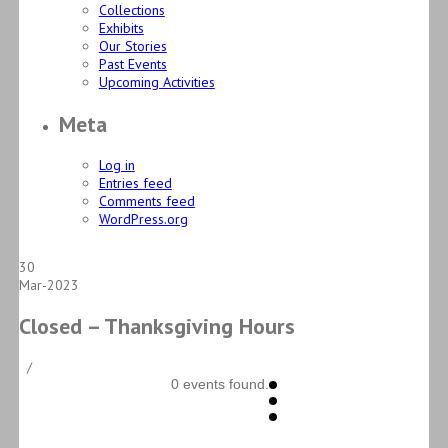
Collections
Exhibits
Our Stories
Past Events
Upcoming Activities
Meta
Log in
Entries feed
Comments feed
WordPress.org
30
Mar-2023
Closed – Thanksgiving Hours
/
0 events found.