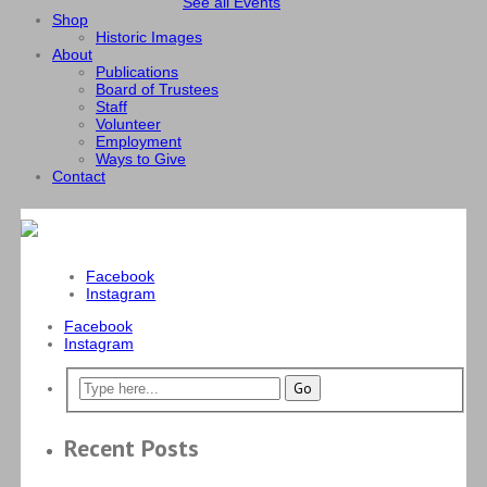
See all Events
Shop
Historic Images
About
Publications
Board of Trustees
Staff
Volunteer
Employment
Ways to Give
Contact
Facebook
Instagram
Facebook
Instagram
Recent Posts