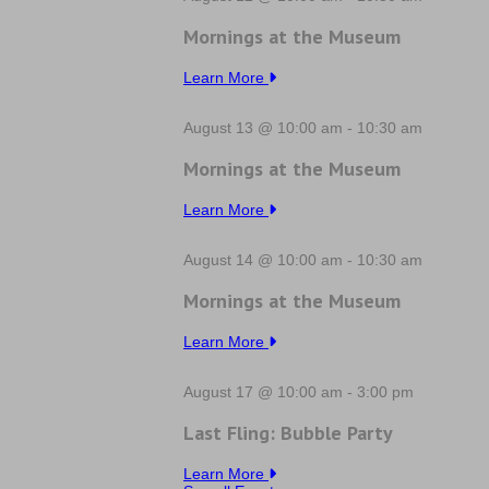
Mornings at the Museum
Learn More
August 13 @ 10:00 am
-
10:30 am
Mornings at the Museum
Learn More
August 14 @ 10:00 am
-
10:30 am
Mornings at the Museum
Learn More
August 17 @ 10:00 am
-
3:00 pm
Last Fling: Bubble Party
Learn More