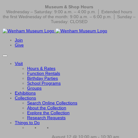
Museum & Shop Hours
Wednesday – Saturday: 9:00 a.m. – 4:00 p.m. │ Extended hours
the first Wednesday of the month: 9:00 a.m. – 6:00 p.m. │ Sunday –
Tuesday: CLOSED
Join
Give
Visit
Hours & Rates
Function Rentals
Birthday Parties
School Programs
Groups
Exhibitions
Collections
Search Online Collections
About the Collection
Explore the Collection
Research Requests
Things to Do
August 12 @ 10:00 am
-
10:30 am