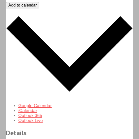
Add to calendar
Google Calendar
iCalendar
Outlook 365
Outlook Live
Details