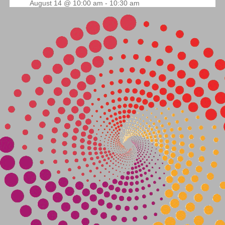
August 14 @ 10:00 am
-
10:30 am