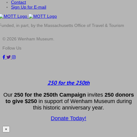
Contact
Sign Up for E-mail
Funded, in part, by the Massachusetts Office of Travel & Tourism
© 2026 Wenham Museum.
Follow Us
250 for the 250th
Our
2
50 f
or
the 250th
Campai
gn
invites
25
0 donors
to
give $250
in support of Wenham Museum during
this historic anniversary year.
Donate Today!
×