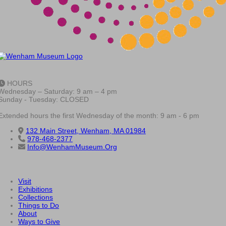
HOURS
Wednesday – Saturday: 9 am – 4 pm
Sunday - Tuesday: CLOSED
Extended hours the first Wednesday of the month: 9 am - 6 pm
132 Main Street, Wenham, MA 01984
978-468-2377
Info@WenhamMuseum.Org
Visit
Exhibitions
Collections
Things to Do
About
Ways to Give