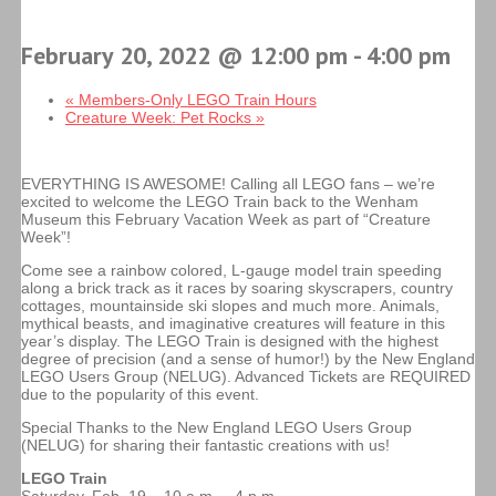
February 20, 2022 @ 12:00 pm
-
4:00 pm
«
Members-Only LEGO Train Hours
Creature Week: Pet Rocks
»
EVERYTHING IS AWESOME! Calling all LEGO fans – we’re
excited to welcome the LEGO Train back to the Wenham
Museum this February Vacation Week as part of “Creature
Week”!
Come see a rainbow colored, L-gauge model train speeding
along a brick track as it races by soaring skyscrapers, country
cottages, mountainside ski slopes and much more. Animals,
mythical beasts, and imaginative creatures will feature in this
year’s display. The LEGO Train is designed with the highest
degree of precision (and a sense of humor!) by the New England
LEGO Users Group (NELUG). Advanced Tickets are REQUIRED
due to the popularity of this event.
Special Thanks to the New England LEGO Users Group
(NELUG) for sharing their fantastic creations with us!
LEGO Train