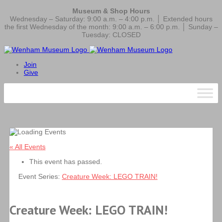
Museum & Shop Hours
Wednesday – Saturday: 9:00 a.m. – 4:00 p.m. │ Extended hours
the first Wednesday of the month: 9:00 a.m. – 6:00 p.m. │ Sunday –
Tuesday: CLOSED
Join
Give
« All Events
This event has passed.
Event Series:
Creature Week: LEGO TRAIN!
Creature Week: LEGO TRAIN!