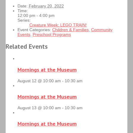
Date:
February 20, 2022
Time:
12:00 pm - 4:00 pm
Series:
Creature Week: LEGO TRAIN!
Event Categories:
Children & Families
,
Community
Events
,
Preschool Programs
Related Events
Mornings at the Museum
August 12 @ 10:00 am
-
10:30 am
Mornings at the Museum
August 13 @ 10:00 am
-
10:30 am
Mornings at the Museum