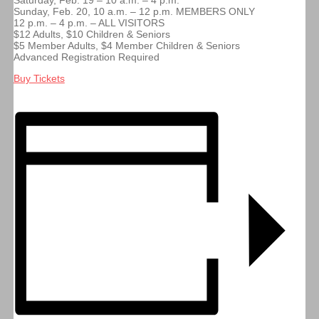
Saturday, Feb. 19 – 10 a.m. – 4 p.m.
Sunday, Feb. 20, 10 a.m. – 12 p.m. MEMBERS ONLY
12 p.m. – 4 p.m. – ALL VISITORS
$12 Adults, $10 Children & Seniors
$5 Member Adults, $4 Member Children & Seniors
Advanced Registration Required
Buy Tickets