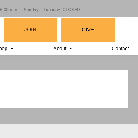
 – 6:00 p.m. │ Sunday – Tuesday: CLOSED
JOIN
GIVE
hop
About
Contact