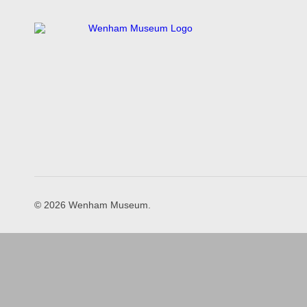
© 2026 Wenham Museum.