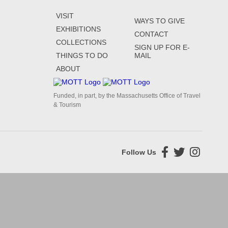
VISIT
WAYS TO GIVE
EXHIBITIONS
CONTACT
COLLECTIONS
SIGN UP FOR E-
THINGS TO DO
MAIL
ABOUT
Funded, in part, by the Massachusetts Office of Travel
& Tourism
Follow Us