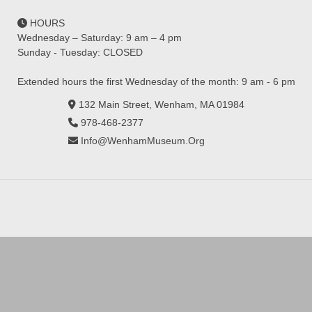
HOURS
Wednesday – Saturday: 9 am – 4 pm
Sunday - Tuesday: CLOSED
Extended hours the first Wednesday of the month: 9 am - 6 pm
132 Main Street, Wenham, MA 01984
978-468-2377
Info@WenhamMuseum.Org