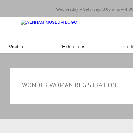
Wednesday – Saturday: 9:00 a.m. – 4:00
Visit
Exhibitions
Coll
WONDER WOMAN REGISTRATION