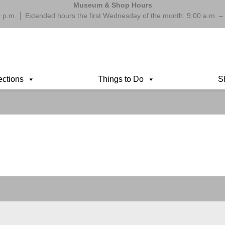
Museum & Shop Hours
 p.m. │ Extended hours the first Wednesday of the month: 9:00 a.m.
ections
Things to Do
S