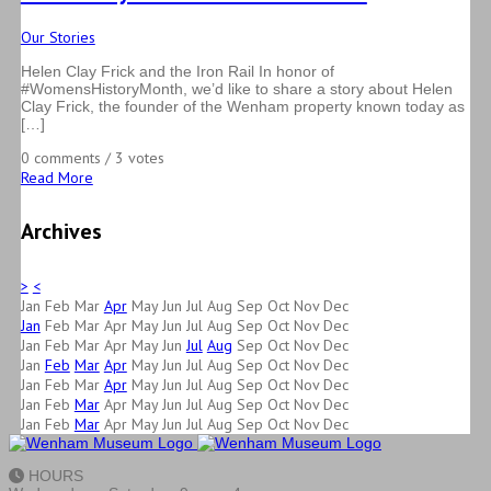
Our Stories
Helen Clay Frick and the Iron Rail In honor of
#WomensHistoryMonth, we’d like to share a story about Helen
Clay Frick, the founder of the Wenham property known today as
[…]
0 comments / 3 votes
Read More
Archives
>
<
Jan
Feb
Mar
Apr
May
Jun
Jul
Aug
Sep
Oct
Nov
Dec
Jan
Feb
Mar
Apr
May
Jun
Jul
Aug
Sep
Oct
Nov
Dec
Jan
Feb
Mar
Apr
May
Jun
Jul
Aug
Sep
Oct
Nov
Dec
Jan
Feb
Mar
Apr
May
Jun
Jul
Aug
Sep
Oct
Nov
Dec
Jan
Feb
Mar
Apr
May
Jun
Jul
Aug
Sep
Oct
Nov
Dec
Jan
Feb
Mar
Apr
May
Jun
Jul
Aug
Sep
Oct
Nov
Dec
Jan
Feb
Mar
Apr
May
Jun
Jul
Aug
Sep
Oct
Nov
Dec
HOURS