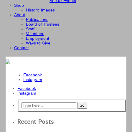
See all Events
Shop
Historic Images
About
Publications
Board of Trustees
Staff
Volunteer
Employment
Ways to Give
Contact
Facebook
Instagram
Facebook
Instagram
Recent Posts