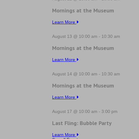
Mornings at the Museum
Learn More
August 13 @ 10:00 am
-
10:30 am
Mornings at the Museum
Learn More
August 14 @ 10:00 am
-
10:30 am
Mornings at the Museum
Learn More
August 17 @ 10:00 am
-
3:00 pm
Last Fling: Bubble Party
Learn More