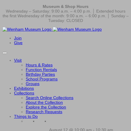
Museum & Shop Hours
Wednesday – Saturday: 9:00 a.m. – 4:00 p.m. │ Extended hours
the first Wednesday of the month: 9:00 a.m. – 6:00 p.m. │ Sunday –
Tuesday: CLOSED
Join
Give
Visit
Hours & Rates
Function Rentals
Birthday Parties
School Programs
Groups
Exhibitions
Collections
Search Online Collections
About the Collection
Explore the Collection
Research Requests
Things to Do
August 12 @ 10:00 am
-
10:30 am