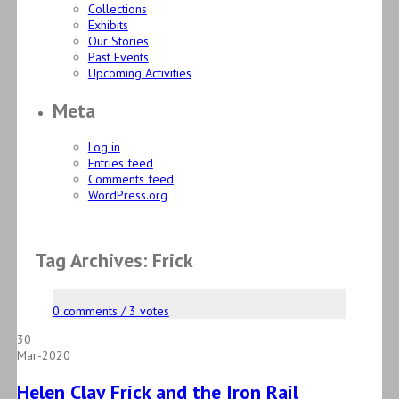
Collections
Exhibits
Our Stories
Past Events
Upcoming Activities
Meta
Log in
Entries feed
Comments feed
WordPress.org
Tag Archives: Frick
0 comments / 3 votes
30
Mar-2020
Helen Clay Frick and the Iron Rail