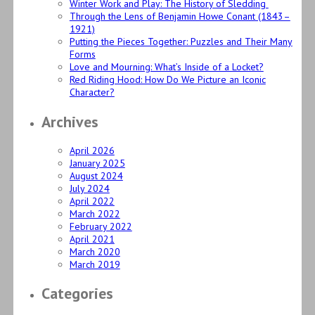
Winter Work and Play: The History of Sledding
Through the Lens of Benjamin Howe Conant (1843–
1921)
Putting the Pieces Together: Puzzles and Their Many
Forms
Love and Mourning: What’s Inside of a Locket?
Red Riding Hood: How Do We Picture an Iconic
Character?
Archives
April 2026
January 2025
August 2024
July 2024
April 2022
March 2022
February 2022
April 2021
March 2020
March 2019
Categories