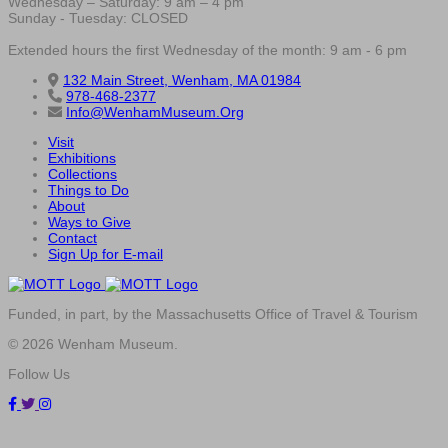
Wednesday – Saturday: 9 am – 4 pm
Sunday - Tuesday: CLOSED
Extended hours the first Wednesday of the month: 9 am - 6 pm
132 Main Street, Wenham, MA 01984
978-468-2377
Info@WenhamMuseum.Org
Visit
Exhibitions
Collections
Things to Do
About
Ways to Give
Contact
Sign Up for E-mail
Funded, in part, by the Massachusetts Office of Travel & Tourism
© 2026 Wenham Museum.
Follow Us