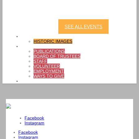
Last Fling: Bubble Party
LEARN MORE
SEE ALL EVENTS
SHOP
HISTORIC IMAGES
ABOUT
PUBLICATIONS
BOARD OF TRUSTEES
STAFF
VOLUNTEER
EMPLOYMENT
WAYS TO GIVE
CONTACT
Facebook
Instagram
Facebook
Instagram