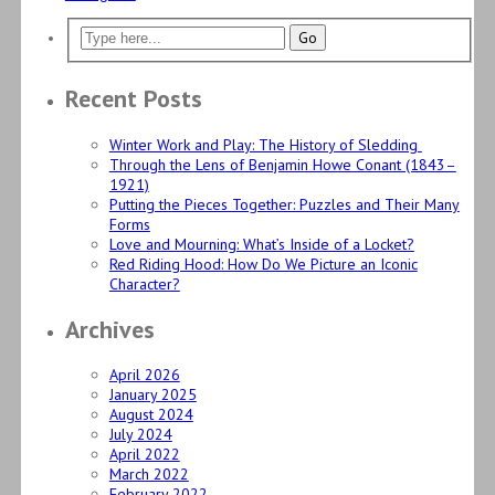
Recent Posts
Winter Work and Play: The History of Sledding
Through the Lens of Benjamin Howe Conant (1843–
1921)
Putting the Pieces Together: Puzzles and Their Many
Forms
Love and Mourning: What’s Inside of a Locket?
Red Riding Hood: How Do We Picture an Iconic
Character?
Archives
April 2026
January 2025
August 2024
July 2024
April 2022
March 2022
February 2022