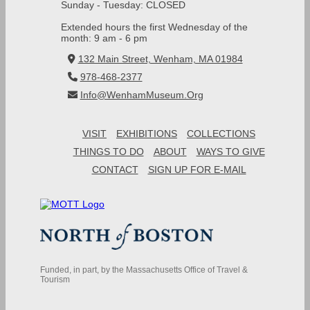
Sunday - Tuesday: CLOSED
Extended hours the first Wednesday of the
month: 9 am - 6 pm
132 Main Street, Wenham, MA 01984
978-468-2377
Info@WenhamMuseum.Org
VISIT
EXHIBITIONS
COLLECTIONS
THINGS TO DO
ABOUT
WAYS TO GIVE
CONTACT
SIGN UP FOR E-MAIL
Funded, in part, by the Massachusetts Office of Travel &
Tourism