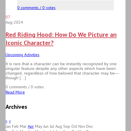
0 comments / 0 votes
07
Aug-2024
Red Riding Hood: How Do We Picture an
Iconic Character?
Upcoming Activities
It is rare that a character can be instantly recognized by one
singular feature despite any other aspects which have been
changed, regardless of how beloved that character may be—
though […]
0 comments / 0 votes
Read More
Archives
>
<
Jan
Feb
Mar
Apr
May
Jun
Jul
Aug
Sep
Oct
Nov
Dec