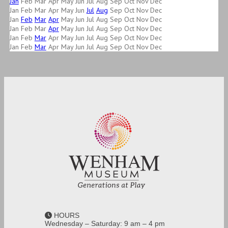
Jan
Feb
Mar
Apr
May
Jun
Jul
Aug
Sep
Oct
Nov
Dec
Jan
Feb
Mar
Apr
May
Jun
Jul
Aug
Sep
Oct
Nov
Dec
Jan
Feb
Mar
Apr
May
Jun
Jul
Aug
Sep
Oct
Nov
Dec
Jan
Feb
Mar
Apr
May
Jun
Jul
Aug
Sep
Oct
Nov
Dec
Jan
Feb
Mar
Apr
May
Jun
Jul
Aug
Sep
Oct
Nov
Dec
Jan
Feb
Mar
Apr
May
Jun
Jul
Aug
Sep
Oct
Nov
Dec
HOURS
Wednesday – Saturday: 9 am – 4 pm