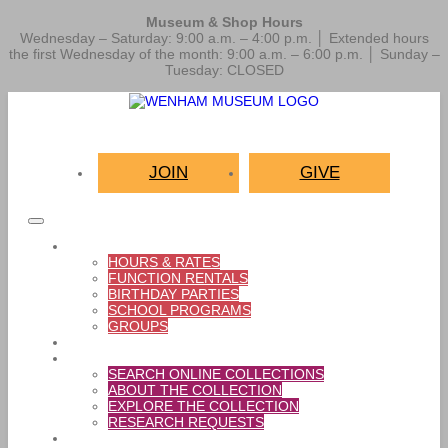
Museum & Shop Hours
Wednesday – Saturday: 9:00 a.m. – 4:00 p.m. │ Extended hours
the first Wednesday of the month: 9:00 a.m. – 6:00 p.m. │ Sunday –
Tuesday: CLOSED
JOIN
GIVE
VISIT
HOURS & RATES
FUNCTION RENTALS
BIRTHDAY PARTIES
SCHOOL PROGRAMS
GROUPS
EXHIBITIONS
COLLECTIONS
SEARCH ONLINE COLLECTIONS
ABOUT THE COLLECTION
EXPLORE THE COLLECTION
RESEARCH REQUESTS
THINGS TO DO