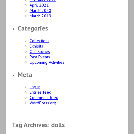
April 2021
March 2020
March 2019
Categories
Collections
Exhibits
Our Stories
Past Events
Upcoming Activities
Meta
Log in
Entries feed
Comments feed
WordPress.org
Tag Archives: dolls