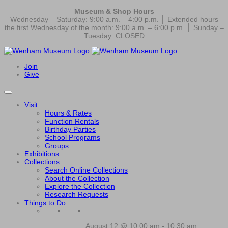
Museum & Shop Hours
Wednesday – Saturday: 9:00 a.m. – 4:00 p.m. │ Extended hours
the first Wednesday of the month: 9:00 a.m. – 6:00 p.m. │ Sunday –
Tuesday: CLOSED
Join
Give
Visit
Hours & Rates
Function Rentals
Birthday Parties
School Programs
Groups
Exhibitions
Collections
Search Online Collections
About the Collection
Explore the Collection
Research Requests
Things to Do
August 12 @ 10:00 am
-
10:30 am