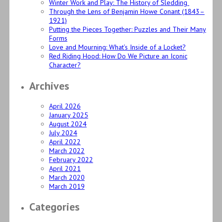
Winter Work and Play: The History of Sledding
Through the Lens of Benjamin Howe Conant (1843–
1921)
Putting the Pieces Together: Puzzles and Their Many
Forms
Love and Mourning: What’s Inside of a Locket?
Red Riding Hood: How Do We Picture an Iconic
Character?
Archives
April 2026
January 2025
August 2024
July 2024
April 2022
March 2022
February 2022
April 2021
March 2020
March 2019
Categories