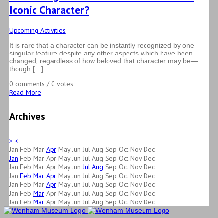
Iconic Character?
Upcoming Activities
It is rare that a character can be instantly recognized by one
singular feature despite any other aspects which have been
changed, regardless of how beloved that character may be—
though […]
0 comments / 0 votes
Read More
Archives
>
<
Jan
Feb
Mar
Apr
May
Jun
Jul
Aug
Sep
Oct
Nov
Dec
Jan
Feb
Mar
Apr
May
Jun
Jul
Aug
Sep
Oct
Nov
Dec
Jan
Feb
Mar
Apr
May
Jun
Jul
Aug
Sep
Oct
Nov
Dec
Jan
Feb
Mar
Apr
May
Jun
Jul
Aug
Sep
Oct
Nov
Dec
Jan
Feb
Mar
Apr
May
Jun
Jul
Aug
Sep
Oct
Nov
Dec
Jan
Feb
Mar
Apr
May
Jun
Jul
Aug
Sep
Oct
Nov
Dec
Jan
Feb
Mar
Apr
May
Jun
Jul
Aug
Sep
Oct
Nov
Dec