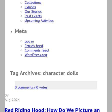
Collections
Exhibits
Our Stories
Past Events
Upcoming Activities
Meta
Log in
Entries feed
Comments feed
WordPress.org
Tag Archives: character dolls
0 comments / 0 votes
07
Aug-2024
Red Riding Hood: How Do We Picture an