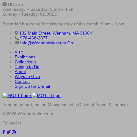
HOURS
Wednesday – Saturday: 9 am – 4 pm
Sunday - Tuesday: CLOSED
Extended hours the first Wednesday of the month: 9 am - 6 pm
132 Main Street, Wenham, MA 01984
978-468-2377
Info@WenhamMuseum.Org
Visit
Exhibitions
Collections
Things to Do
About
Ways to Give
Contact
Sign Up for E-mail
Funded, in part, by the Massachusetts Office of Travel & Tourism
© 2026 Wenham Museum.
Follow Us