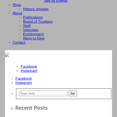
See all Events
Shop
Historic Images
About
Publications
Board of Trustees
Staff
Volunteer
Employment
Ways to Give
Contact
Facebook
Instagram
Facebook
Instagram
Recent Posts