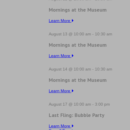
Mornings at the Museum
Learn More
August 13 @ 10:00 am
-
10:30 am
Mornings at the Museum
Learn More
August 14 @ 10:00 am
-
10:30 am
Mornings at the Museum
Learn More
August 17 @ 10:00 am
-
3:00 pm
Last Fling: Bubble Party
Learn More