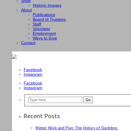
Shop
Historic Images
About
Publications
Board of Trustees
Staff
Volunteer
Employment
Ways to Give
Contact
Facebook
Instagram
Facebook
Instagram
Recent Posts
Winter Work and Play: The History of Sledding