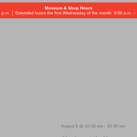
Museum & Shop Hours
 p.m. │ Extended hours the first Wednesday of the month: 9:00 a.m.
August 6 @ 10:00 am
-
10:30 am