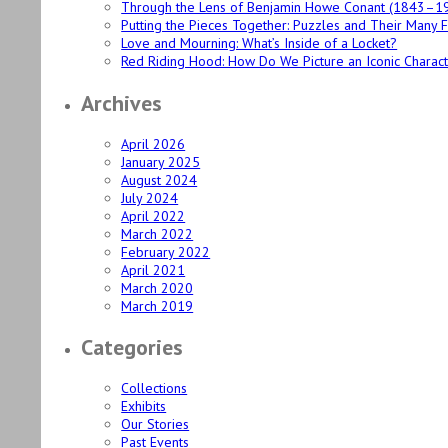
Through the Lens of Benjamin Howe Conant (1843–1
Putting the Pieces Together: Puzzles and Their Many 
Love and Mourning: What’s Inside of a Locket?
Red Riding Hood: How Do We Picture an Iconic Charac
Archives
April 2026
January 2025
August 2024
July 2024
April 2022
March 2022
February 2022
April 2021
March 2020
March 2019
Categories
Collections
Exhibits
Our Stories
Past Events