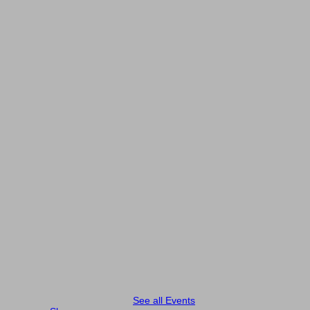
See all Events