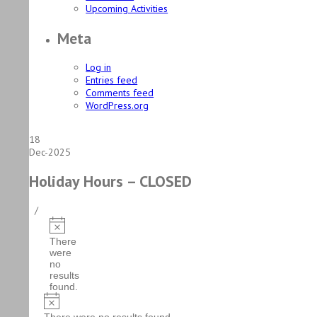
Upcoming Activities
Meta
Log in
Entries feed
Comments feed
WordPress.org
18
Dec-2025
Holiday Hours – CLOSED
/
Events
Notice
There
were
no
results
found.
Notice