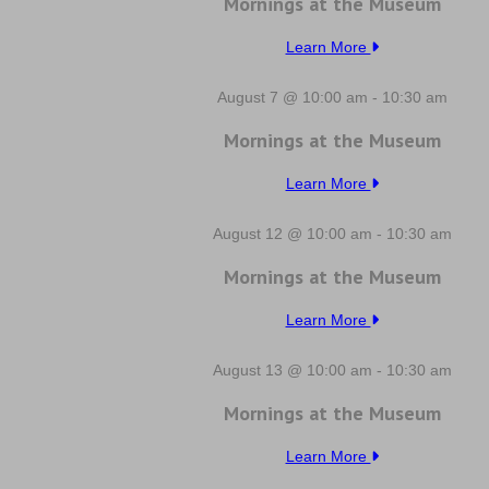
Mornings at the Museum
Learn More
August 7 @ 10:00 am
-
10:30 am
Mornings at the Museum
Learn More
August 12 @ 10:00 am
-
10:30 am
Mornings at the Museum
Learn More
August 13 @ 10:00 am
-
10:30 am
Mornings at the Museum
Learn More