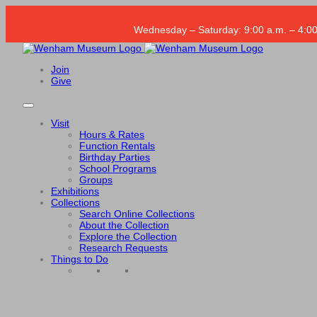
Wednesday – Saturday: 9:00 a.m. – 4:00
Join
Give
Visit
Hours & Rates
Function Rentals
Birthday Parties
School Programs
Groups
Exhibitions
Collections
Search Online Collections
About the Collection
Explore the Collection
Research Requests
Things to Do