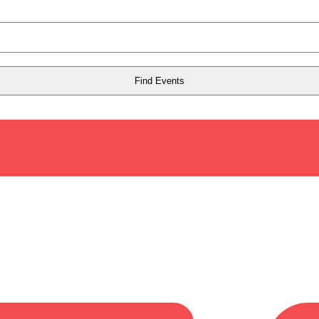
Find Events