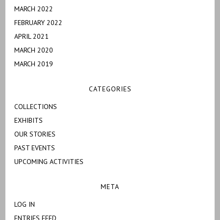
MARCH 2022
FEBRUARY 2022
APRIL 2021
MARCH 2020
MARCH 2019
CATEGORIES
COLLECTIONS
EXHIBITS
OUR STORIES
PAST EVENTS
UPCOMING ACTIVITIES
META
LOG IN
ENTRIES FEED