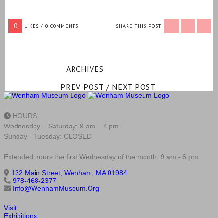
0
LIKES / 0 COMMENTS
SHARE THIS POST:
ARCHIVES
PREV POST
/
NEXT POST
HOURS
Wednesday – Saturday: 9 am – 4 pm
Sunday - Tuesday: CLOSED
Extended hours the first Wednesday of the month: 9 am - 6 pm
132 Main Street, Wenham, MA 01984
978-468-2377
Info@WenhamMuseum.Org
Visit
Exhibitions