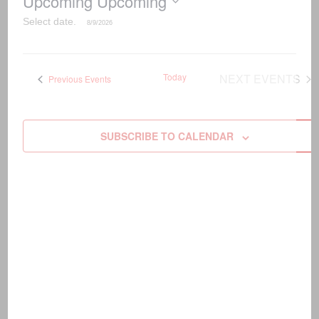
Upcoming
Upcoming
Select date.
Today
NEXT
EVENTS
Previous
Events
SUBSCRIBE TO CALENDAR