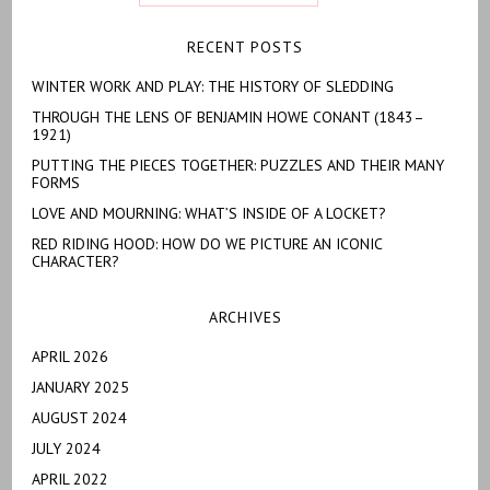
RECENT POSTS
WINTER WORK AND PLAY: THE HISTORY OF SLEDDING
THROUGH THE LENS OF BENJAMIN HOWE CONANT (1843–
1921)
PUTTING THE PIECES TOGETHER: PUZZLES AND THEIR MANY
FORMS
LOVE AND MOURNING: WHAT’S INSIDE OF A LOCKET?
RED RIDING HOOD: HOW DO WE PICTURE AN ICONIC
CHARACTER?
ARCHIVES
APRIL 2026
JANUARY 2025
AUGUST 2024
JULY 2024
APRIL 2022