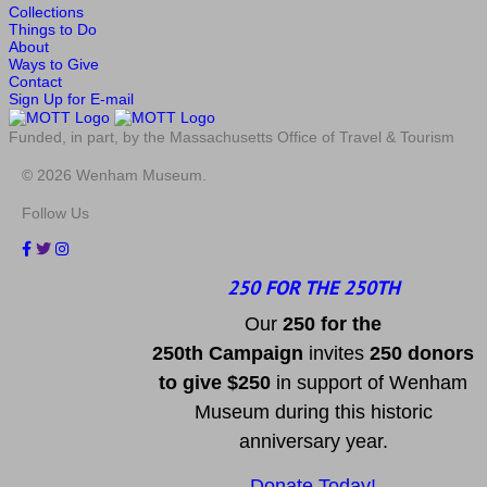
Collections
Things to Do
About
Ways to Give
Contact
Sign Up for E-mail
Funded, in part, by the Massachusetts Office of Travel & Tourism
© 2026 Wenham Museum.
Follow Us
250 FOR THE 250TH
Our
2
50 f
or
the
250th
Campai
gn
invites
25
0 donors
to
give $250
in support of Wenham
Museum during this historic
anniversary year.
Donate Today!