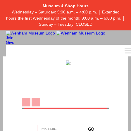
Museum & Shop Hours
Wednesday – Saturday: 9:00 a.m. – 4:00 p.m. │ Extended
hours the first Wednesday of the month: 9:00 a.m. – 6:00 p.m. │
Sunday – Tuesday: CLOSED
Join
Give