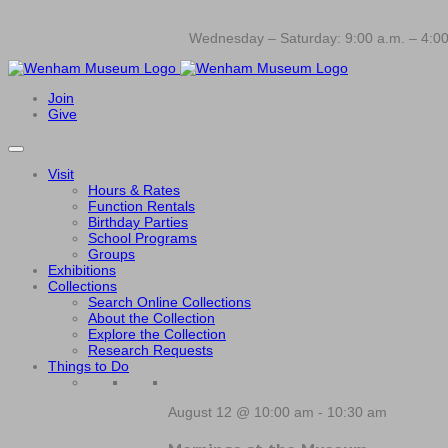
Wednesday – Saturday: 9:00 a.m. – 4:00
Join
Give
Visit
Hours & Rates
Function Rentals
Birthday Parties
School Programs
Groups
Exhibitions
Collections
Search Online Collections
About the Collection
Explore the Collection
Research Requests
Things to Do
August 12 @ 10:00 am
-
10:30 am