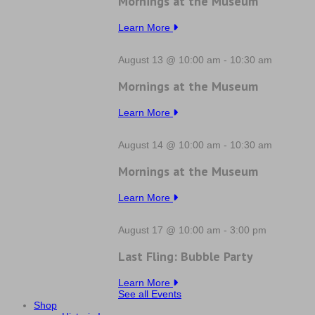
Mornings at the Museum
Learn More
August 13 @ 10:00 am
-
10:30 am
Mornings at the Museum
Learn More
August 14 @ 10:00 am
-
10:30 am
Mornings at the Museum
Learn More
August 17 @ 10:00 am
-
3:00 pm
Last Fling: Bubble Party
Learn More
See all Events
Shop