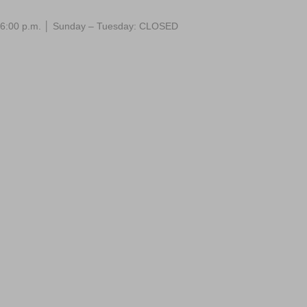
 – 6:00 p.m. │ Sunday – Tuesday: CLOSED