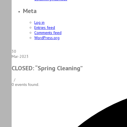
Meta
Log in
Entries feed
Comments feed
WordPress.org
30
Mar-2023
CLOSED: “Spring Cleaning”
/
0 events found.