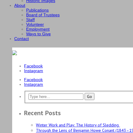
Historic Images
About
Publications
Board of Trustees
Staff
Volunteer
Employment
Ways to Give
Contact
Facebook
Instagram
Facebook
Instagram
Recent Posts
Winter Work and Play: The History of Sledding
Through the Lens of Benjamin Howe Conant (1843–1