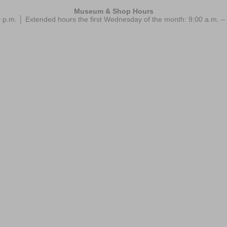
Museum & Shop Hours
 p.m. │ Extended hours the first Wednesday of the month: 9:00 a.m.