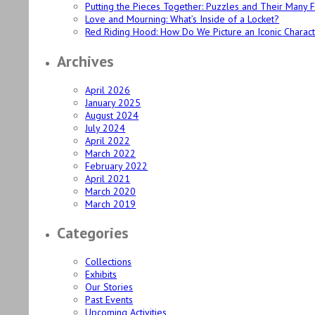
Putting the Pieces Together: Puzzles and Their Many 
Love and Mourning: What’s Inside of a Locket?
Red Riding Hood: How Do We Picture an Iconic Charac
Archives
April 2026
January 2025
August 2024
July 2024
April 2022
March 2022
February 2022
April 2021
March 2020
March 2019
Categories
Collections
Exhibits
Our Stories
Past Events
Upcoming Activities