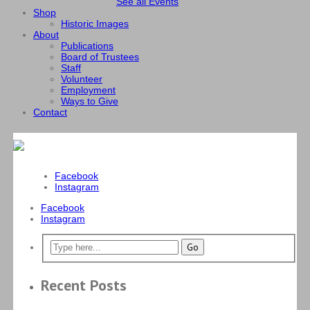
See all Events
Shop
Historic Images
About
Publications
Board of Trustees
Staff
Volunteer
Employment
Ways to Give
Contact
Facebook
Instagram
Facebook
Instagram
Recent Posts