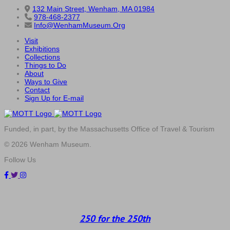
132 Main Street, Wenham, MA 01984
978-468-2377
Info@WenhamMuseum.Org
Visit
Exhibitions
Collections
Things to Do
About
Ways to Give
Contact
Sign Up for E-mail
Funded, in part, by the Massachusetts Office of Travel & Tourism
© 2026 Wenham Museum.
Follow Us
250 for the 250th