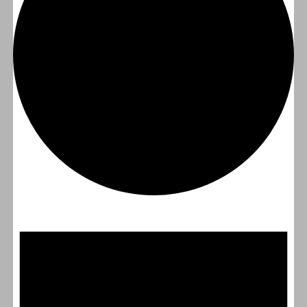
Events