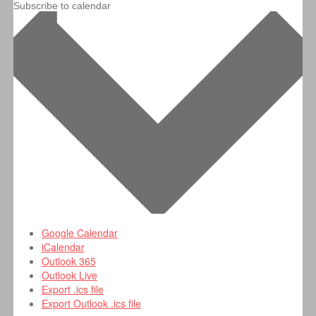
Subscribe to calendar
Google Calendar
iCalendar
Outlook 365
Outlook Live
Export .ics file
Export Outlook .ics file