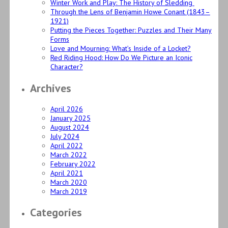
Winter Work and Play: The History of Sledding
Through the Lens of Benjamin Howe Conant (1843–
1921)
Putting the Pieces Together: Puzzles and Their Many
Forms
Love and Mourning: What’s Inside of a Locket?
Red Riding Hood: How Do We Picture an Iconic
Character?
Archives
April 2026
January 2025
August 2024
July 2024
April 2022
March 2022
February 2022
April 2021
March 2020
March 2019
Categories