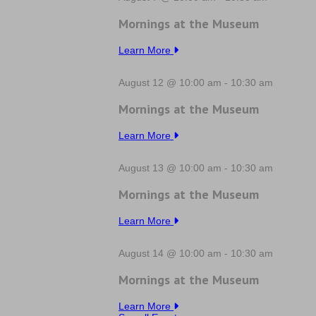
Mornings at the Museum
Learn More
August 12 @ 10:00 am
-
10:30 am
Mornings at the Museum
Learn More
August 13 @ 10:00 am
-
10:30 am
Mornings at the Museum
Learn More
August 14 @ 10:00 am
-
10:30 am
Mornings at the Museum
Learn More