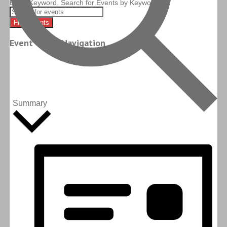
Enter Keyword. Search for Events by Keyword.
Find Events
Event Views Navigation
Summary