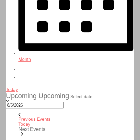
Month
Today
Upcoming
Upcoming
Select date.
Previous
Events
Today
Next
Events