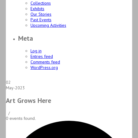
Collections
Exhibits
Our Stories
Past Events
Upcoming Activities
Meta
Log in
Entries feed
Comments feed
WordPress.org
02
May-2023
Art Grows Here
/
0 events found.