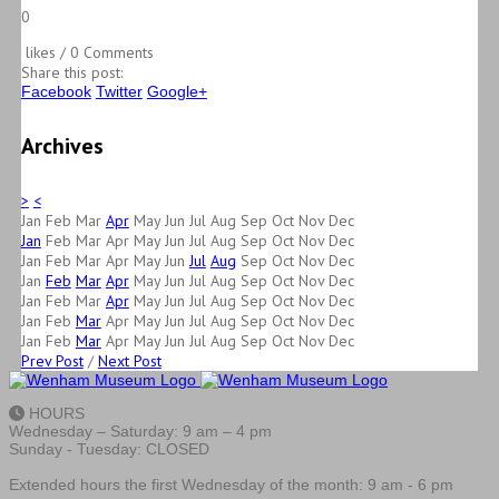
0
likes / 0 Comments
Share this post:
Facebook
Twitter
Google+
Archives
>
<
Jan
Feb
Mar
Apr
May
Jun
Jul
Aug
Sep
Oct
Nov
Dec
Jan
Feb
Mar
Apr
May
Jun
Jul
Aug
Sep
Oct
Nov
Dec
Jan
Feb
Mar
Apr
May
Jun
Jul
Aug
Sep
Oct
Nov
Dec
Jan
Feb
Mar
Apr
May
Jun
Jul
Aug
Sep
Oct
Nov
Dec
Jan
Feb
Mar
Apr
May
Jun
Jul
Aug
Sep
Oct
Nov
Dec
Jan
Feb
Mar
Apr
May
Jun
Jul
Aug
Sep
Oct
Nov
Dec
Jan
Feb
Mar
Apr
May
Jun
Jul
Aug
Sep
Oct
Nov
Dec
Prev Post
/
Next Post
HOURS
Wednesday – Saturday: 9 am – 4 pm
Sunday - Tuesday: CLOSED
Extended hours the first Wednesday of the month: 9 am - 6 pm