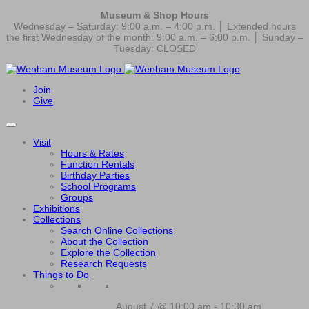
Museum & Shop Hours
Wednesday – Saturday: 9:00 a.m. – 4:00 p.m. │ Extended hours
the first Wednesday of the month: 9:00 a.m. – 6:00 p.m. │ Sunday –
Tuesday: CLOSED
Join
Give
Visit
Hours & Rates
Function Rentals
Birthday Parties
School Programs
Groups
Exhibitions
Collections
Search Online Collections
About the Collection
Explore the Collection
Research Requests
Things to Do
August 7 @ 10:00 am
-
10:30 am