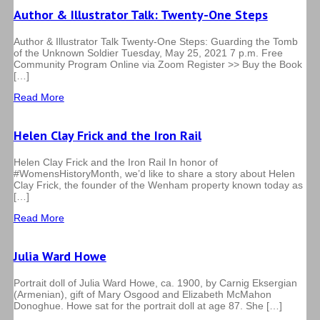
Author & Illustrator Talk: Twenty-One Steps
Author & Illustrator Talk Twenty-One Steps: Guarding the Tomb
of the Unknown Soldier Tuesday, May 25, 2021 7 p.m. Free
Community Program Online via Zoom Register >> Buy the Book
[…]
Read More
Helen Clay Frick and the Iron Rail
Helen Clay Frick and the Iron Rail In honor of
#WomensHistoryMonth, we’d like to share a story about Helen
Clay Frick, the founder of the Wenham property known today as
[…]
Read More
Julia Ward Howe
Portrait doll of Julia Ward Howe, ca. 1900, by Carnig Eksergian
(Armenian), gift of Mary Osgood and Elizabeth McMahon
Donoghue. Howe sat for the portrait doll at age 87. She […]