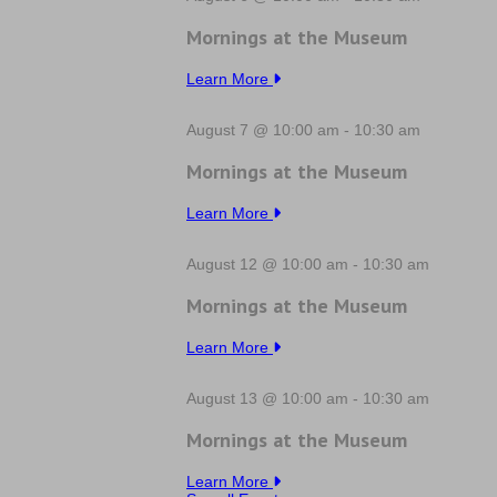
Mornings at the Museum
Learn More
August 7 @ 10:00 am
-
10:30 am
Mornings at the Museum
Learn More
August 12 @ 10:00 am
-
10:30 am
Mornings at the Museum
Learn More
August 13 @ 10:00 am
-
10:30 am
Mornings at the Museum
Learn More