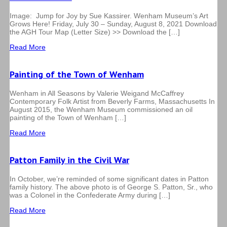
Image: Jump for Joy by Sue Kassirer. Wenham Museum’s Art
Grows Here! Friday, July 30 – Sunday, August 8, 2021 Download
the AGH Tour Map (Letter Size) >> Download the […]
Read More
Painting of the Town of Wenham
Wenham in All Seasons by Valerie Weigand McCaffrey
Contemporary Folk Artist from Beverly Farms, Massachusetts In
August 2015, the Wenham Museum commissioned an oil
painting of the Town of Wenham […]
Read More
Patton Family in the Civil War
In October, we’re reminded of some significant dates in Patton
family history. The above photo is of George S. Patton, Sr., who
was a Colonel in the Confederate Army during […]
Read More