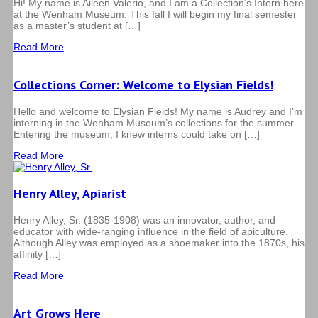
Hi! My name is Aileen Valerio, and I am a Collection’s Intern here
at the Wenham Museum. This fall I will begin my final semester
as a master’s student at […]
Read More
Collections Corner: Welcome to Elysian Fields!
Hello and welcome to Elysian Fields! My name is Audrey and I’m
interning in the Wenham Museum’s collections for the summer.
Entering the museum, I knew interns could take on […]
Read More
Henry Alley, Apiarist
Henry Alley, Sr. (1835-1908) was an innovator, author, and
educator with wide-ranging influence in the field of apiculture.
Although Alley was employed as a shoemaker into the 1870s, his
affinity […]
Read More
Art Grows Here