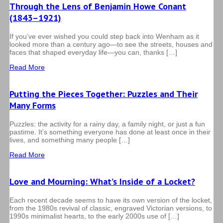
Through the Lens of Benjamin Howe Conant
(1843–1921)
If you’ve ever wished you could step back into Wenham as it
looked more than a century ago—to see the streets, houses and
faces that shaped everyday life—you can, thanks […]
Read More
Putting the Pieces Together: Puzzles and Their
Many Forms
Puzzles: the activity for a rainy day, a family night, or just a fun
pastime. It’s something everyone has done at least once in their
lives, and something many people […]
Read More
Love and Mourning: What’s Inside of a Locket?
Each recent decade seems to have its own version of the locket,
from the 1980s revival of classic, engraved Victorian versions, to
1990s minimalist hearts, to the early 2000s use of […]