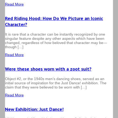
Read More
Red Riding Hood: How Do We Picture an Iconic
Character?
It is rare that a character can be instantly recognized by one
singular feature despite any other aspects which have been
changed, regardless of how beloved that character may be—
though […]
Read More
Were these shoes worn with a zoot suit?
Object #2, or the 1940s men’s dancing shoes, served as an
initial source of inspiration for the Just Dance! exhibition. The
claim that they were believed to be worn with […]
Read More
New Exhibition: Just Dance!