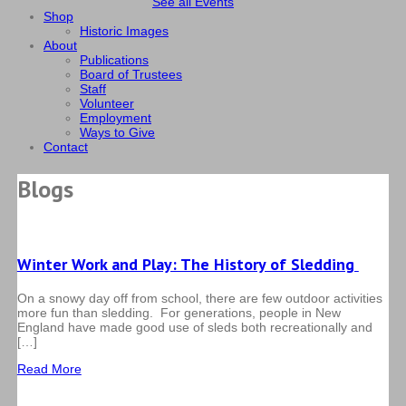
See all Events
Shop
Historic Images
About
Publications
Board of Trustees
Staff
Volunteer
Employment
Ways to Give
Contact
Blogs
Winter Work and Play: The History of Sledding
On a snowy day off from school, there are few outdoor activities
more fun than sledding. For generations, people in New
England have made good use of sleds both recreationally and
[…]
Read More