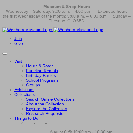
Museum & Shop Hours
Wednesday – Saturday: 9:00 a.m. – 4:00 p.m. │ Extended hours
the first Wednesday of the month: 9:00 a.m. – 6:00 p.m. │ Sunday –
Tuesday: CLOSED
Join
Give
Visit
Hours & Rates
Function Rentals
Birthday Parties
School Programs
Groups
Exhibitions
Collections
Search Online Collections
About the Collection
Explore the Collection
Research Requests
Things to Do
August 6 @ 10:00 am
-
10:30 am