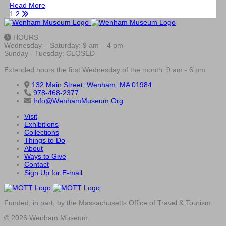
Read More
1
2
HOURS
Wednesday – Saturday: 9 am – 4 pm
Sunday - Tuesday: CLOSED
Extended hours the first Wednesday of the month: 9 am - 6 pm
132 Main Street, Wenham, MA 01984
978-468-2377
Info@WenhamMuseum.Org
Visit
Exhibitions
Collections
Things to Do
About
Ways to Give
Contact
Sign Up for E-mail
Funded, in part, by the Massachusetts Office of Travel & Tourism
© 2026 Wenham Museum.