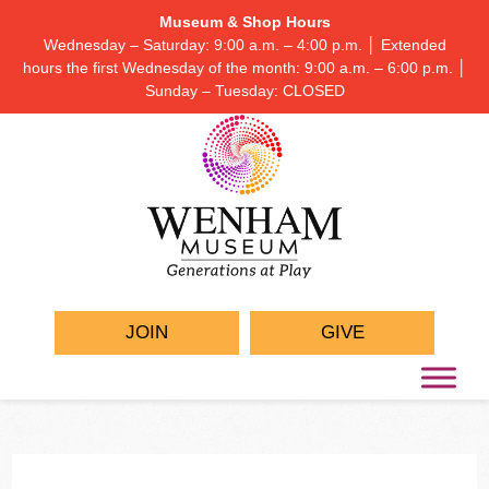
Museum & Shop Hours
Wednesday – Saturday: 9:00 a.m. – 4:00 p.m. │ Extended
hours the first Wednesday of the month: 9:00 a.m. – 6:00 p.m. │
Sunday – Tuesday: CLOSED
JOIN
GIVE