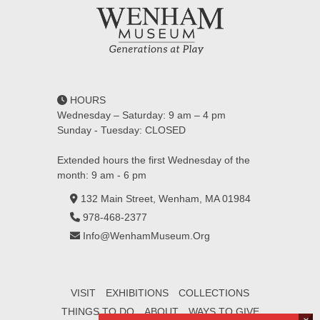
HOURS
Wednesday – Saturday: 9 am – 4 pm
Sunday - Tuesday: CLOSED
Extended hours the first Wednesday of the
month: 9 am - 6 pm
132 Main Street, Wenham, MA 01984
978-468-2377
Info@WenhamMuseum.Org
VISIT
EXHIBITIONS
COLLECTIONS
THINGS TO DO
ABOUT
WAYS TO GIVE