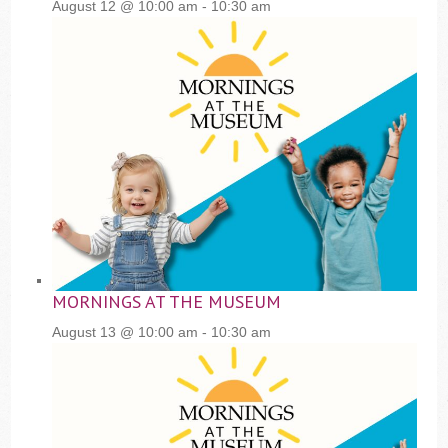
August 12 @ 10:00 am
-
10:30 am
MORNINGS AT THE MUSEUM
August 13 @ 10:00 am
-
10:30 am