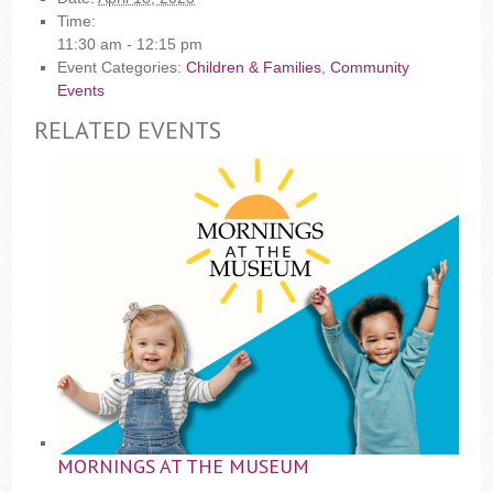
Time:
11:30 am - 12:15 pm
Event Categories:
Children & Families
,
Community
Events
RELATED EVENTS
MORNINGS AT THE MUSEUM