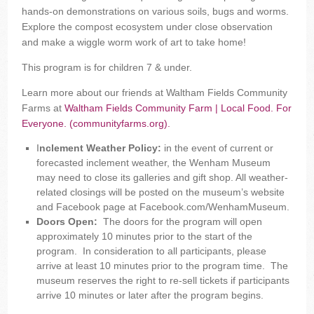
hands-on demonstrations on various soils, bugs and worms.
Explore the compost ecosystem under close observation
and make a wiggle worm work of art to take home!
This program is for children 7 & under.
Learn more about our friends at Waltham Fields Community
Farms at
Waltham Fields Community Farm | Local Food. For
Everyone. (communityfarms.org).
I
nclement Weather Policy:
in the event of current or
forecasted inclement weather, the Wenham Museum
may need to close its galleries and gift shop. All weather-
related closings will be posted on the museum’s website
and Facebook page at Facebook.com/WenhamMuseum.
Doors Open:
The doors for the program will open
approximately 10 minutes prior to the start of the
program. In consideration to all participants, please
arrive at least 10 minutes prior to the program time. The
museum reserves the right to re-sell tickets if participants
arrive 10 minutes or later after the program begins.