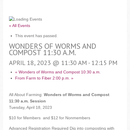
« All Events
This event has passed.
WONDERS OF WORMS AND
COMPOST 11:30 A.M.
APRIL 18, 2023 @ 11:30 AM
-
12:15 PM
«
Wonders of Worms and Compost 10:30 a.m.
From Farm to Fiber 2:00 p.m.
»
All About Farming:
Wonders of Worms and Compost
11:30 a.m. Session
Tuesday, April 18, 2023
$10 for Members
and
$12 for Nonmembers
Advanced Registration Required
Dig into composting with