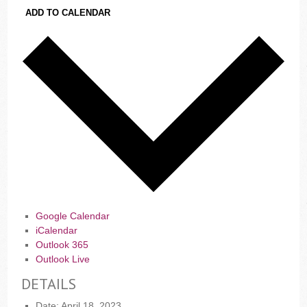
ADD TO CALENDAR
Google Calendar
iCalendar
Outlook 365
Outlook Live
DETAILS
Date:
April 18, 2023