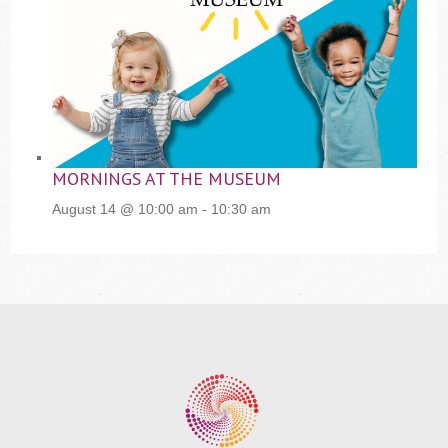
MORNINGS AT THE MUSEUM
August 14 @ 10:00 am
-
10:30 am