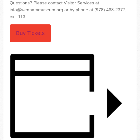
Questions? Please contact Visitor Services at
info@wenhammuseum.org or by phone at (978) 468-2377,
ext. 113.
Buy Tickets