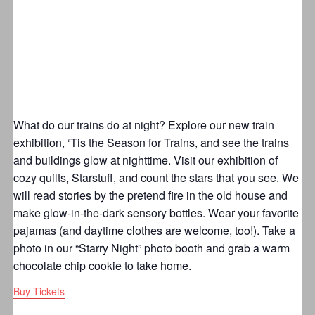
What do our trains do at night? Explore our new train
exhibition, ‘Tis the Season for Trains, and see the trains
and buildings glow at nighttime. Visit our exhibition of
cozy quilts, Starstuff, and count the stars that you see. We
will read stories by the pretend fire in the old house and
make glow-in-the-dark sensory bottles. Wear your favorite
pajamas (and daytime clothes are welcome, too!). Take a
photo in our “Starry Night” photo booth and grab a warm
chocolate chip cookie to take home.
Buy Tickets