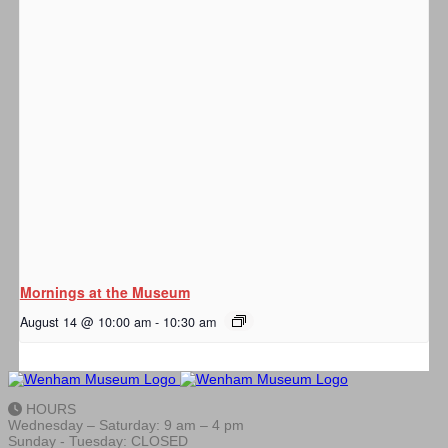
Mornings at the Museum
August 14 @ 10:00 am
-
10:30 am
HOURS
Wednesday – Saturday: 9 am – 4 pm
Sunday - Tuesday: CLOSED