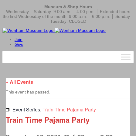
Museum & Shop Hours
Wednesday – Saturday: 9:00 a.m. – 4:00 p.m. │ Extended hours
the first Wednesday of the month: 9:00 a.m. – 6:00 p.m. │ Sunday –
Tuesday: CLOSED
Join
Give
« All Events
This event has passed.
Event Series:
Train Time Pajama Party
Train Time Pajama Party