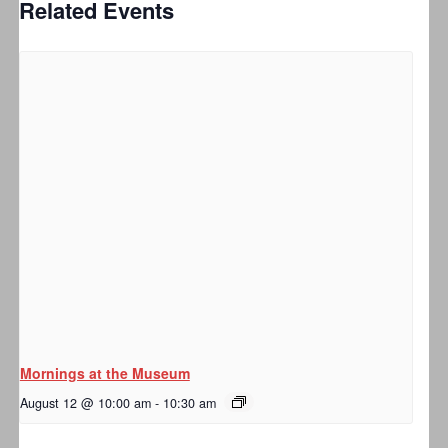
Related Events
Mornings at the Museum
August 12 @ 10:00 am
-
10:30 am