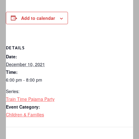
Add to calendar
DETAILS
Date:
December 10, 2021
Time:
6:00 pm - 8:00 pm
Series:
Train Time Pajama Party
Event Category:
Children & Families