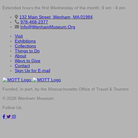
Extended hours the first Wednesday of the month: 9 am - 6 pm
132 Main Street, Wenham, MA 01984
978-468-2377
Info@WenhamMuseum.Org
Visit
Exhibitions
Collections
Things to Do
About
Ways to Give
Contact
Sign Up for E-mail
Funded, in part, by the Massachusetts Office of Travel & Tourism
© 2026 Wenham Museum.
Follow Us