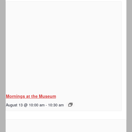
Mornings at the Museum
August 13 @ 10:00 am
-
10:30 am