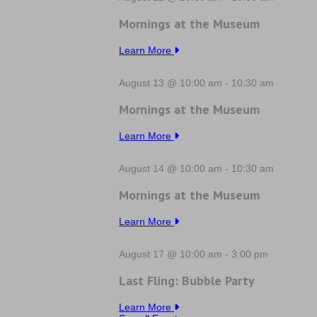
Mornings at the Museum
Learn More
August 13 @ 10:00 am
-
10:30 am
Mornings at the Museum
Learn More
August 14 @ 10:00 am
-
10:30 am
Mornings at the Museum
Learn More
August 17 @ 10:00 am
-
3:00 pm
Last Fling: Bubble Party
Learn More