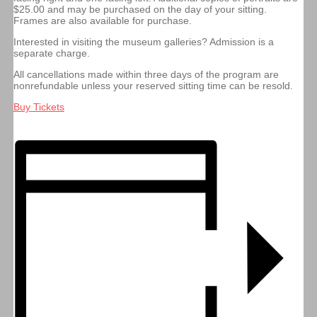
$25.00 and may be purchased on the day of your sitting.
Frames are also available for purchase.
Interested in visiting the museum galleries? Admission is a
separate charge.
All cancellations made within three days of the program are
nonrefundable unless your reserved sitting time can be resold.
Buy Tickets