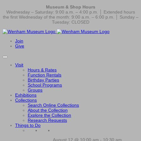
Museum & Shop Hours
Wednesday – Saturday: 9:00 a.m. – 4:00 p.m. │ Extended hours
the first Wednesday of the month: 9:00 a.m. – 6:00 p.m. │ Sunday –
Tuesday: CLOSED
Join
Give
Visit
Hours & Rates
Function Rentals
Birthday Parties
School Programs
Groups
Exhibitions
Collections
Search Online Collections
About the Collection
Explore the Collection
Research Requests
Things to Do
August 12 @ 10:00 am
-
10:30 am