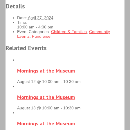
Details
Date:
April 27, 2024
Time:
10:00 am - 4:00 pm
Event Categories:
Children & Families
,
Community
Events
,
Fundraiser
Related Events
Mornings at the Museum
August 12 @ 10:00 am
-
10:30 am
Mornings at the Museum
August 13 @ 10:00 am
-
10:30 am
Mornings at the Museum