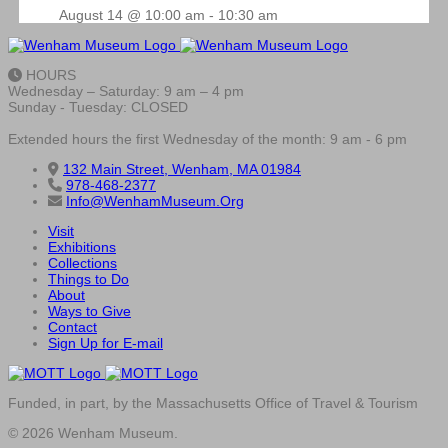
August 14 @ 10:00 am
-
10:30 am
HOURS
Wednesday – Saturday: 9 am – 4 pm
Sunday - Tuesday: CLOSED
Extended hours the first Wednesday of the month: 9 am - 6 pm
132 Main Street, Wenham, MA 01984
978-468-2377
Info@WenhamMuseum.Org
Visit
Exhibitions
Collections
Things to Do
About
Ways to Give
Contact
Sign Up for E-mail
Funded, in part, by the Massachusetts Office of Travel & Tourism
© 2026 Wenham Museum.