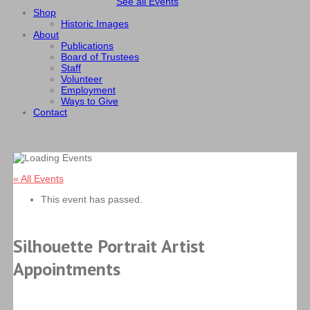
See all Events
Shop
Historic Images
About
Publications
Board of Trustees
Staff
Volunteer
Employment
Ways to Give
Contact
« All Events
This event has passed.
Silhouette Portrait Artist
Appointments