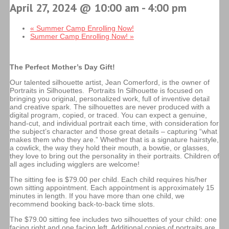
April 27, 2024 @ 10:00 am
-
4:00 pm
«
Summer Camp Enrolling Now!
Summer Camp Enrolling Now!
»
The Perfect Mother’s Day Gift!
Our talented silhouette artist, Jean Comerford, is the owner of
Portraits in Silhouettes. Portraits In Silhouette is focused on
bringing you original, personalized work, full of inventive detail
and creative spark. The silhouettes are never produced with a
digital program, copied, or traced. You can expect a genuine,
hand-cut, and individual portrait each time, with consideration for
the subject’s character and those great details – capturing “what
makes them who they are.” Whether that is a signature hairstyle,
a cowlick, the way they hold their mouth, a bowtie, or glasses,
they love to bring out the personality in their portraits. Children of
all ages including wigglers are welcome!
The sitting fee is $79.00 per child. Each child requires his/her
own sitting appointment. Each appointment is approximately 15
minutes in length. If you have more than one child, we
recommend booking back-to-back time slots.
The $79.00 sitting fee includes two silhouettes of your child: one
facing right and one facing left. Additional copies of portraits are