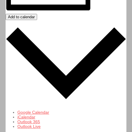
Add to calendar
Google Calendar
iCalendar
Outlook 365
Outlook Live