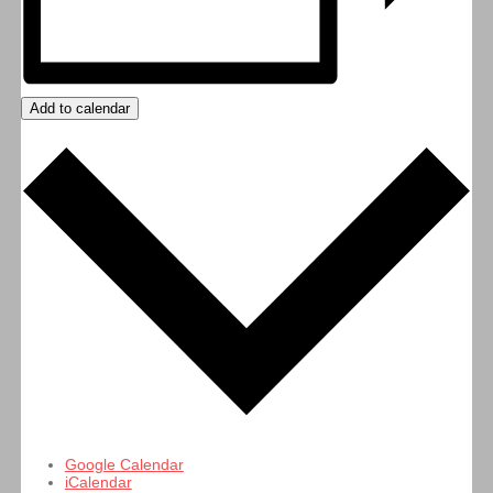
Add to calendar
Google Calendar
iCalendar