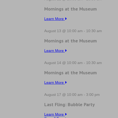
Mornings at the Museum
Learn More
August 13 @ 10:00 am
-
10:30 am
Mornings at the Museum
Learn More
August 14 @ 10:00 am
-
10:30 am
Mornings at the Museum
Learn More
August 17 @ 10:00 am
-
3:00 pm
Last Fling: Bubble Party
Learn More