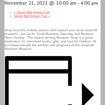
November 21, 2021 @ 10:00 am
-
4:00 pm
«
Sleigh Bell Artisan Fair
Sleigh Bell Artisan Fair
»
Shop local this holiday season and support your local nonprofit
museum! Join us for Small Business Saturday and Museum
Store Sunday. The award-winning Museum Shop is a great
destination for cherished books, gifts, and toys for children. All
purchases benefit the exhibits and programs of the nonprofit
Wenham Museum.