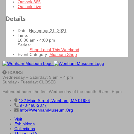
Outlook 365
Outlook Live
Details
Date:
November 21, 2021
Time:
10:00 am - 4:00 pm
Series:
Shop Local This Weekend
Event Category:
Museum Shop
HOURS
Wednesday – Saturday: 9 am – 4 pm
Sunday - Tuesday: CLOSED
Extended hours the first Wednesday of the month: 9 am - 6 pm
132 Main Street, Wenham, MA 01984
978-468-2377
Info@WenhamMuseum.Org
Visit
Exhibitions
Collections
Things to Do