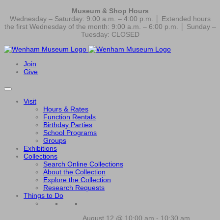
Museum & Shop Hours
Wednesday – Saturday: 9:00 a.m. – 4:00 p.m. │ Extended hours
the first Wednesday of the month: 9:00 a.m. – 6:00 p.m. │ Sunday –
Tuesday: CLOSED
Join
Give
Visit
Hours & Rates
Function Rentals
Birthday Parties
School Programs
Groups
Exhibitions
Collections
Search Online Collections
About the Collection
Explore the Collection
Research Requests
Things to Do
August 12 @ 10:00 am
-
10:30 am