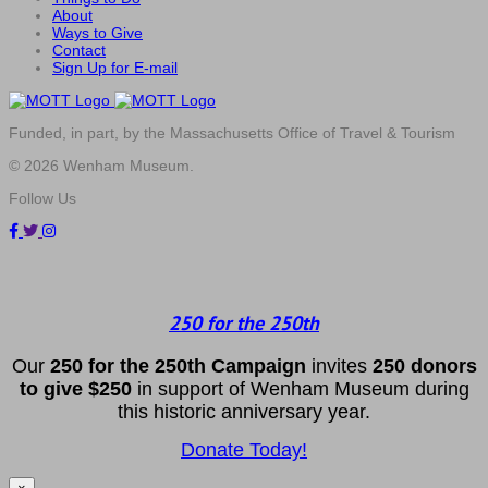
About
Ways to Give
Contact
Sign Up for E-mail
Funded, in part, by the Massachusetts Office of Travel & Tourism
© 2026 Wenham Museum.
Follow Us
250 for the 250th
Our
2
50 f
or
the 250th
Campai
gn
invites
25
0 donors
to
give $250
in support of Wenham Museum during
this historic anniversary year.
Donate Today!