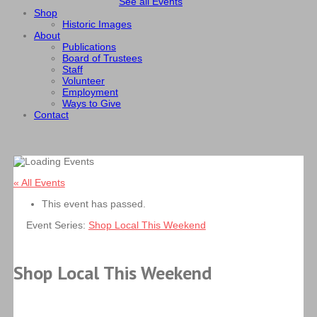
See all Events
Shop
Historic Images
About
Publications
Board of Trustees
Staff
Volunteer
Employment
Ways to Give
Contact
« All Events
This event has passed.
Event Series:
Shop Local This Weekend
Shop Local This Weekend