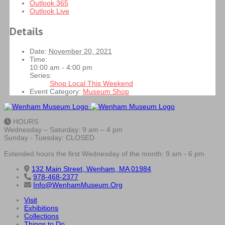
Outlook 365
Outlook Live
Details
Date:
November 20, 2021
Time:
10:00 am - 4:00 pm
Series:
Shop Local This Weekend
Event Category:
Museum Shop
HOURS
Wednesday – Saturday: 9 am – 4 pm
Sunday - Tuesday: CLOSED
Extended hours the first Wednesday of the month: 9 am - 6 pm
132 Main Street, Wenham, MA 01984
978-468-2377
Info@WenhamMuseum.Org
Visit
Exhibitions
Collections
Things to Do