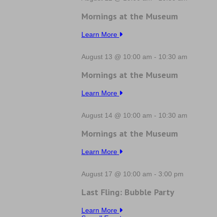
Mornings at the Museum
Learn More
August 13 @ 10:00 am
-
10:30 am
Mornings at the Museum
Learn More
August 14 @ 10:00 am
-
10:30 am
Mornings at the Museum
Learn More
August 17 @ 10:00 am
-
3:00 pm
Last Fling: Bubble Party
Learn More