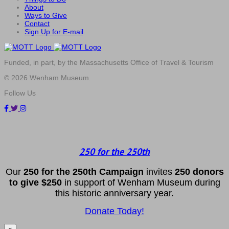
About
Ways to Give
Contact
Sign Up for E-mail
Funded, in part, by the Massachusetts Office of Travel & Tourism
© 2026 Wenham Museum.
Follow Us
250 for the 250th
Our
2
50 f
or
the 250th
Campai
gn
invites
25
0 donors
to
give $250
in support of Wenham Museum during
this historic anniversary year.
Donate Today!