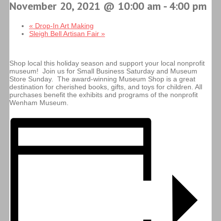
November 20, 2021 @ 10:00 am
-
4:00 pm
«
Drop-In Art Making
Sleigh Bell Artisan Fair
»
Shop local this holiday season and support your local nonprofit
museum! Join us for Small Business Saturday and Museum
Store Sunday. The award-winning Museum Shop is a great
destination for cherished books, gifts, and toys for children. All
purchases benefit the exhibits and programs of the nonprofit
Wenham Museum.