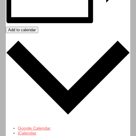
Add to calendar
Google Calendar
iCalendar