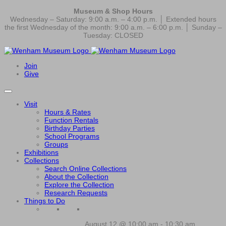
Museum & Shop Hours
Wednesday – Saturday: 9:00 a.m. – 4:00 p.m. │ Extended hours
the first Wednesday of the month: 9:00 a.m. – 6:00 p.m. │ Sunday –
Tuesday: CLOSED
Join
Give
Visit
Hours & Rates
Function Rentals
Birthday Parties
School Programs
Groups
Exhibitions
Collections
Search Online Collections
About the Collection
Explore the Collection
Research Requests
Things to Do
August 12 @ 10:00 am
-
10:30 am