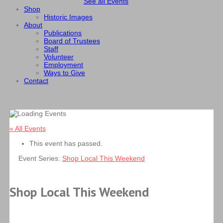
See all Events
Shop
Historic Images
About
Publications
Board of Trustees
Staff
Volunteer
Employment
Ways to Give
Contact
« All Events
This event has passed.
Event Series:
Shop Local This Weekend
Shop Local This Weekend