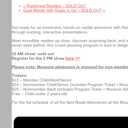
«
Rainforest Reptiles – SOLD OUT
Goat Mingle with Goats to Go – SOLD OUT
»
Get ready for an immersive, hands-on
reptile adventure with Ra
through exciting, interactive presentations.
Meet incredible reptiles up close, discover surprising facts, and 
never seen before, this crowd-pleasing program is sure to delig
10 AM show: sold out
Register for the 2 PM show
here >>
Please note: Museum admission is required for non-members 
Tickets:
$12 – Member Child/Adult/Senior
$24 – Nonmember Child/Senior (includes Program Ticket + Mu
$29 – Nonmember Adult (includes Program Ticket + Museum Ad
Free – Child under 2 years old
For the full schedule of all the April Break Adventures at the Mu