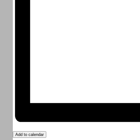
Add to calendar