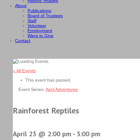
Historic Images
About
Publications
Board of Trustees
Staff
Volunteer
Employment
Ways to Give
Contact
« All Events
This event has passed.
Event Series:
April Adventures
Rainforest Reptiles
April 23 @ 2:00 pm
-
3:00 pm