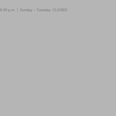
 – 6:00 p.m. │ Sunday – Tuesday: CLOSED