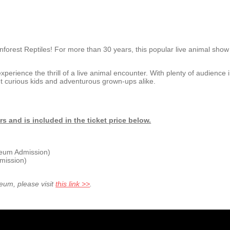
inforest Reptiles! For more than 30 years, this popular live animal sho
experience the thrill of a live animal encounter.
With plenty of audience
ht curious kids and adventurous grown-ups alike.
and is included in the ticket price below.
seum Admission)
mission)
seum, please visit
this link >>
.