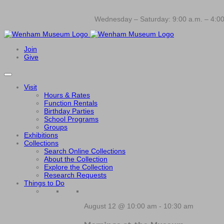
Wednesday – Saturday: 9:00 a.m. – 4:00
Join
Give
Visit
Hours & Rates
Function Rentals
Birthday Parties
School Programs
Groups
Exhibitions
Collections
Search Online Collections
About the Collection
Explore the Collection
Research Requests
Things to Do
August 12 @ 10:00 am
-
10:30 am