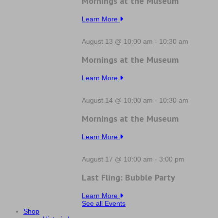
Mornings at the Museum
Learn More
August 13 @ 10:00 am
-
10:30 am
Mornings at the Museum
Learn More
August 14 @ 10:00 am
-
10:30 am
Mornings at the Museum
Learn More
August 17 @ 10:00 am
-
3:00 pm
Last Fling: Bubble Party
Learn More
See all Events
Shop