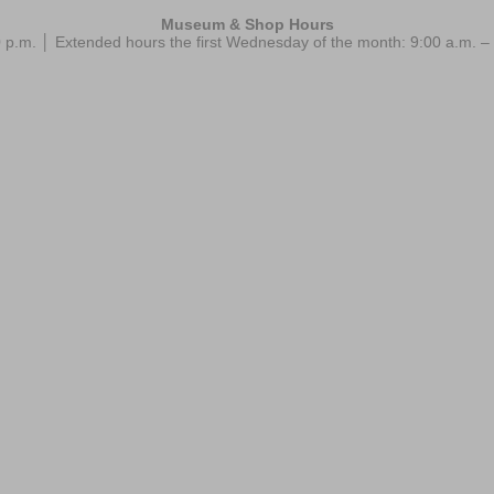
Museum & Shop Hours
 p.m. │ Extended hours the first Wednesday of the month: 9:00 a.m.