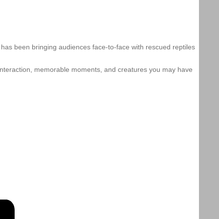
w has been bringing audiences face-to-face with rescued reptiles
 interaction, memorable moments, and creatures you may have