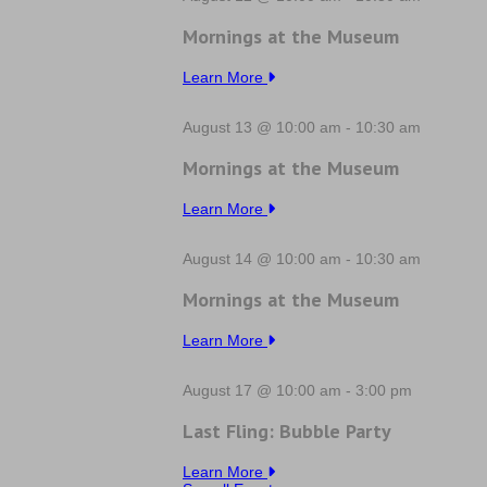
Mornings at the Museum
Learn More
August 13 @ 10:00 am
-
10:30 am
Mornings at the Museum
Learn More
August 14 @ 10:00 am
-
10:30 am
Mornings at the Museum
Learn More
August 17 @ 10:00 am
-
3:00 pm
Last Fling: Bubble Party
Learn More