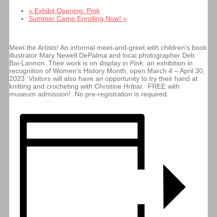
«
Exhibit Opening: Pink
Summer Camp Enrolling Now!
»
Meet the Artists! An informal meet-and-greet with children’s book
illustrator Mary Newell DePalma and local photographer Deb
Bai-Lannon. Their work is on display in
Pink
, an exhibition in
recognition of Women’s History Month, open March 4 – April 30,
2023. Visitors will also have an opportunity to try their hand at
knitting and crocheting with Christine Hribar. FREE with
museum admission! No pre-registration is required.