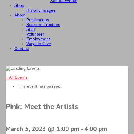
See all Events
Shop
Historic Images
About
Publications
Board of Trustees
Staff
Volunteer
Employment
Ways to Give
Contact
« All Events
This event has passed.
Pink: Meet the Artists
March 5, 2023 @ 1:00 pm
-
4:00 pm