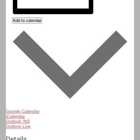
Add to calendar
Google Calendar
iCalendar
Outlook 365
Outlook Live
Details