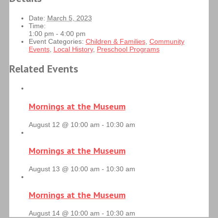
Date:
March 5, 2023
Time:
1:00 pm - 4:00 pm
Event Categories:
Children & Families
,
Community
Events
,
Local History
,
Preschool Programs
Related Events
Mornings at the Museum
August 12 @ 10:00 am
-
10:30 am
Mornings at the Museum
August 13 @ 10:00 am
-
10:30 am
Mornings at the Museum
August 14 @ 10:00 am
-
10:30 am