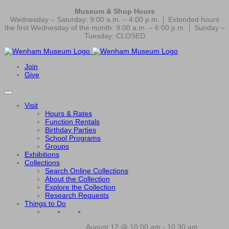
Museum & Shop Hours
Wednesday – Saturday: 9:00 a.m. – 4:00 p.m. │ Extended hours
the first Wednesday of the month: 9:00 a.m. – 6:00 p.m. │ Sunday –
Tuesday: CLOSED
Join
Give
Visit
Hours & Rates
Function Rentals
Birthday Parties
School Programs
Groups
Exhibitions
Collections
Search Online Collections
About the Collection
Explore the Collection
Research Requests
Things to Do
August 12 @ 10:00 am
-
10:30 am