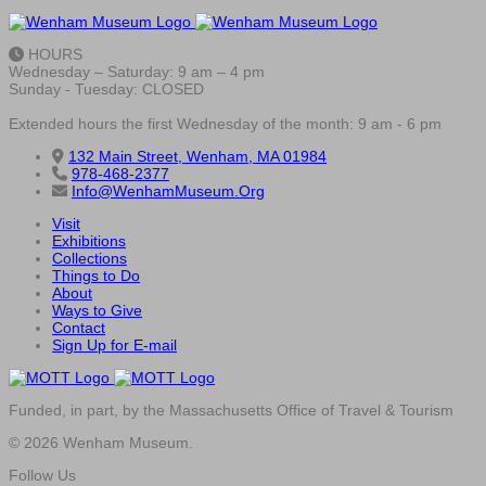
HOURS
Wednesday – Saturday: 9 am – 4 pm
Sunday - Tuesday: CLOSED
Extended hours the first Wednesday of the month: 9 am - 6 pm
132 Main Street, Wenham, MA 01984
978-468-2377
Info@WenhamMuseum.Org
Visit
Exhibitions
Collections
Things to Do
About
Ways to Give
Contact
Sign Up for E-mail
Funded, in part, by the Massachusetts Office of Travel & Tourism
© 2026 Wenham Museum.
Follow Us