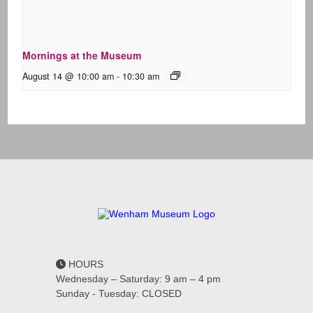
Mornings at the Museum
August 14 @ 10:00 am
-
10:30 am
HOURS
Wednesday – Saturday: 9 am – 4 pm
Sunday - Tuesday: CLOSED