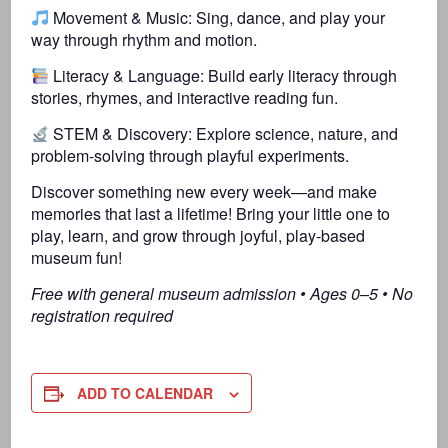
Movement & Music: Sing, dance, and play your
way through rhythm and motion.
Literacy & Language: Build early literacy through
stories, rhymes, and interactive reading fun.
STEM & Discovery: Explore science, nature, and
problem-solving through playful experiments.
Discover something new every week—and make
memories that last a lifetime! Bring your little one to
play, learn, and grow through joyful, play-based
museum fun!
Free with general museum admission • Ages 0–5 • No
registration required
ADD TO CALENDAR