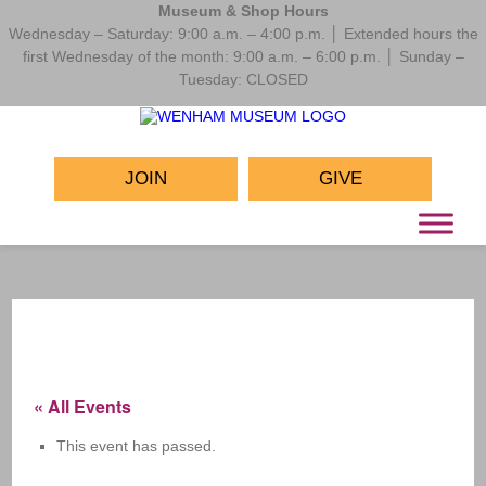
Museum & Shop Hours
Wednesday – Saturday: 9:00 a.m. – 4:00 p.m. │ Extended hours the
first Wednesday of the month: 9:00 a.m. – 6:00 p.m. │ Sunday –
Tuesday: CLOSED
JOIN
GIVE
« All Events
This event has passed.