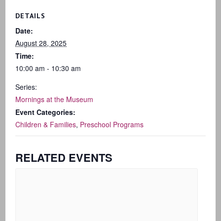
DETAILS
Date:
August 28, 2025
Time:
10:00 am - 10:30 am
Series:
Mornings at the Museum
Event Categories:
Children & Families
,
Preschool Programs
RELATED EVENTS