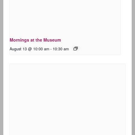
Mornings at the Museum
August 13 @ 10:00 am
-
10:30 am