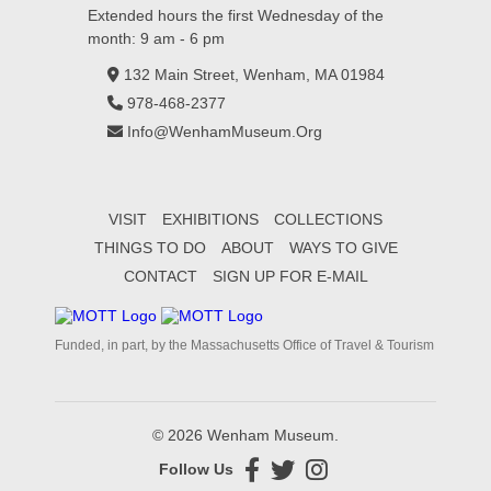
Extended hours the first Wednesday of the
month: 9 am - 6 pm
132 Main Street, Wenham, MA 01984
978-468-2377
Info@WenhamMuseum.Org
VISIT
EXHIBITIONS
COLLECTIONS
THINGS TO DO
ABOUT
WAYS TO GIVE
CONTACT
SIGN UP FOR E-MAIL
Funded, in part, by the Massachusetts Office of Travel & Tourism
© 2026 Wenham Museum.
Follow Us