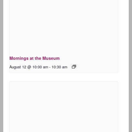
Mornings at the Museum
August 12 @ 10:00 am
-
10:30 am