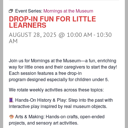
Event Series:
Mornings at the Museum
DROP-IN FUN FOR LITTLE
LEARNERS
AUGUST 28, 2025 @ 10:00 AM
-
10:30
AM
Join us for Mornings at the Museum—a fun, enriching
way for little ones and their caregivers to start the day!
Each session features a free drop-in
program designed especially for children under 5.
We rotate weekly activities across these topics:
Hands-On History & Play: Step into the past with
interactive play inspired by real museum objects.
Arts & Making: Hands-on crafts, open-ended
projects, and sensory art activities.