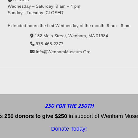
Wednesday – Saturday: 9 am – 4 pm
Sunday - Tuesday: CLOSED
Extended hours the first Wednesday of the month: 9 am - 6 pm
132 Main Street, Wenham, MA 01984
978-468-2377
Info@WenhamMuseum.Org
250 FOR THE 250TH
es
25
0 donors to
give $250
in support of Wenham Museum
Donate Today!