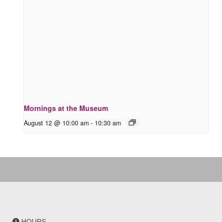
Mornings at the Museum
August 12 @ 10:00 am
-
10:30 am
HOURS