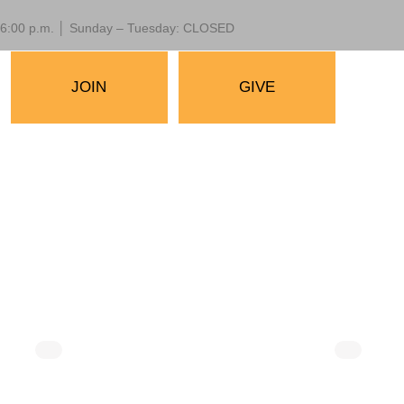
 – 6:00 p.m. │ Sunday – Tuesday: CLOSED
JOIN
GIVE
30 am
August 14 @ 10:00 am
-
10:30 am
useum
Mornings at the Museum