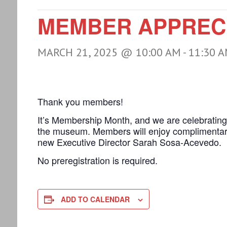
MEMBER APPRECI
MARCH 21, 2025 @ 10:00 AM
-
11:30 
Thank you members!
It’s Membership Month, and we are celebratin
the museum. Members will enjoy complimentary
new Executive Director Sarah Sosa-Acevedo.
No preregistration is required.
ADD TO CALENDAR