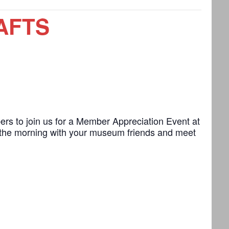
AFTS
s to join us for a Member Appreciation Event at
 the morning with your museum friends and meet