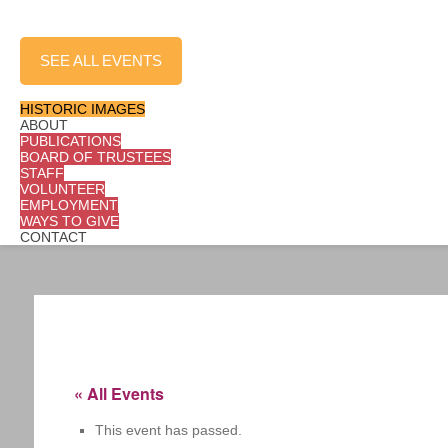
LEARN MORE
SEE ALL EVENTS
SHOP
HISTORIC IMAGES
ABOUT
PUBLICATIONS
BOARD OF TRUSTEES
STAFF
VOLUNTEER
EMPLOYMENT
WAYS TO GIVE
CONTACT
« All Events
This event has passed.