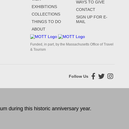
WAYS TO GIVE
EXHIBITIONS
CONTACT
COLLECTIONS
SIGN UP FOR E-
THINGS TO DO
MAIL
ABOUT
Funded, in part, by the Massachusetts Office of Travel
& Tourism
Follow Us
 during this historic anniversary year.