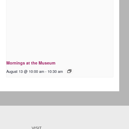
Mornings at the Museum
August 13 @ 10:00 am
-
10:30 am
VISIT