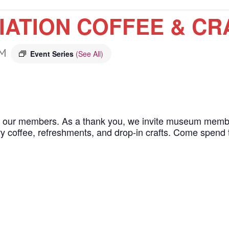
ATION COFFEE & CR
AM
Event Series
(See All)
g our members. As a thank you, we invite museum member
 coffee, refreshments, and drop-in crafts. Come spend