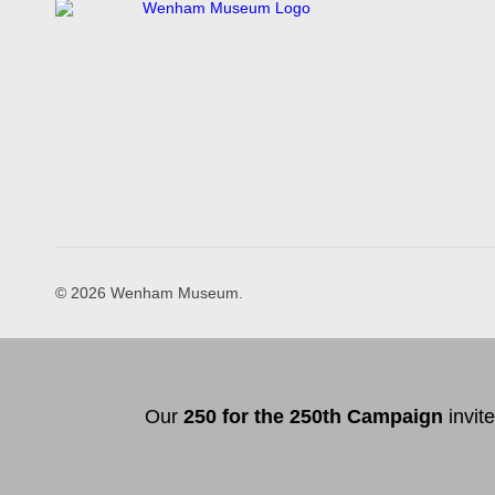
© 2026 Wenham Museum.
Our
2
50 f
or
the 250th
Campai
gn
invit