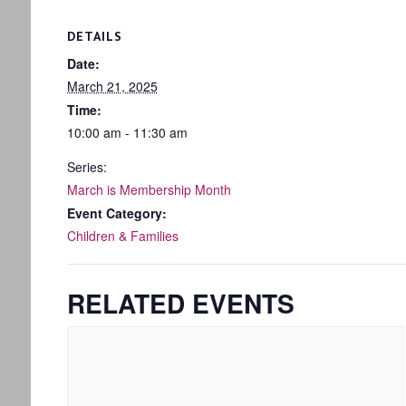
DETAILS
Date:
March 21, 2025
Time:
10:00 am - 11:30 am
Series:
March is Membership Month
Event Category:
Children & Families
RELATED EVENTS