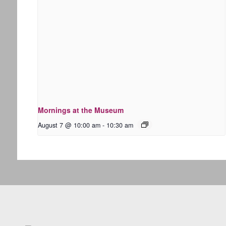
Mornings at the Museum
August 7 @ 10:00 am
-
10:30 am