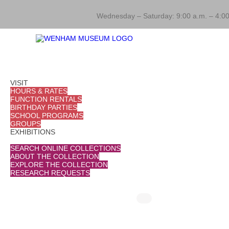
Wednesday – Saturday: 9:00 a.m. – 4:00
VISIT
HOURS & RATES
FUNCTION RENTALS
BIRTHDAY PARTIES
SCHOOL PROGRAMS
GROUPS
EXHIBITIONS
COLLECTIONS
SEARCH ONLINE COLLECTIONS
ABOUT THE COLLECTION
EXPLORE THE COLLECTION
RESEARCH REQUESTS
THINGS TO DO
August 7 @ 10:00 am
-
10:30 am
August 12
Mornings at the Museum
Morn