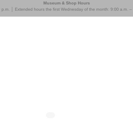
Museum & Shop Hours
 p.m. │ Extended hours the first Wednesday of the month: 9:00 a.m.
 @ 10:00 am
-
10:30 am
August 13 @ 10:00 am
-
10:
ings at the Museum
Mornings at the M