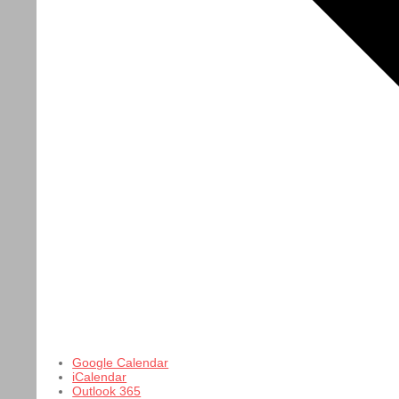
Google Calendar
iCalendar
Outlook 365