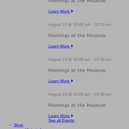
Mornings at the Museum
Learn More
August 12 @ 10:00 am
-
10:30 am
Mornings at the Museum
Learn More
August 13 @ 10:00 am
-
10:30 am
Mornings at the Museum
Learn More
August 14 @ 10:00 am
-
10:30 am
Mornings at the Museum
Learn More
See all Events
Shop