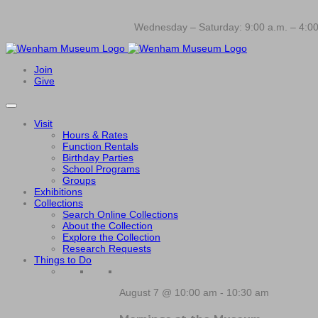
Wednesday – Saturday: 9:00 a.m. – 4:00
Join
Give
Visit
Hours & Rates
Function Rentals
Birthday Parties
School Programs
Groups
Exhibitions
Collections
Search Online Collections
About the Collection
Explore the Collection
Research Requests
Things to Do
August 7 @ 10:00 am
-
10:30 am