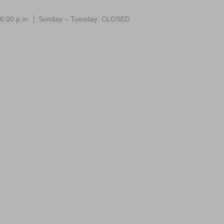
 – 6:00 p.m. │ Sunday – Tuesday: CLOSED