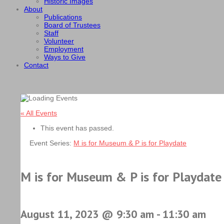
Historic Images
About
Publications
Board of Trustees
Staff
Volunteer
Employment
Ways to Give
Contact
« All Events
This event has passed.
Event Series:
M is for Museum & P is for Playdate
M is for Museum & P is for Playdate
August 11, 2023 @ 9:30 am
-
11:30 am