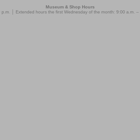
Museum & Shop Hours
 p.m. │ Extended hours the first Wednesday of the month: 9:00 a.m.