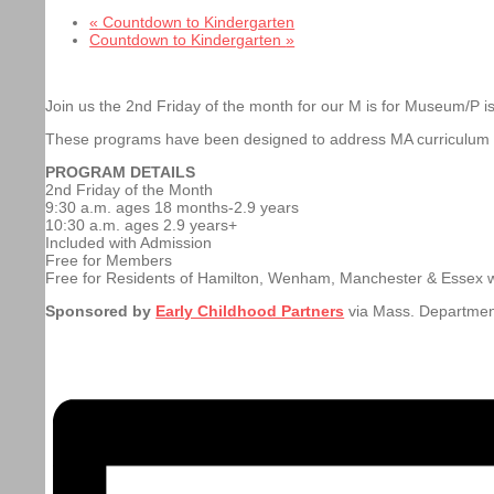
«
Countdown to Kindergarten
Countdown to Kindergarten
»
Join us the 2nd Friday of the month for our M is for Museum/P is
These programs have been designed to address MA curriculum st
PROGRAM DETAILS
2nd Friday of the Month
9:30 a.m. ages 18 months-2.9 years
10:30 a.m. ages 2.9 years+
Included with Admission
Free for Members
Free for Residents of Hamilton, Wenham, Manchester & Essex 
Sponsored by
Early Childhood Partners
via Mass. Departmen