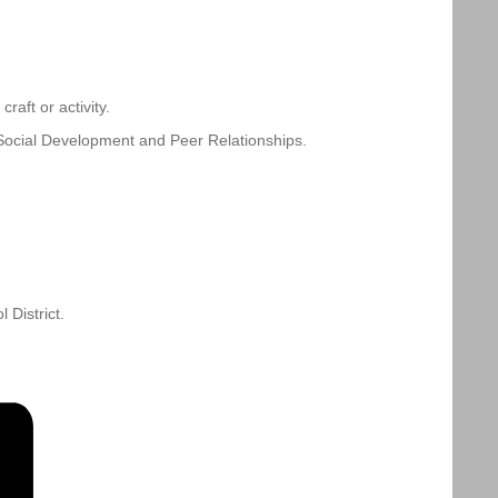
aft or activity.
Social Development and Peer Relationships.
District.