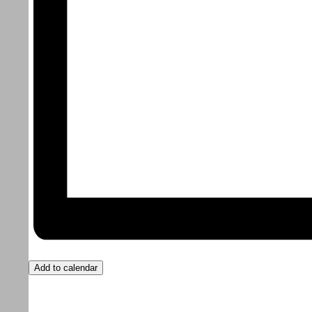
Add to calendar