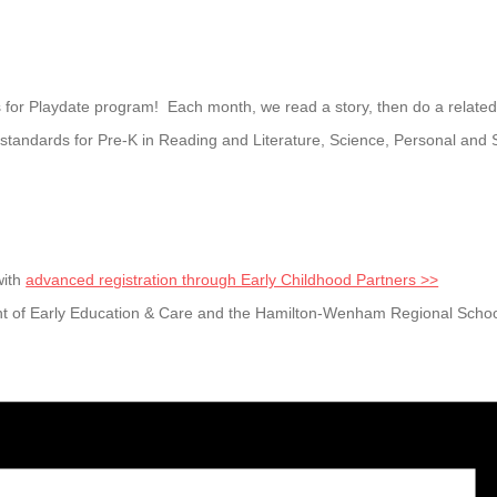
 for Playdate program! Each month, we read a story, then do a related cr
andards for Pre-K in Reading and Literature, Science, Personal and 
with
advanced registration through Early Childhood Partners >>
t of Early Education & Care and the Hamilton-Wenham Regional School 