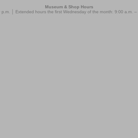
Museum & Shop Hours
 p.m. │ Extended hours the first Wednesday of the month: 9:00 a.m.