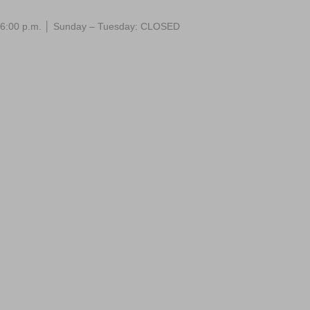
 – 6:00 p.m. │ Sunday – Tuesday: CLOSED