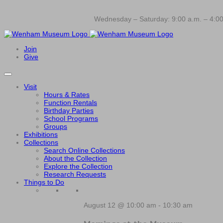
Wednesday – Saturday: 9:00 a.m. – 4:00
Join
Give
Visit
Hours & Rates
Function Rentals
Birthday Parties
School Programs
Groups
Exhibitions
Collections
Search Online Collections
About the Collection
Explore the Collection
Research Requests
Things to Do
August 12 @ 10:00 am
-
10:30 am