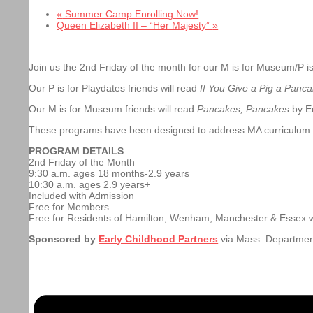
«
Summer Camp Enrolling Now!
Queen Elizabeth II – “Her Majesty”
»
Join us the 2nd Friday of the month for our M is for Museum/P is
Our P is for Playdates friends will read
If You Give a Pig a Panc
Our M is for Museum friends will read
Pancakes, Pancakes
by Er
These programs have been designed to address MA curriculum st
PROGRAM DETAILS
2nd Friday of the Month
9:30 a.m. ages 18 months-2.9 years
10:30 a.m. ages 2.9 years+
Included with Admission
Free for Members
Free for Residents of Hamilton, Wenham, Manchester & Essex 
Sponsored by
Early Childhood Partners
via Mass. Departmen