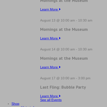
Mornings at the Museum
Learn More
August 13 @ 10:00 am
-
10:30 am
Mornings at the Museum
Learn More
August 14 @ 10:00 am
-
10:30 am
Mornings at the Museum
Learn More
August 17 @ 10:00 am
-
3:00 pm
Last Fling: Bubble Party
Learn More
See all Events
Shop