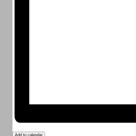
Add to calendar