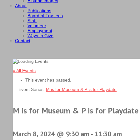
Historic Images
About
Publications
Board of Trustees
Staff
Volunteer
Employment
Ways to Give
Contact
« All Events
This event has passed.
Event Series:
M is for Museum & P is for Playdate
M is for Museum & P is for Playdate
March 8, 2024 @ 9:30 am
-
11:30 am