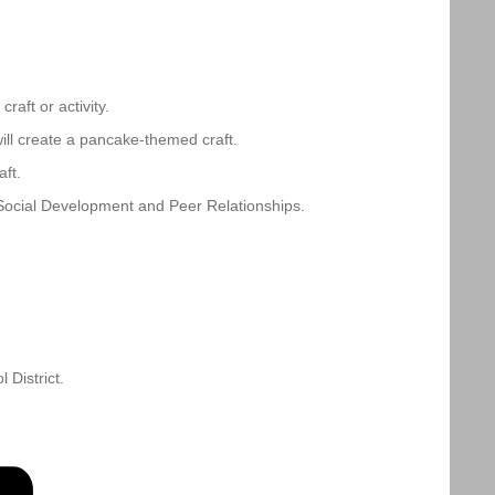
aft or activity.
ll create a pancake-themed craft.
ft.
Social Development and Peer Relationships.
District.