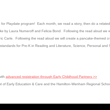
 for Playdate program! Each month, we read a story, then do a related cr
ake
by Laura Numeroff and Felicia Bond. Following the read aloud we wi
ic Carle. Following the read aloud we will create a pancake-themed cra
andards for Pre-K in Reading and Literature, Science, Personal and 
with
advanced registration through Early Childhood Partners >>
t of Early Education & Care and the Hamilton-Wenham Regional School 