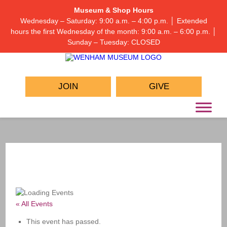
Museum & Shop Hours
Wednesday – Saturday: 9:00 a.m. – 4:00 p.m. │ Extended
hours the first Wednesday of the month: 9:00 a.m. – 6:00 p.m. │
Sunday – Tuesday: CLOSED
JOIN
GIVE
« All Events
This event has passed.