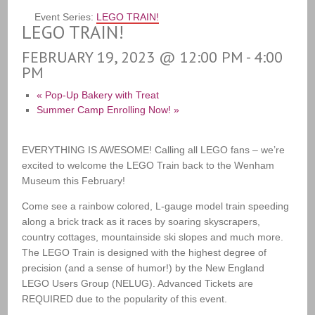
Event Series:
LEGO TRAIN!
LEGO TRAIN!
FEBRUARY 19, 2023 @ 12:00 PM
-
4:00
PM
«
Pop-Up Bakery with Treat
Summer Camp Enrolling Now!
»
EVERYTHING IS AWESOME! Calling all LEGO fans – we’re
excited to welcome the LEGO Train back to the Wenham
Museum this February!
Come see a rainbow colored, L-gauge model train speeding
along a brick track as it races by soaring skyscrapers,
country cottages, mountainside ski slopes and much more.
The LEGO Train is designed with the highest degree of
precision (and a sense of humor!) by the New England
LEGO Users Group (NELUG). Advanced Tickets are
REQUIRED due to the popularity of this event.