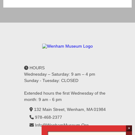
HOURS
Wednesday – Saturday: 9 am – 4 pm
Sunday - Tuesday: CLOSED
Extended hours the first Wednesday of the
month: 9 am - 6 pm
132 Main Street, Wenham, MA 01984
978-468-2377
Info@WenhamMuseum.Org