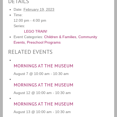
DETAILS
Date:
February 19, 2023
Time:
12:00 pm - 4:00 pm
Series:
LEGO TRAIN!
Event Categories:
Children & Families
,
Community
Events
,
Preschool Programs
RELATED EVENTS
MORNINGS AT THE MUSEUM
August 7 @ 10:00 am
-
10:30 am
MORNINGS AT THE MUSEUM
August 12 @ 10:00 am
-
10:30 am
MORNINGS AT THE MUSEUM
August 13 @ 10:00 am
-
10:30 am