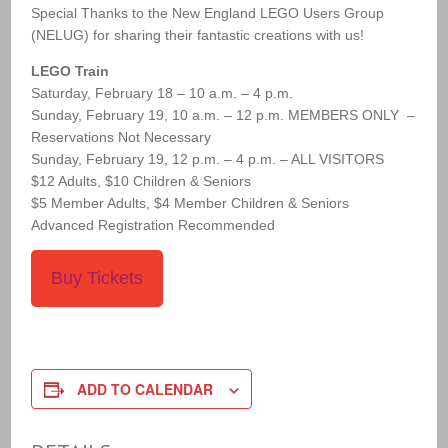
Special Thanks to the New England LEGO Users Group
(NELUG) for sharing their fantastic creations with us!
LEGO Train
Saturday, February 18 – 10 a.m. – 4 p.m.
Sunday, February 19, 10 a.m. – 12 p.m. MEMBERS ONLY –
Reservations Not Necessary
Sunday, February 19, 12 p.m. – 4 p.m. – ALL VISITORS
$12 Adults, $10 Children & Seniors
$5 Member Adults, $4 Member Children & Seniors
Advanced Registration Recommended
Buy Tickets
ADD TO CALENDAR