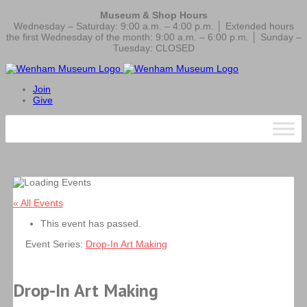
Museum & Shop Hours
Wednesday – Saturday: 9:00 a.m. – 4:00 p.m. │ Extended hours
the first Wednesday of the month: 9:00 a.m. – 6:00 p.m. │ Sunday –
Tuesday: CLOSED
Join
Give
« All Events
This event has passed.
Event Series:
Drop-In Art Making
Drop-In Art Making