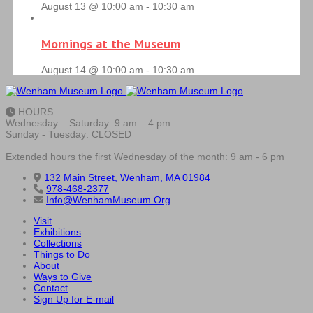
August 13 @ 10:00 am
-
10:30 am
Mornings at the Museum
August 14 @ 10:00 am
-
10:30 am
HOURS
Wednesday – Saturday: 9 am – 4 pm
Sunday - Tuesday: CLOSED
Extended hours the first Wednesday of the month: 9 am - 6 pm
132 Main Street, Wenham, MA 01984
978-468-2377
Info@WenhamMuseum.Org
Visit
Exhibitions
Collections
Things to Do
About
Ways to Give
Contact
Sign Up for E-mail