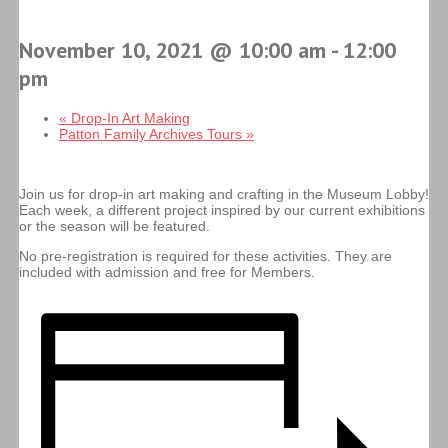
November 10, 2021 @ 10:00 am
-
12:00
pm
«
Drop-In Art Making
Patton Family Archives Tours
»
Join us for drop-in art making and crafting in the Museum Lobby!
Each week, a different project inspired by our current exhibitions
or the season will be featured.
No pre-registration is required for these activities. They are
included with admission and free for Members.