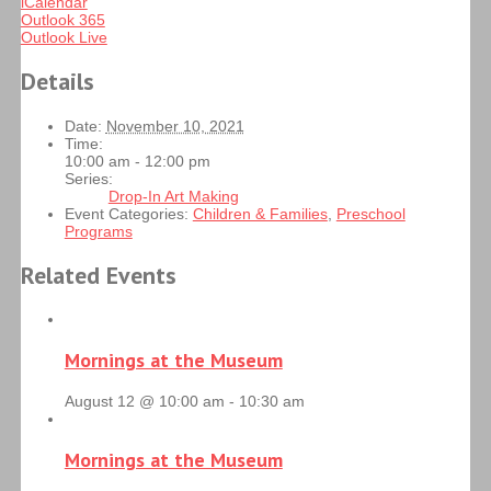
iCalendar
Outlook 365
Outlook Live
Details
Date:
November 10, 2021
Time:
10:00 am - 12:00 pm
Series:
Drop-In Art Making
Event Categories:
Children & Families
,
Preschool
Programs
Related Events
Mornings at the Museum
August 12 @ 10:00 am
-
10:30 am
Mornings at the Museum