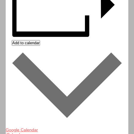
Add to calendar
Google Calendar