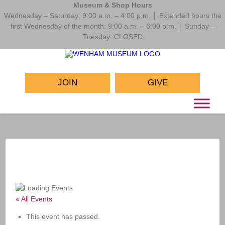
Museum & Shop Hours
Wednesday – Saturday: 9:00 a.m. – 4:00 p.m. │ Extended hours the
first Wednesday of the month: 9:00 a.m. – 6:00 p.m. │ Sunday –
Tuesday: CLOSED
JOIN
GIVE
« All Events
This event has passed.