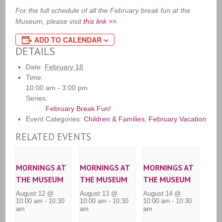
For the full schedule of all the February break fun at the
Museum, please visit
this link >>
.
ADD TO CALENDAR
DETAILS
Date:
February 18
Time:
10:00 am - 3:00 pm
Series:
February Break Fun!
Event Categories:
Children & Families
,
February Vacation
RELATED EVENTS
MORNINGS AT
MORNINGS AT
MORNINGS AT
THE MUSEUM
THE MUSEUM
THE MUSEUM
August 12 @
August 13 @
August 14 @
10:00 am
-
10:30
10:00 am
-
10:30
10:00 am
-
10:30
am
am
am