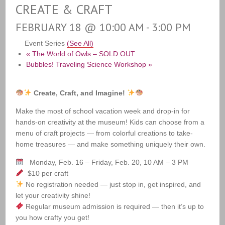
CREATE & CRAFT
FEBRUARY 18 @ 10:00 AM
-
3:00 PM
Event Series
(See All)
«
The World of Owls – SOLD OUT
Bubbles! Traveling Science Workshop
»
Create, Craft, and Imagine!
Make the most of school vacation week and drop-in for
hands-on creativity at the museum! Kids can choose from a
menu of craft projects — from colorful creations to take-
home treasures — and make something uniquely their own.
Monday, Feb. 16 – Friday, Feb. 20, 10 AM – 3 PM
$10 per craft
No registration needed — just stop in, get inspired, and
let your creativity shine!
Regular museum admission is required — then it’s up to
you how crafty you get!