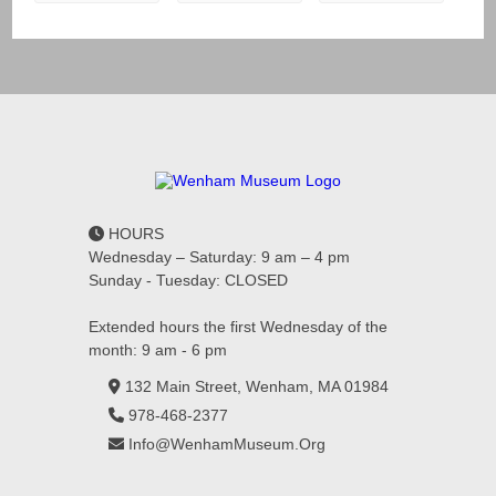
HOURS
Wednesday – Saturday: 9 am – 4 pm
Sunday - Tuesday: CLOSED
Extended hours the first Wednesday of the
month: 9 am - 6 pm
132 Main Street, Wenham, MA 01984
978-468-2377
Info@WenhamMuseum.Org