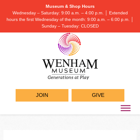
Museum & Shop Hours
Wednesday – Saturday: 9:00 a.m. – 4:00 p.m. │ Extended
hours the first Wednesday of the month: 9:00 a.m. – 6:00 p.m. │
Sunday – Tuesday: CLOSED
JOIN
GIVE