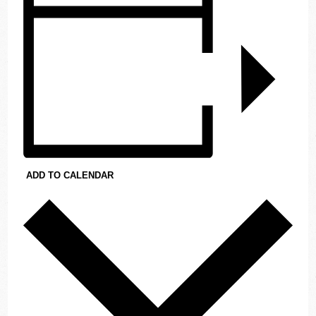
ADD TO CALENDAR