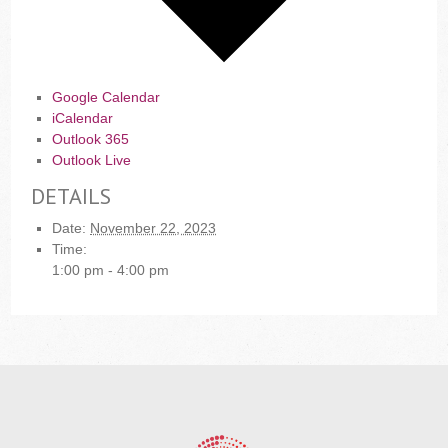
Google Calendar
iCalendar
Outlook 365
Outlook Live
DETAILS
Date:
November 22, 2023
Time:
1:00 pm - 4:00 pm