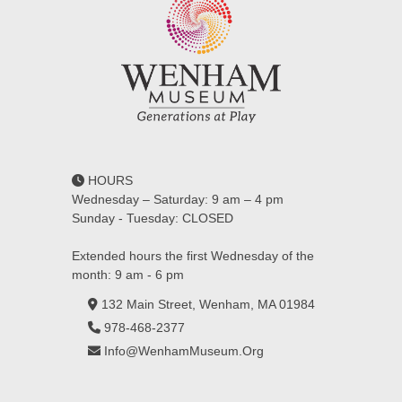
HOURS
Wednesday – Saturday: 9 am – 4 pm
Sunday - Tuesday: CLOSED
Extended hours the first Wednesday of the
month: 9 am - 6 pm
132 Main Street, Wenham, MA 01984
978-468-2377
Info@WenhamMuseum.Org