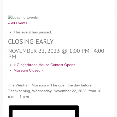
« All Events
This event has passed.
CLOSING EARLY
NOVEMBER 22, 2023 @ 1:00 PM
-
4:00
PM
«
Gingerbread House Contest Opens
Museum Closed
»
The Wenham Museum will be open the day before
Thanksgiving, Wednesday, November 22, 2023, from 10
a.m. – 1 p.m.