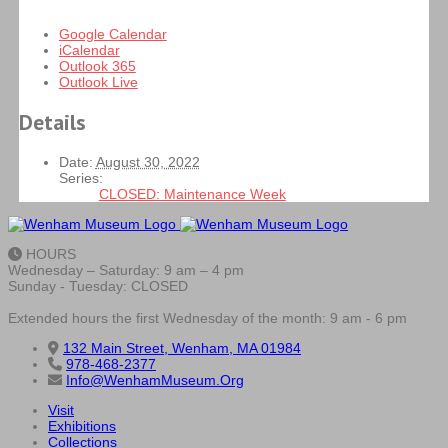
Google Calendar
iCalendar
Outlook 365
Outlook Live
Details
Date:
August 30, 2022
Series:
CLOSED: Maintenance Week
HOURS
Wednesday – Saturday: 9 am – 4 pm
Sunday - Tuesday: CLOSED
Extended hours the first Wednesday of the month: 9 am - 6 pm
132 Main Street, Wenham, MA 01984
978-468-2377
Info@WenhamMuseum.Org
Visit
Exhibitions
Collections