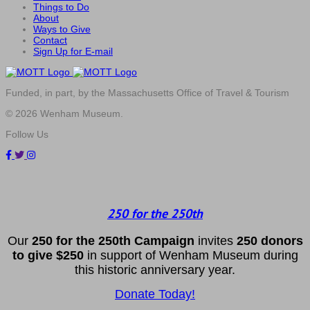
Things to Do
About
Ways to Give
Contact
Sign Up for E-mail
Funded, in part, by the Massachusetts Office of Travel & Tourism
© 2026 Wenham Museum.
Follow Us
250 for the 250th
Our
2
50 f
or
the 250th
Campai
gn
invites
25
0 donors
to
give $250
in support of Wenham Museum during
this historic anniversary year.
Donate Today!