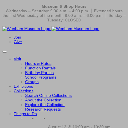
Museum & Shop Hours
Wednesday – Saturday: 9:00 a.m. – 4:00 p.m. │ Extended hours
the first Wednesday of the month: 9:00 a.m. – 6:00 p.m. │ Sunday –
Tuesday: CLOSED
Join
Give
Visit
Hours & Rates
Function Rentals
Birthday Parties
School Programs
Groups
Exhibitions
Collections
Search Online Collections
About the Collection
Explore the Collection
Research Requests
Things to Do
August 12 @ 10:00 am
-
10:30 am