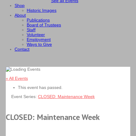
See all Events
Shop
Historic Images
About
Publications
Board of Trustees
Staff
Volunteer
Employment
Ways to Give
Contact
« All Events
This event has passed.
Event Series:
CLOSED: Maintenance Week
CLOSED: Maintenance Week