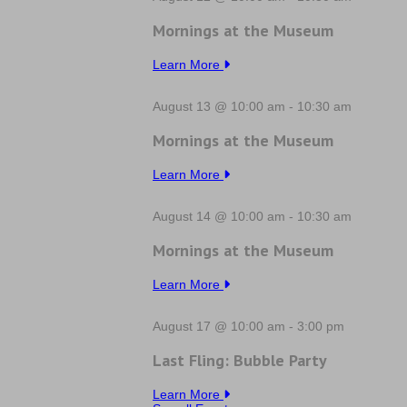
Mornings at the Museum
Learn More
August 13 @ 10:00 am
-
10:30 am
Mornings at the Museum
Learn More
August 14 @ 10:00 am
-
10:30 am
Mornings at the Museum
Learn More
August 17 @ 10:00 am
-
3:00 pm
Last Fling: Bubble Party
Learn More