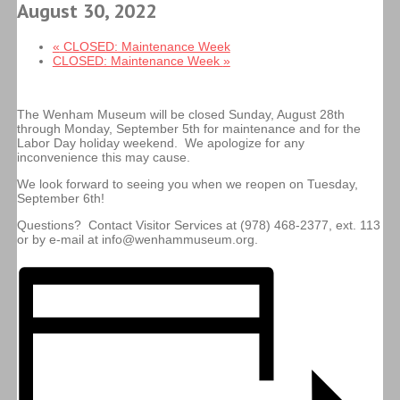
August 30, 2022
«
CLOSED: Maintenance Week
CLOSED: Maintenance Week
»
The Wenham Museum will be closed Sunday, August 28th
through Monday, September 5th for maintenance and for the
Labor Day holiday weekend. We apologize for any
inconvenience this may cause.
We look forward to seeing you when we reopen on Tuesday,
September 6th!
Questions? Contact Visitor Services at (978) 468-2377, ext. 113
or by e-mail at info@wenhammuseum.org.