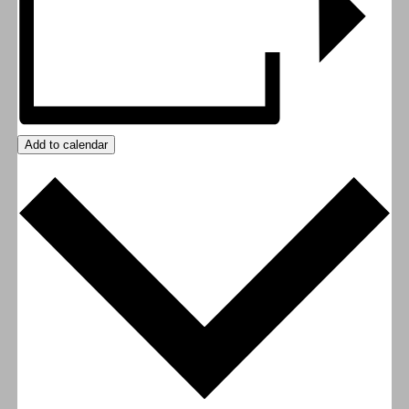
Add to calendar