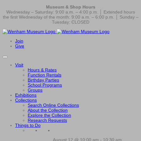
Museum & Shop Hours
Wednesday – Saturday: 9:00 a.m. – 4:00 p.m. │ Extended hours
the first Wednesday of the month: 9:00 a.m. – 6:00 p.m. │ Sunday –
Tuesday: CLOSED
Join
Give
Visit
Hours & Rates
Function Rentals
Birthday Parties
School Programs
Groups
Exhibitions
Collections
Search Online Collections
About the Collection
Explore the Collection
Research Requests
Things to Do
August 12 @ 10:00 am
-
10:30 am