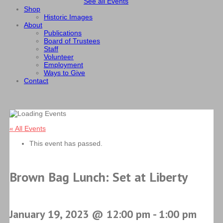
See all Events
Shop
Historic Images
About
Publications
Board of Trustees
Staff
Volunteer
Employment
Ways to Give
Contact
« All Events
This event has passed.
Brown Bag Lunch: Set at Liberty
January 19, 2023 @ 12:00 pm
-
1:00 pm