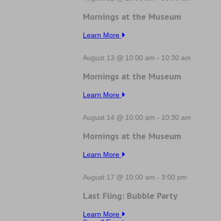
Mornings at the Museum
Learn More
August 13 @ 10:00 am
-
10:30 am
Mornings at the Museum
Learn More
August 14 @ 10:00 am
-
10:30 am
Mornings at the Museum
Learn More
August 17 @ 10:00 am
-
3:00 pm
Last Fling: Bubble Party
Learn More