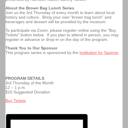
About the Brown Bag Lunch Series
Join us the 3rd Thursday of every month to learn about local
history and culture. Bring your own “brown bag lunch” and
beverages and dessert will be provided by the museum.
To participate via Zoom, please register online using the “Buy
Tickets” button below. If you plan to attend in person, you may
register in advance or drop-in on the day of the program.
Thank You to Our Sponsor
This program series is sponsored by the
Institution for Savings
.
PROGRAM DETAILS
3rd Thursday of the Month
12 – 1 p.m.
$10 Suggested Donation
Buy Tickets