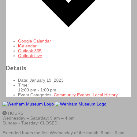
Google Calendar
iCalendar
Outlook 365
Outlook Live
Details
Date:
January 19, 2023
Time:
12:00 pm - 1:00 pm
Event Categories:
Community Events
,
Local History
HOURS
Wednesday – Saturday: 9 am – 4 pm
Sunday - Tuesday: CLOSED
Extended hours the first Wednesday of the month: 9 am - 6 pm