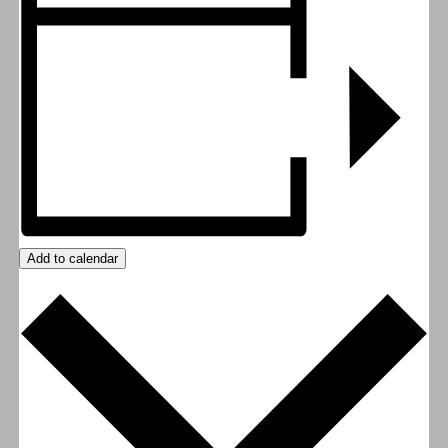
Add to calendar