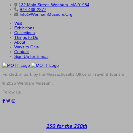
132 Main Street, Wenham, MA 01984
978-468-2377
Info@WenhamMuseum.Org
Visit
Exhibitions
Collections
Things to Do
About
Ways to Give
Contact
Sign Up for E-mail
Funded, in part, by the Massachusetts Office of Travel & Tourism
© 2026 Wenham Museum.
Follow Us
250 for the 250th