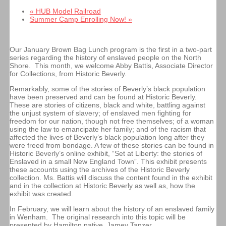
«
HUB Model Railroad
Summer Camp Enrolling Now!
»
Our January Brown Bag Lunch program is the first in a two-part
series regarding the history of enslaved people on the North
Shore. This month, we welcome Abby Battis, Associate Director
for Collections, from Historic Beverly.
Remarkably, some of the stories of Beverly’s black population
have been preserved and can be found at Historic Beverly.
These are stories of citizens, black and white, battling against
the unjust system of slavery; of enslaved men fighting for
freedom for our nation, though not free themselves; of a woman
using the law to emancipate her family; and of the racism that
affected the lives of Beverly’s black population long after they
were freed from bondage. A few of these stories can be found in
Historic Beverly’s online exhibit, “Set at Liberty: the stories of
Enslaved in a small New England Town”. This exhibit presents
these accounts using the archives of the Historic Beverly
collection. Ms. Battis will discuss the content found in the exhibit
and in the collection at Historic Beverly as well as, how the
exhibit was created.
In February, we will learn about the history of an enslaved family
in Wenham. The original research into this topic will be
presented by Hamilton native, Jamey Tanzer.