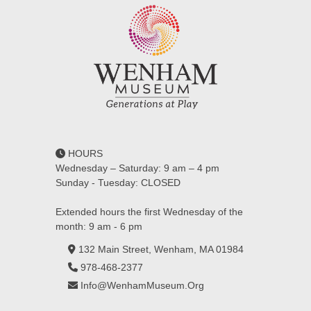
HOURS
Wednesday – Saturday: 9 am – 4 pm
Sunday - Tuesday: CLOSED
Extended hours the first Wednesday of the
month: 9 am - 6 pm
132 Main Street, Wenham, MA 01984
978-468-2377
Info@WenhamMuseum.Org