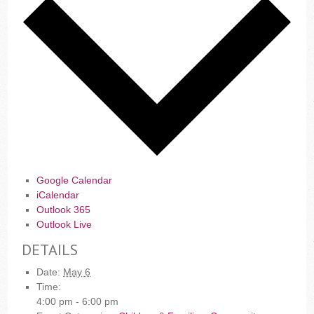
Google Calendar
iCalendar
Outlook 365
Outlook Live
DETAILS
Date:
May 6
Time:
4:00 pm - 6:00 pm