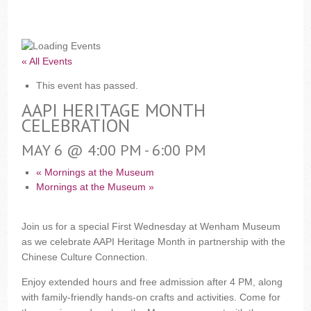
« All Events
This event has passed.
AAPI HERITAGE MONTH
CELEBRATION
MAY 6 @ 4:00 PM
-
6:00 PM
«
Mornings at the Museum
Mornings at the Museum
»
Join us for a special First Wednesday at Wenham Museum
as we celebrate AAPI Heritage Month in partnership with the
Chinese Culture Connection.
Enjoy extended hours and free admission after 4 PM, along
with family-friendly hands-on crafts and activities. Come for