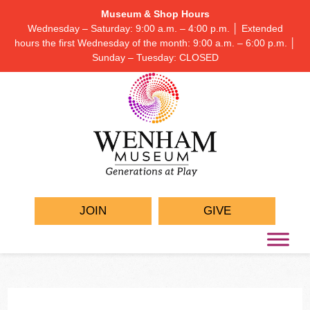
Museum & Shop Hours
Wednesday – Saturday: 9:00 a.m. – 4:00 p.m. │ Extended
hours the first Wednesday of the month: 9:00 a.m. – 6:00 p.m. │
Sunday – Tuesday: CLOSED
JOIN
GIVE