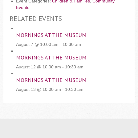
Event Categories:
Children & Families
,
Community
Events
RELATED EVENTS
MORNINGS AT THE MUSEUM
August 7 @ 10:00 am
-
10:30 am
MORNINGS AT THE MUSEUM
August 12 @ 10:00 am
-
10:30 am
MORNINGS AT THE MUSEUM
August 13 @ 10:00 am
-
10:30 am