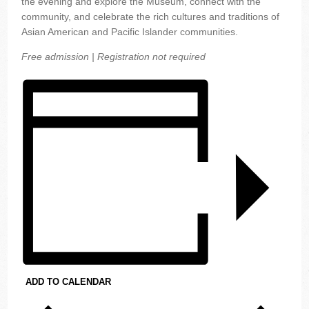
the evening and explore the Museum, connect with the
community, and celebrate the rich cultures and traditions of
Asian American and Pacific Islander communities.
Free admission | Registration not required
ADD TO CALENDAR