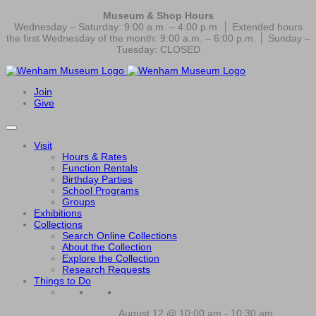
Museum & Shop Hours
Wednesday – Saturday: 9:00 a.m. – 4:00 p.m. │ Extended hours
the first Wednesday of the month: 9:00 a.m. – 6:00 p.m. │ Sunday –
Tuesday: CLOSED
Join
Give
Visit
Hours & Rates
Function Rentals
Birthday Parties
School Programs
Groups
Exhibitions
Collections
Search Online Collections
About the Collection
Explore the Collection
Research Requests
Things to Do
August 12 @ 10:00 am
-
10:30 am