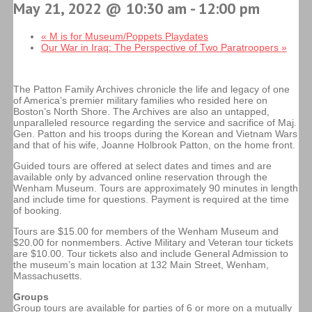
May 21, 2022 @ 10:30 am
-
12:00 pm
«
M is for Museum/Poppets Playdates
Our War in Iraq: The Perspective of Two Paratroopers
»
The Patton Family Archives chronicle the life and legacy of one
of America’s premier military families who resided here on
Boston’s North Shore. The Archives are also an untapped,
unparalleled resource regarding the service and sacrifice of Maj.
Gen. Patton and his troops during the Korean and Vietnam Wars
and that of his wife, Joanne Holbrook Patton, on the home front.
Guided tours are offered at select dates and times and are
available only by advanced online reservation through the
Wenham Museum. Tours are approximately 90 minutes in length
and include time for questions. Payment is required at the time
of booking.
Tours are $15.00 for members of the Wenham Museum and
$20.00 for nonmembers. Active Military and Veteran tour tickets
are $10.00. Tour tickets also and include General Admission to
the museum’s main location at 132 Main Street, Wenham,
Massachusetts.
Groups
Group tours are available for parties of 6 or more on a mutually