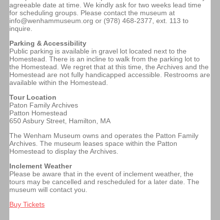
agreeable date at time. We kindly ask for two weeks lead time
for scheduling groups. Please contact the museum at
info@wenhammuseum.org or (978) 468-2377, ext. 113 to
inquire.
Parking & Accessibility
Public parking is available in gravel lot located next to the
Homestead. There is an incline to walk from the parking lot to
the Homestead. We regret that at this time, the Archives and the
Homestead are not fully handicapped accessible. Restrooms are
available within the Homestead.
Tour Location
Paton Family Archives
Patton Homestead
650 Asbury Street, Hamilton, MA
The Wenham Museum owns and operates the Patton Family
Archives. The museum leases space within the Patton
Homestead to display the Archives.
Inclement Weather
Please be aware that in the event of inclement weather, the
tours may be cancelled and rescheduled for a later date. The
museum will contact you.
Buy Tickets