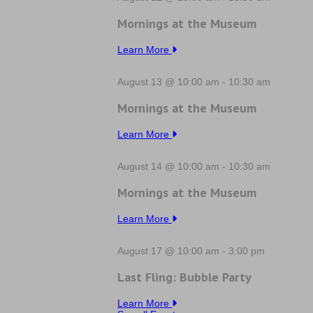
Mornings at the Museum
Learn More
August 13 @ 10:00 am
-
10:30 am
Mornings at the Museum
Learn More
August 14 @ 10:00 am
-
10:30 am
Mornings at the Museum
Learn More
August 17 @ 10:00 am
-
3:00 pm
Last Fling: Bubble Party
Learn More