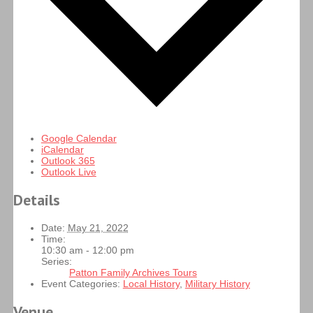
Google Calendar
iCalendar
Outlook 365
Outlook Live
Details
Date:
May 21, 2022
Time:
10:30 am - 12:00 pm
Series:
Patton Family Archives Tours
Event Categories:
Local History
,
Military History
Venue