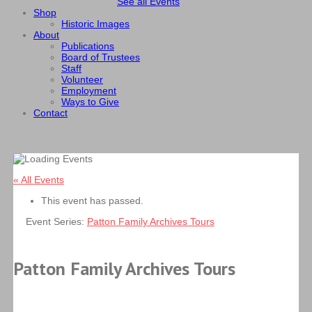
See all Events
Shop
Historic Images
About
Publications
Board of Trustees
Staff
Volunteer
Employment
Ways to Give
Contact
« All Events
This event has passed.
Event Series:
Patton Family Archives Tours
Patton Family Archives Tours