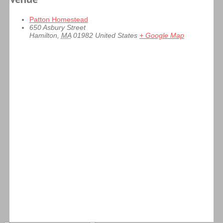
Patton Homestead
650 Asbury Street
Hamilton
,
MA
01982
United States
+ Google Map