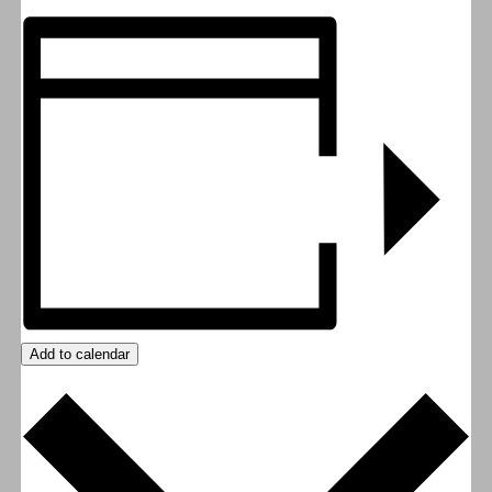
Add to calendar