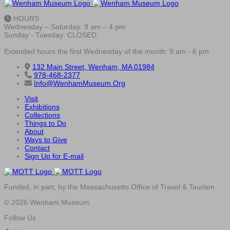
HOURS
Wednesday – Saturday: 9 am – 4 pm
Sunday - Tuesday: CLOSED
Extended hours the first Wednesday of the month: 9 am - 6 pm
132 Main Street, Wenham, MA 01984
978-468-2377
Info@WenhamMuseum.Org
Visit
Exhibitions
Collections
Things to Do
About
Ways to Give
Contact
Sign Up for E-mail
Funded, in part, by the Massachusetts Office of Travel & Tourism
© 2026 Wenham Museum.
Follow Us