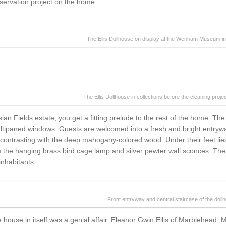
servation project on the home.
The Ellis Dollhouse on display at the Wenham Museum i
The Ellis Dollhouse in collections before the cleaning proje
an Fields estate, you get a fitting prelude to the rest of the home. The c
tipaned windows. Guests are welcomed into a fresh and bright entryway,
ts contrasting with the deep mahogany-colored wood. Under their feet li
rom the hanging brass bird cage lamp and silver pewter wall sconces. Th
 inhabitants.
Front entryway and central staircase of the doll
 house in itself was a genial affair. Eleanor Gwin Ellis of Marblehead, 