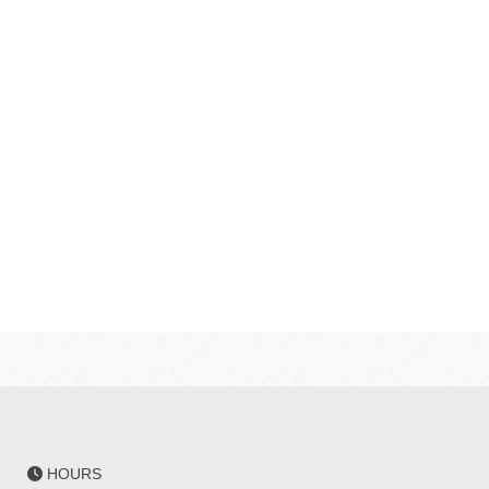
HOURS