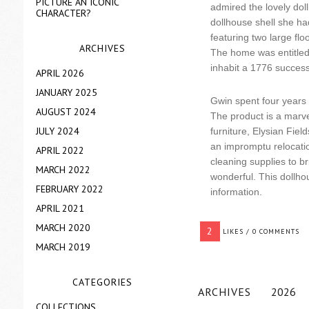
PICTURE AN ICONIC
admired the lovely dol
CHARACTER?
dollhouse shell she had
featuring two large fl
ARCHIVES
The home was entitled E
inhabit a 1776 succes
APRIL 2026
JANUARY 2025
Gwin spent four years 
AUGUST 2024
The product is a marve
JULY 2024
furniture, Elysian Fie
an impromptu relocation
APRIL 2022
cleaning supplies to br
MARCH 2022
wonderful. This dollh
FEBRUARY 2022
information.
APRIL 2021
MARCH 2020
2
LIKES / 0 COMMENTS
MARCH 2019
CATEGORIES
ARCHIVES
2026
COLLECTIONS