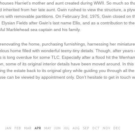
lhouses Harriet’s mother and aunt created during WWII. So much so tha
 inherited from her late aunt. Gwin rushed to view the structure, a plyw
oors with removable partitions. On February 3rd, 1975, Gwin closed on 
lysian Fields after Gwin’s last name Ellis, and as a contribution to th
sful Marblehead sea captain and his family.
renovating the home, purchasing furnishings, harnessing her miniature-
lous home filled with wonderful teeny-tiny details. Though, after years
lds is long overdue for some TLC. Especially after a flood hit the Wenh
, some of its original interior details have been moved around. In this 
ing the estate back to its original glory while guiding you through all 
ouse can be viewed by appointment only. Don’t hesitate to get in tou
JAN
FEB
MAR
APR
MAY
JUN
JUL
AUG
SEP
OCT
NOV
DEC