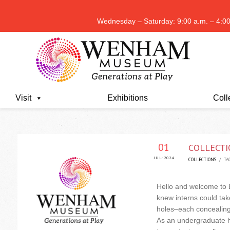
Wednesday – Saturday: 9:00 a.m. – 4:00
Visit
Exhibitions
Coll
01
COLLECTI
JUL-2024
COLLECTIONS
/ TAG
Hello and welcome to 
knew interns could take
holes–each concealing a
As an undergraduate ho