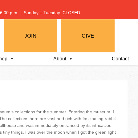
 – 6:00 p.m. │ Sunday – Tuesday: CLOSED
JOIN
GIVE
hop
About
Contact
seum’s collections for the summer. Entering the museum, I
he collections here are vast and rich with fascinating rabbit
 Dollhouse and was immediately entranced by its intricacies.
tiny things, I was over the moon when I got the green light