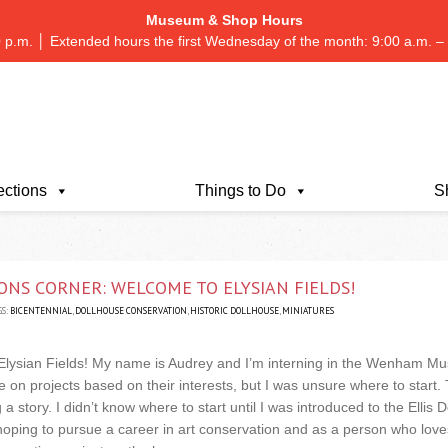
Museum & Shop Hours
 p.m. │ Extended hours the first Wednesday of the month: 9:00 a.m.
ections
Things to Do
S
ONS CORNER: WELCOME TO ELYSIAN FIELDS!
S:
BICENTENNIAL
,
DOLLHOUSE CONSERVATION
,
HISTORIC DOLLHOUSE
,
MINIATURES
Elysian Fields! My name is Audrey and I’m interning in the Wenham Mu
 on projects based on their interests, but I was unsure where to start. T
 story. I didn’t know where to start until I was introduced to the Ellis
ping to pursue a career in art conservation and as a person who loves 