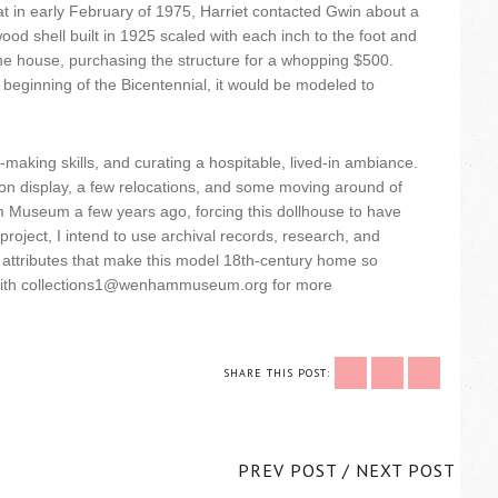
t in early February of 1975, Harriet contacted Gwin about a
ood shell built in 1925 scaled with each inch to the foot and
the house, purchasing the structure for a whopping $500.
e beginning of the Bicentennial, it would be modeled to
making skills, and curating a hospitable, lived-in ambiance.
 on display, a few relocations, and some moving around of
am Museum a few years ago, forcing this dollhouse to have
project, I intend to use archival records, research, and
the attributes that make this model 18th-century home so
ch with collections1@wenhammuseum.org for more
SHARE THIS POST:
PREV POST
/
NEXT POST