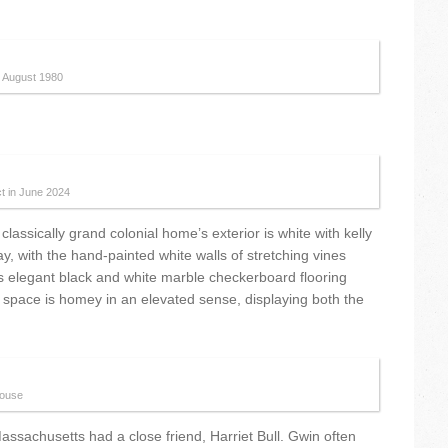
n August 1980
ct in June 2024
lassically grand colonial home’s exterior is white with kelly
 with the hand-painted white walls of stretching vines
es elegant black and white marble checkerboard flooring
e space is homey in an elevated sense, displaying both the
house
Massachusetts had a close friend, Harriet Bull. Gwin often