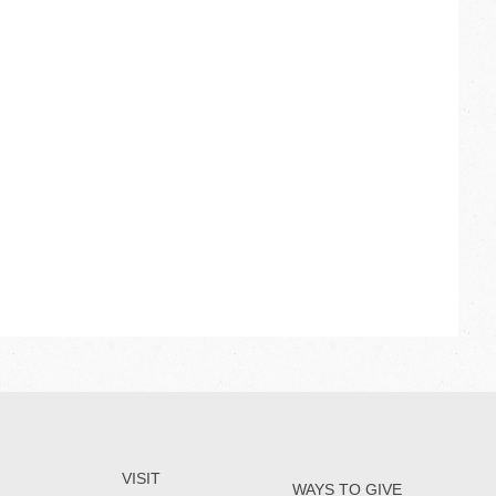
VISIT
WAYS TO GIVE