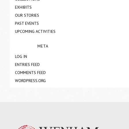
EXHIBITS
OUR STORIES
PAST EVENTS
UPCOMING ACTIVITIES
META
LOG IN
ENTRIES FEED
COMMENTS FEED
WORDPRESS.ORG