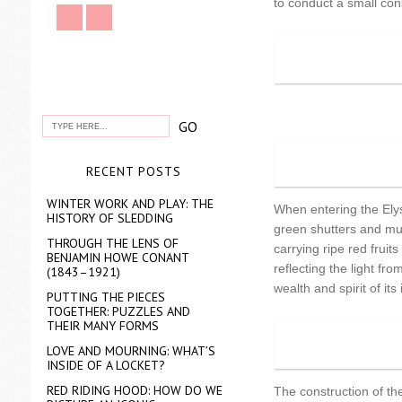
to conduct a small con
RECENT POSTS
WINTER WORK AND PLAY: THE
When entering the Elysi
HISTORY OF SLEDDING
green shutters and mul
THROUGH THE LENS OF
carrying ripe red frui
BENJAMIN HOWE CONANT
reflecting the light f
(1843–1921)
wealth and spirit of its
PUTTING THE PIECES
TOGETHER: PUZZLES AND
THEIR MANY FORMS
LOVE AND MOURNING: WHAT’S
INSIDE OF A LOCKET?
RED RIDING HOOD: HOW DO WE
The construction of the