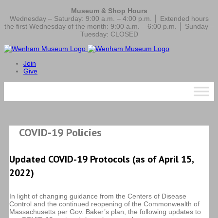
Museum & Shop Hours
Wednesday – Saturday: 9:00 a.m. – 4:00 p.m. │ Extended hours
the first Wednesday of the month: 9:00 a.m. – 6:00 p.m. │ Sunday –
Tuesday: CLOSED
Join
Give
COVID-19 Policies
Updated COVID-19 Protocols (as of April 15,
2022)
In light of changing guidance from the Centers of Disease
Control and the continued reopening of the Commonwealth of
Massachusetts per Gov. Baker’s plan, the following updates to