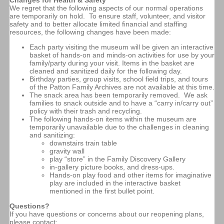
We regret that the following aspects of our normal operations
are temporarily on hold. To ensure staff, volunteer, and visitor
safety and to better allocate limited financial and staffing
resources, the following changes have been made:
Each party visiting the museum will be given an interactive
basket of hands-on and minds-on activities for use by your
family/party during your visit. Items in the basket are
cleaned and sanitized daily for the following day.
Birthday parties, group visits, school field trips, and tours
of the Patton Family Archives are not available at this time.
The snack area has been temporarily removed. We ask
families to snack outside and to have a “carry in/carry out”
policy with their trash and recycling.
The following hands-on items within the museum are
temporarily unavailable due to the challenges in cleaning
and sanitizing:
downstairs train table
gravity wall
play “store” in the Family Discovery Gallery
in-gallery picture books, and dress-ups.
Hands-on play food and other items for imaginative
play are included in the interactive basket
mentioned in the first bullet point.
Questions?
If you have questions or concerns about our reopening plans,
please contact: