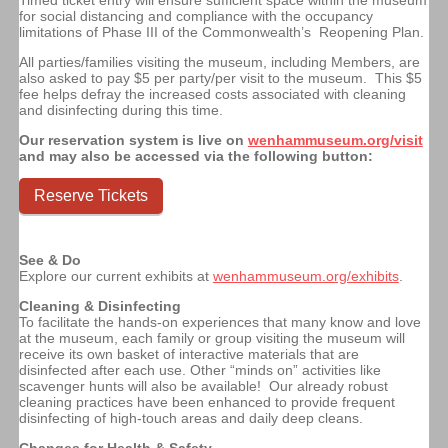
for social distancing and compliance with the occupancy
limitations of Phase III of the Commonwealth’s Reopening Plan.
All parties/families visiting the museum, including Members, are
also asked to pay $5 per party/per visit to the museum. This $5
fee helps defray the increased costs associated with cleaning
and disinfecting during this time.
Our reservation system is live on
wenhammuseum.org/visit
and may also be accessed via the following button:
Reserve Tickets
See & Do
Explore our current exhibits at
wenhammuseum.org/exhibits
.
Cleaning & Disinfecting
To facilitate the hands-on experiences that many know and love
at the museum, each family or group visiting the museum will
receive its own basket of interactive materials that are
disinfected after each use.
Other “minds on” activities like
scavenger hunts will also be available!
Our already robust
cleaning practices have been enhanced to provide frequent
disinfecting of high-touch areas and daily deep cleans.
Changes for Health & Safety