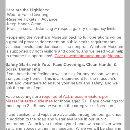
Here are the Highlights:
-Wear a Face Covering
-Reserve Tickets in Advance
-Keep Hands Clean
-Practice social distancing & respect gallery occupancy limits
Reopening the Wenham Museum back to full operations will be
a gradual process dependent on public health requirements,
visitation levels, and donations.
The nonprofit Wenham Museum
is supported by both visitors and donors, and we need your help
to resume full operations!
Give at
wenhammuseum.org/donate.
Safety Starts with You: Face Coverings, Clean Hands, &
Social Distancing
If you have been feeling unwell or sick for any reason, we ask
that you stay home. This is a requirement for the museum’s
staff and volunteers to ensure your health and safety, and we
ask the same of you.
Face coverings are
required of ALL museum visitors per
Massachusetts guidelines
for those aged 5+. Face coverings for
those ages 2 – 5 may be worn at the caregiver’s discretion.
Hand sanitizer and wipes are available throughout our galleries
in addition to the soap and water available in our public
restrooms. We ask you to clean your hands with sanitizer when
switching spaces within the museum. While we will be cleaning