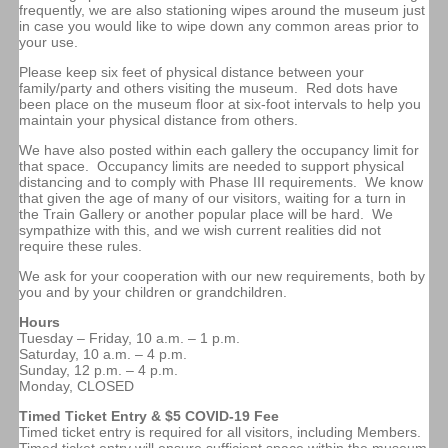
frequently, we are also stationing wipes around the museum just
in case you would like to wipe down any common areas prior to
your use.
Please keep six feet of physical distance between your
family/party and others visiting the museum. Red dots have
been place on the museum floor at six-foot intervals to help you
maintain your physical distance from others.
We have also posted within each gallery the occupancy limit for
that space. Occupancy limits are needed to support physical
distancing and to comply with Phase III requirements. We know
that given the age of many of our visitors, waiting for a turn in
the Train Gallery or another popular place will be hard. We
sympathize with this, and we wish current realities did not
require these rules.
We ask for your cooperation with our new requirements, both by
you and by your children or grandchildren.
Hours
Tuesday – Friday, 10 a.m. – 1 p.m.
Saturday, 10 a.m. – 4 p.m.
Sunday, 12 p.m. – 4 p.m.
Monday, CLOSED
Timed Ticket Entry & $5 COVID-19 Fee
Timed ticket entry is required for all visitors, including Members.
Timed ticket entry will ensure sufficient space within the museum