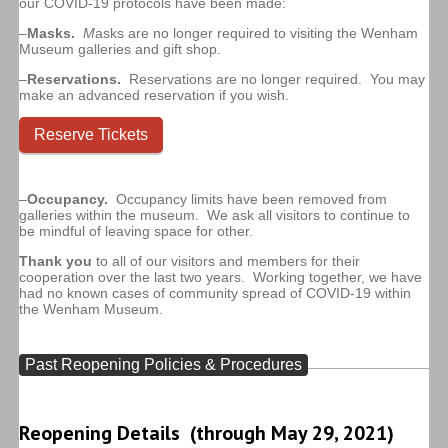
our COVID-19 protocols have been made:
–
Masks.
M
asks are no longer required to visiting the Wenham
Museum galleries and gift shop.
–
Reservations.
Reservations are no longer required. You may
make an advanced reservation if you wish.
Reserve Tickets
–
Occupancy.
Occupancy limits have been removed from
galleries within the museum. We ask all visitors to continue to
be mindful of leaving space for other.
Thank you
to all of our visitors and members for their
cooperation over the last two years. Working together, we have
had no known cases of community spread of COVID-19 within
the Wenham Museum.
Past Reopening Policies & Procedures
Reopening Details (through May 29, 2021)