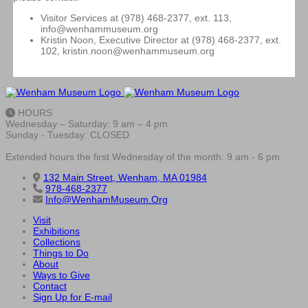
Visitor Services at (978) 468-2377, ext. 113,
info@wenhammuseum.org
Kristin Noon, Executive Director at (978) 468-2377, ext.
102, kristin.noon@wenhammuseum.org
HOURS
Wednesday – Saturday: 9 am – 4 pm
Sunday - Tuesday: CLOSED
Extended hours the first Wednesday of the month: 9 am - 6 pm
132 Main Street, Wenham, MA 01984
978-468-2377
Info@WenhamMuseum.Org
Visit
Exhibitions
Collections
Things to Do
About
Ways to Give
Contact
Sign Up for E-mail