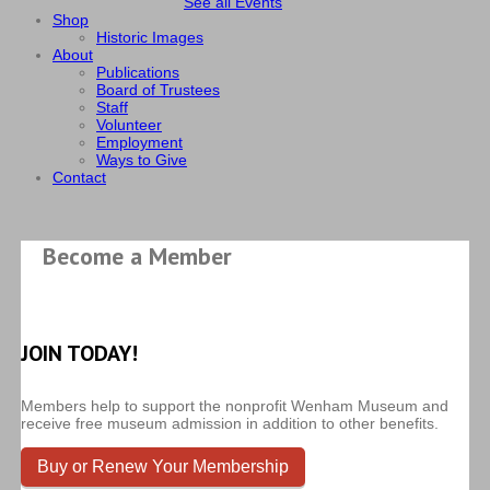
See all Events
Shop
Historic Images
About
Publications
Board of Trustees
Staff
Volunteer
Employment
Ways to Give
Contact
Become a Member
JOIN TODAY!
Members help to support the nonprofit Wenham Museum and
receive free museum admission in addition to other benefits.
Buy or Renew Your Membership