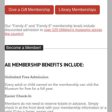
Give a Gift Membership
Library Memberships
Our “Family 4” and “Family 6” membership levels include
discounted admission to
over 120 children’s museums across
the country!
Become a Member!
All MEMBERSHIP BENEFITS INCLUDE:
Unlimited Free Admission
Every adult or child named on the membership can visit the
Museum for free for a full year.
Easier Check-In
Members do not need to reserve tickets in advance. Simply
check in at the front desk with your membership information or a
valid ID for a faster, easier visit.