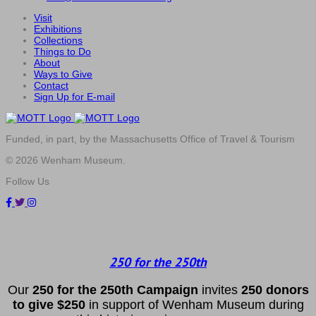
Visit
Exhibitions
Collections
Things to Do
About
Ways to Give
Contact
Sign Up for E-mail
Funded, in part, by the Massachusetts Office of Travel & Tourism
© 2026 Wenham Museum.
Follow Us
250 for the 250th
Our
2
50 f
or
the 250th
Campai
gn
invites
25
0 donors
to
give $250
in support of Wenham Museum during