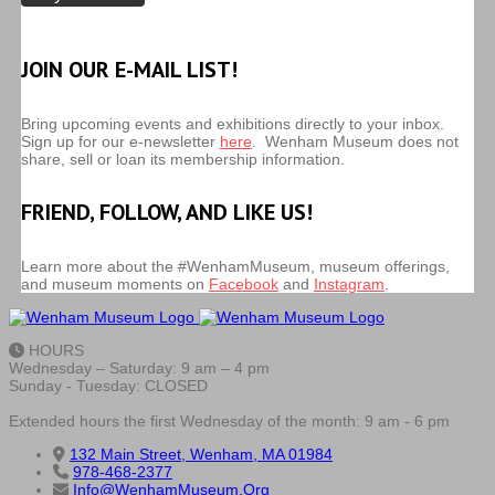
JOIN OUR E-MAIL LIST!
Bring upcoming events and exhibitions directly to your inbox.
Sign up for our e-newsletter
here
. Wenham Museum does not
share, sell or loan its membership information.
FRIEND, FOLLOW, AND LIKE US!
Learn more about the #WenhamMuseum, museum offerings,
and museum moments on
Facebook
and
Instagram
.
HOURS
Wednesday – Saturday: 9 am – 4 pm
Sunday - Tuesday: CLOSED
Extended hours the first Wednesday of the month: 9 am - 6 pm
132 Main Street, Wenham, MA 01984
978-468-2377
Info@WenhamMuseum.Org