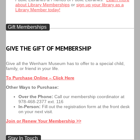
about Library Memberships
or
sign up your library as a
Library Member today!
Gift Memberships
GIVE THE GIFT OF MEMBERSHIP
Give all the Wenham Museum has to offer to a special child,
family, or friend in your life.
To Purchase Online – Click Here
Other Ways to Purchase:
Over the Phone:
Call our membership coordinator at
978-468-2377 ext. 116
In-Person:
Fill out the registration form at the front desk
on your next visit.
Join or Renew Your Membership >>
Stay In Touch