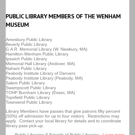
PUBLIC LIBRARY MEMBERS OF THE WENHAM
MUSEUM
Amesbury Public Library
Beverly Public Library
G.A.R. Memorial Library (W. Newbury, MA)
Hamilton-Wenham Public Library
Ipswich Public Library
Memorial Hall Library (Andover, MA)
Nahant Public Library
Peabody Institute Library of Danvers
Peabody Institute Library (Peabody, MA)
Salem Public Library
Swampscott Public Library
TOHP Burnham Library (Essex, MA)
Topsfield Public Library
Townsend Public Library
Library Members have passes that give patrons fifty percent
(50%) off admission for up to four visitors. Restrictions may
apply. Contact your local library for details and to coordinate
library pass pick-up.
Public Libraries & Friends of Public Libraries:
Learn more