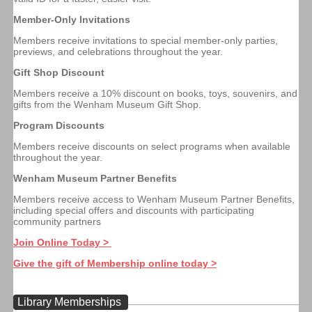
Member-Only Invitations
Members receive invitations to special member-only parties,
previews, and celebrations throughout the year.
Gift Shop Discount
Members receive a 10% discount on books, toys, souvenirs, and
gifts from the Wenham Museum Gift Shop.
Program Discounts
Members receive discounts on select programs when available
throughout the year.
Wenham Museum Partner Benefits
Members receive access to Wenham Museum Partner Benefits,
including special offers and discounts with participating
community partners
Join Online Today >
Give the gift of Membership online today >
Library Memberships