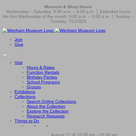
Museum & Shop Hours
Wednesday – Saturday: 9:00 a.m. – 4:00 p.m. │ Extended hours
the first Wednesday of the month: 9:00 a.m. – 6:00 p.m. │ Sunday –
Tuesday: CLOSED
Join
Give
Visit
Hours & Rates
Function Rentals
Birthday Parties
School Programs
Groups
Exhibitions
Collections
Search Online Collections
About the Collection
Explore the Collection
Research Requests
Things to Do
August 12 @ 10:00 am
-
10:30 am