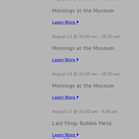
Mornings at the Museum
Learn More
August 13 @ 10:00 am
-
10:30 am
Mornings at the Museum
Learn More
August 14 @ 10:00 am
-
10:30 am
Mornings at the Museum
Learn More
August 17 @ 10:00 am
-
3:00 pm
Last Fling: Bubble Party
Learn More