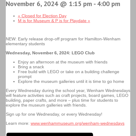
November 6, 2024 @ 1:15 pm
-
4:00 pm
«
Closed for Election Day
M is for Museum & P is for Playdate
»
NEW: Early release drop-off program for Hamilton-Wenham
elementary students
Wednesday, November 6, 2024:
LEGO Club
Enjoy an afternoon at the museum with friends
Bring a snack
Free build with LEGO or take on a building challenge
prompt
Explore the museum galleries until it is time to go home
Every Wednesday during the school year, Wenham Wednesdays
will feature activities such as craft projects, board games, LEGO
building, paper crafts, and more – plus time for students to
explore the museum galleries with friends.
Sign up for one Wednesday, or every Wednesday!
Learn more:
www.wenhammuseum.org/wenham-wednesdays