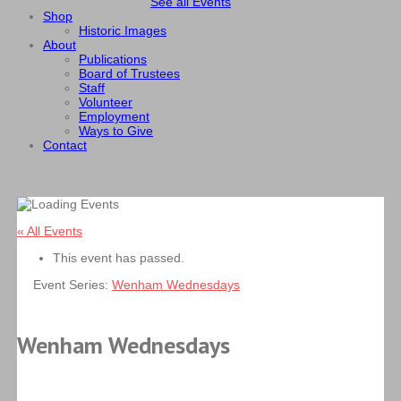
See all Events
Shop
Historic Images
About
Publications
Board of Trustees
Staff
Volunteer
Employment
Ways to Give
Contact
« All Events
This event has passed.
Event Series:
Wenham Wednesdays
Wenham Wednesdays