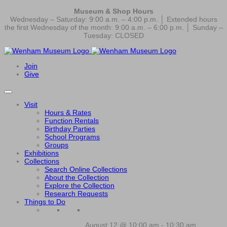
Museum & Shop Hours
Wednesday – Saturday: 9:00 a.m. – 4:00 p.m. │ Extended hours
the first Wednesday of the month: 9:00 a.m. – 6:00 p.m. │ Sunday –
Tuesday: CLOSED
Join
Give
Visit
Hours & Rates
Function Rentals
Birthday Parties
School Programs
Groups
Exhibitions
Collections
Search Online Collections
About the Collection
Explore the Collection
Research Requests
Things to Do
August 12 @ 10:00 am
-
10:30 am