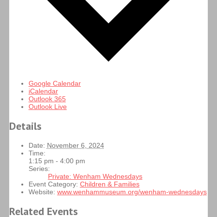
Google Calendar
iCalendar
Outlook 365
Outlook Live
Details
Date:
November 6, 2024
Time:
1:15 pm - 4:00 pm
Series:
Private: Wenham Wednesdays
Event Category:
Children & Families
Website:
www.wenhammuseum.org/wenham-wednesdays
Related Events