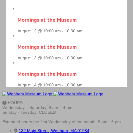
Mornings at the Museum
August 12 @ 10:00 am
-
10:30 am
Mornings at the Museum
August 13 @ 10:00 am
-
10:30 am
Mornings at the Museum
August 14 @ 10:00 am
-
10:30 am
HOURS
Wednesday – Saturday: 9 am – 4 pm
Sunday - Tuesday: CLOSED
Extended hours the first Wednesday of the month: 9 am - 6 pm
132 Main Street, Wenham, MA 01984