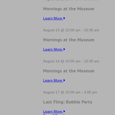
Mornings at the Museum
Learn More
August 13 @ 10:00 am
-
10:30 am
Mornings at the Museum
Learn More
August 14 @ 10:00 am
-
10:30 am
Mornings at the Museum
Learn More
August 17 @ 10:00 am
-
3:00 pm
Last Fling: Bubble Party
Learn More