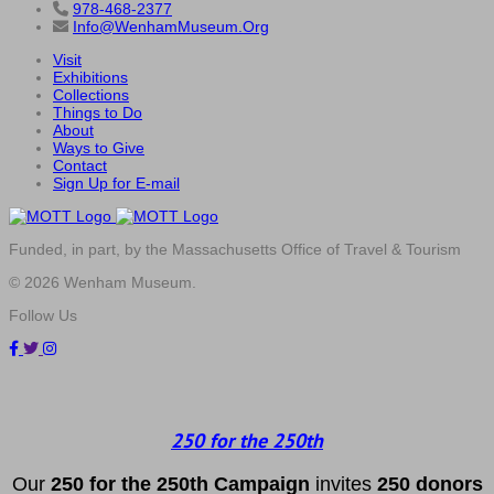
978-468-2377
Info@WenhamMuseum.Org
Visit
Exhibitions
Collections
Things to Do
About
Ways to Give
Contact
Sign Up for E-mail
Funded, in part, by the Massachusetts Office of Travel & Tourism
© 2026 Wenham Museum.
Follow Us
250 for the 250th
Our
2
50 f
or
the 250th
Campai
gn
invites
25
0 donors