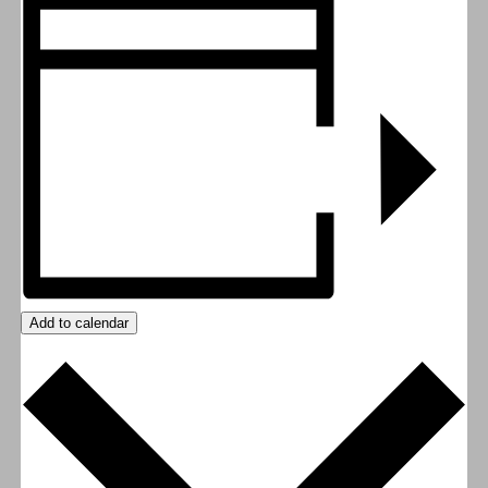
Add to calendar