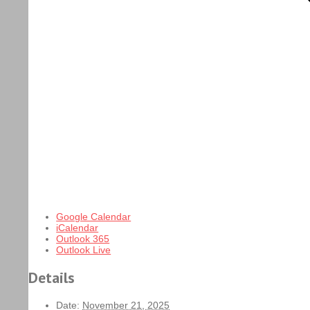
Google Calendar
iCalendar
Outlook 365
Outlook Live
Details
Date:
November 21, 2025