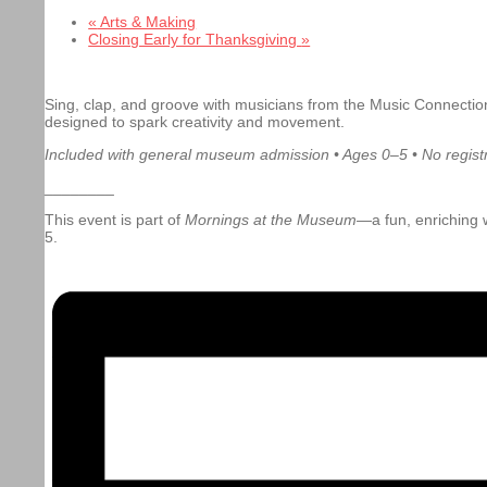
«
Arts & Making
Closing Early for Thanksgiving
»
Sing, clap, and groove with musicians from the Music Connection
designed to spark creativity and movement.
Included with general museum admission • Ages 0–5 • No registr
________
This event is part of
Mornings at the Museum
—a fun, enriching w
5.