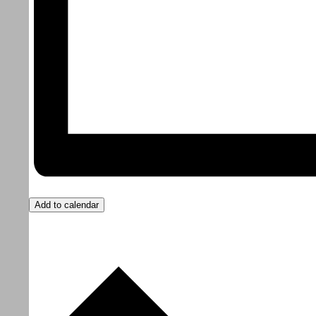
Add to calendar