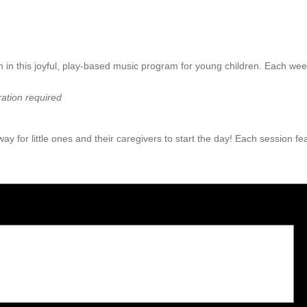
 in this joyful, play-based music program for young children. Each wee
ation required
ay for little ones and their caregivers to start the day! Each session f