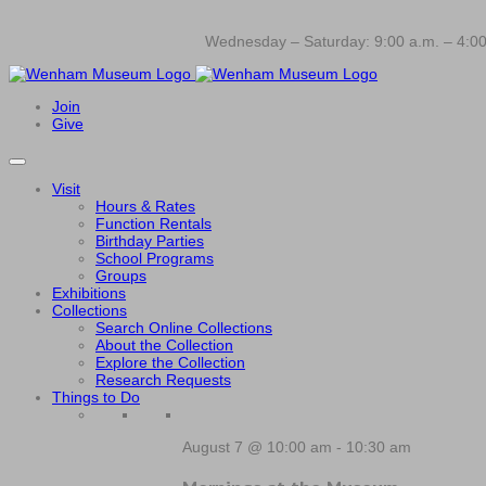
Wednesday – Saturday: 9:00 a.m. – 4:00
Join
Give
Visit
Hours & Rates
Function Rentals
Birthday Parties
School Programs
Groups
Exhibitions
Collections
Search Online Collections
About the Collection
Explore the Collection
Research Requests
Things to Do
August 7 @ 10:00 am
-
10:30 am