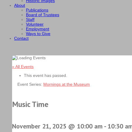
Historic Images
About
Publications
Board of Trustees
Staff
Volunteer
Employment
Ways to Give
Contact
« All Events
This event has passed.
Event Series:
Mornings at the Museum
Music Time
November 21, 2025 @ 10:00 am
-
10:30 a