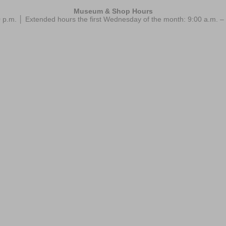
Museum & Shop Hours
 p.m. │ Extended hours the first Wednesday of the month: 9:00 a.m.