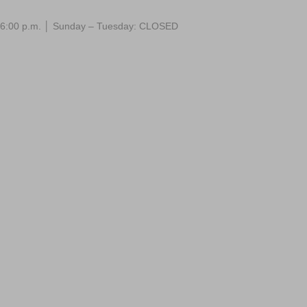
 – 6:00 p.m. │ Sunday – Tuesday: CLOSED