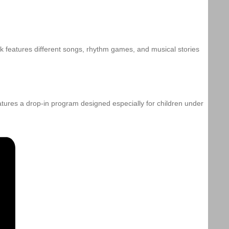
k features different songs, rhythm games, and musical stories
eatures a drop-in program designed especially for children under