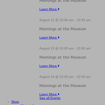
Mornings at the Museum
Learn More
August 12 @ 10:00 am
-
10:30 am
Mornings at the Museum
Learn More
August 13 @ 10:00 am
-
10:30 am
Mornings at the Museum
Learn More
August 14 @ 10:00 am
-
10:30 am
Mornings at the Museum
Learn More
See all Events
Shop